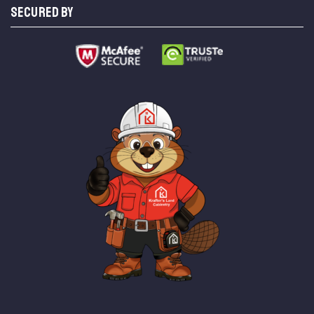
SECURED BY