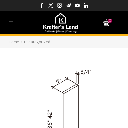
0
Home
Uncategorized