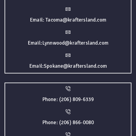
Email: Tacoma@kraftersland.com
Email:Lynnwood@kraftersland.com
Email:Spokane@kraftersland.com
Phone: (206) 809-6339
Phone: (206) 866-0080