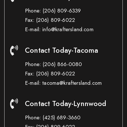
Phone:
(206) 809-6339
Fax:
(206) 809-6022
E-mail: info@kraftersland.com
Contact Today-Tacoma
Phone:
(206) 866-0080
Fax:
(206) 809-6022
E-mail: tacoma@kraftersland.com
Contact Today-Lynnwood
Phone:
(425) 689-3660
Fax:
(206) 809-6022