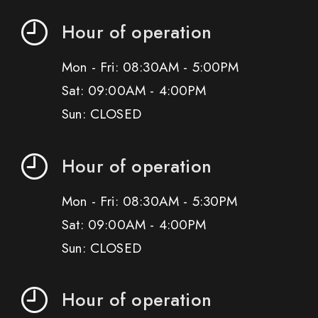
Hour of operation
Mon - Fri: 08:30AM - 5:00PM
Sat: 09:00AM - 4:00PM
Sun: CLOSED
Hour of operation
Mon - Fri: 08:30AM - 5:30PM
Sat: 09:00AM - 4:00PM
Sun: CLOSED
Hour of operation