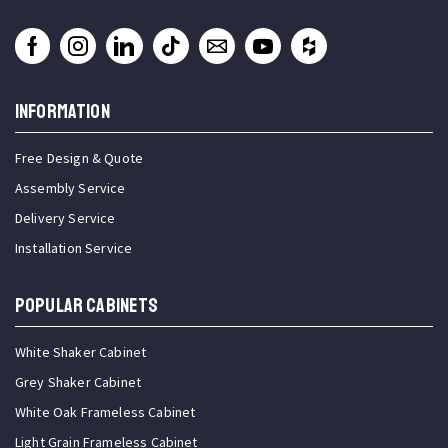
INFORMATION
Free Design & Quote
Assembly Service
Delivery Service
Installation Service
Popular Cabinets
White Shaker Cabinet
Grey Shaker Cabinet
White Oak Frameless Cabinet
Light Grain Frameless Cabinet