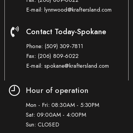
E-mail: lynnwood@kraftersland.com
Contact Today-Spokane
Phone:
(509) 309-7811
Fax:
(206) 809-6022
E-mail: spokane@kraftersland.com
Hour of operation
Mon - Fri: 08:30AM - 5:30PM
Sat: 09:00AM - 4:00PM
Sun: CLOSED