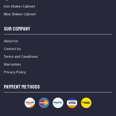
Iron Shaker Cabinet
Blue Shaker Cabinet
OUR COMPANY
About Us
Contact Us
Terms and Conditions
Warranties
Privacy Policy
PAYMENT METHODS