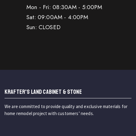
Mon - Fri: 08:30AM - 5:00PM
Sat: 09:00AM - 4:00PM
Sun: CLOSED
KRAFTER'S LAND CABINET & STONE
We are committed to provide quality and exclusive materials for
home remodel project with customers’ needs.