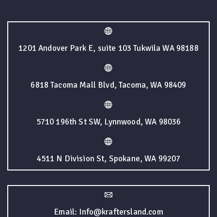
1201 Andover Park E, suite 103 Tukwila WA 98188
6818 Tacoma Mall Blvd, Tacoma, WA 98409
5710 196th St SW, Lynnwood, WA 98036
4511 N Division St, Spokane, WA 99207
Email: Info@kraftersland.com