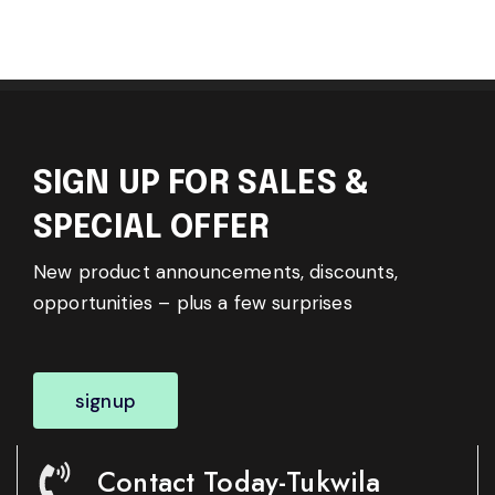
SIGN UP FOR SALES &
SPECIAL OFFER
New product announcements, discounts,
opportunities – plus a few surprises
signup
Contact Today-Tukwila