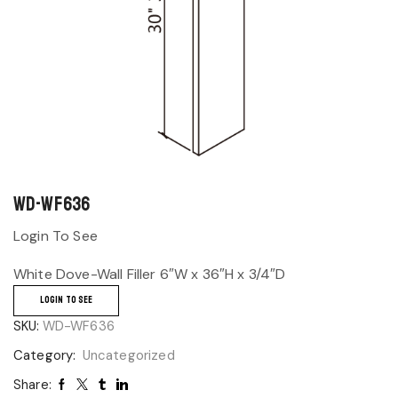
WD-WF636
Login To See
White Dove-Wall Filler 6″W x 36″H x 3/4″D
LOGIN TO SEE
SKU:
WD-WF636
Category:
Uncategorized
Share: