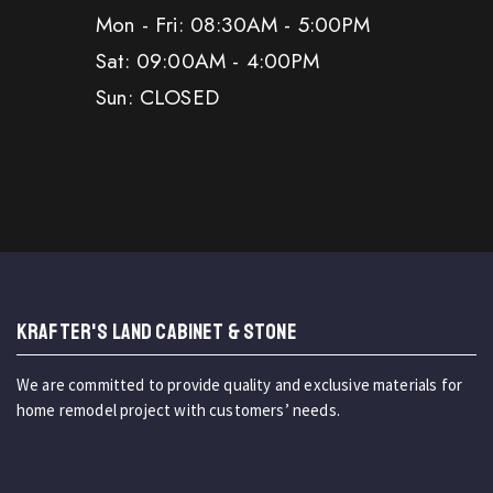
Mon - Fri: 08:30AM - 5:00PM
Sat: 09:00AM - 4:00PM
Sun: CLOSED
KRAFTER'S LAND CABINET & STONE
We are committed to provide quality and exclusive materials for
home remodel project with customers’ needs.