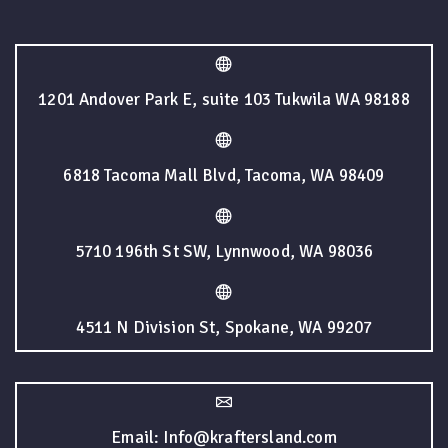
1201 Andover Park E, suite 103 Tukwila WA 98188
6818 Tacoma Mall Blvd, Tacoma, WA 98409
5710 196th St SW, Lynnwood, WA 98036
4511 N Division St, Spokane, WA 99207
Email: Info@kraftersland.com