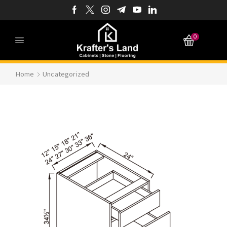
0
Home
Uncategorized