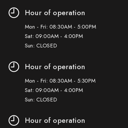
Hour of operation
Mon - Fri: 08:30AM - 5:00PM
Sat: 09:00AM - 4:00PM
Sun: CLOSED
Hour of operation
Mon - Fri: 08:30AM - 5:30PM
Sat: 09:00AM - 4:00PM
Sun: CLOSED
Hour of operation