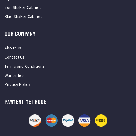
Iron Shaker Cabinet
Blue Shaker Cabinet
OUR COMPANY
About Us
Contact Us
Terms and Conditions
Warranties
Privacy Policy
PAYMENT METHODS