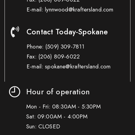
E-mail: lynnwood@kraftersland.com
Contact Today-Spokane
Phone:
(509) 309-7811
Fax:
(206) 809-6022
E-mail: spokane@kraftersland.com
Hour of operation
Mon - Fri: 08:30AM - 5:30PM
Sat: 09:00AM - 4:00PM
Sun: CLOSED