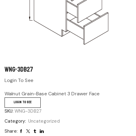
WNG-3DB27
Login To See
Walnut Grain-Base Cabinet 3 Drawer Face
LOGIN TO SEE
SKU:
WNG-3DB27
Category:
Uncategorized
Share: