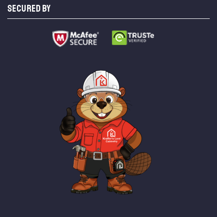
SECURED BY