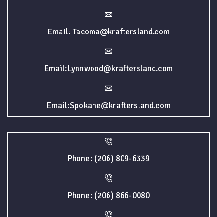
Email: Tacoma@kraftersland.com
Email:Lynnwood@kraftersland.com
Email:Spokane@kraftersland.com
Phone: (206) 809-6339
Phone: (206) 866-0080