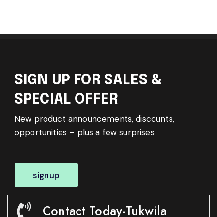
SIGN UP FOR SALES &
SPECIAL OFFER
New product announcements, discounts,
opportunities – plus a few surprises
signup
Contact Today-Tukwila