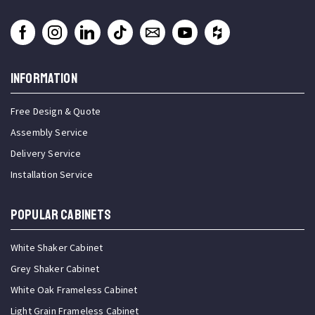
INFORMATION
Free Design & Quote
Assembly Service
Delivery Service
Installation Service
Popular Cabinets
White Shaker Cabinet
Grey Shaker Cabinet
White Oak Frameless Cabinet
Light Grain Frameless Cabinet