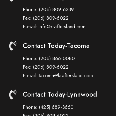
Phone:
(206) 809-6339
Fax:
(206) 809-6022
E-mail: info@kraftersland.com
Contact Today-Tacoma
Phone:
(206) 866-0080
Fax:
(206) 809-6022
E-mail: tacoma@kraftersland.com
Contact Today-Lynnwood
Phone:
(425) 689-3660
Fax:
(206) 809-6022