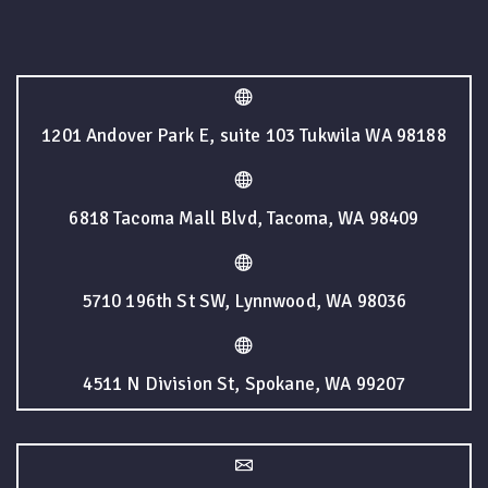
1201 Andover Park E, suite 103 Tukwila WA 98188
6818 Tacoma Mall Blvd, Tacoma, WA 98409
5710 196th St SW, Lynnwood, WA 98036
4511 N Division St, Spokane, WA 99207