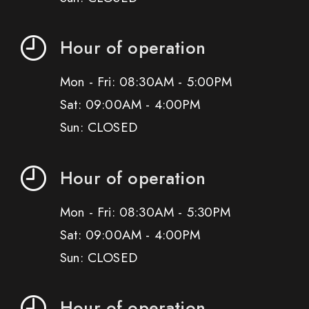
Hour of operation
Mon - Fri: 08:30AM - 5:00PM
Sat: 09:00AM - 4:00PM
Sun: CLOSED
Hour of operation
Mon - Fri: 08:30AM - 5:30PM
Sat: 09:00AM - 4:00PM
Sun: CLOSED
Hour of operation