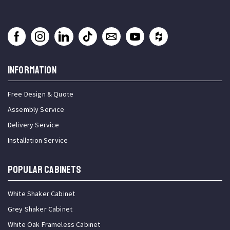
INFORMATION
Free Design & Quote
Assembly Service
Delivery Service
Installation Service
Popular Cabinets
White Shaker Cabinet
Grey Shaker Cabinet
White Oak Frameless Cabinet