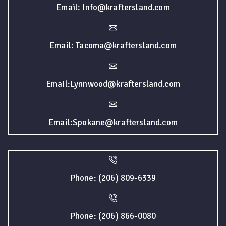
Email: Info@kraftersland.com
Email: Tacoma@kraftersland.com
Email:Lynnwood@kraftersland.com
Email:Spokane@kraftersland.com
Phone: (206) 809-6339
Phone: (206) 866-0080