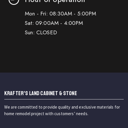
Mon - Fri: 08:30AM - 5:00PM
Sat: 09:00AM - 4:00PM
Sun: CLOSED
KRAFTER'S LAND CABINET & STONE
We are committed to provide quality and exclusive materials for
home remodel project with customers’ needs.