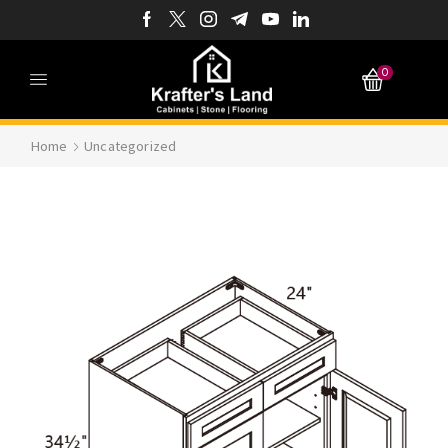
0
Home
Uncategorized