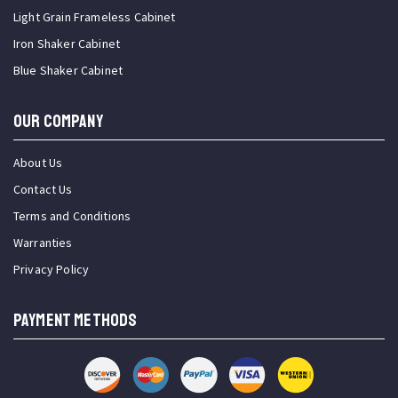
Light Grain Frameless Cabinet
Iron Shaker Cabinet
Blue Shaker Cabinet
OUR COMPANY
About Us
Contact Us
Terms and Conditions
Warranties
Privacy Policy
PAYMENT METHODS