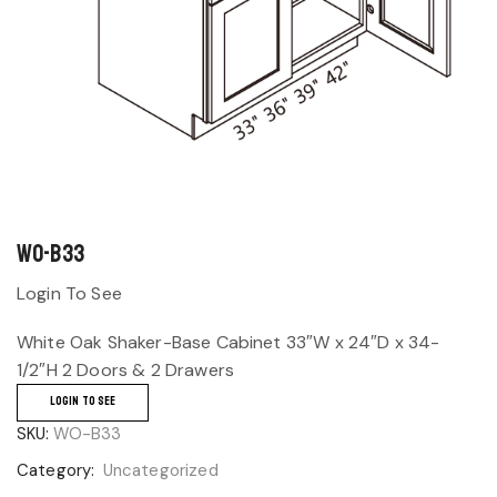
WO-B33
Login To See
White Oak Shaker-Base Cabinet 33″W x 24″D x 34-
1/2″H 2 Doors & 2 Drawers
LOGIN TO SEE
SKU:
WO-B33
Category:
Uncategorized