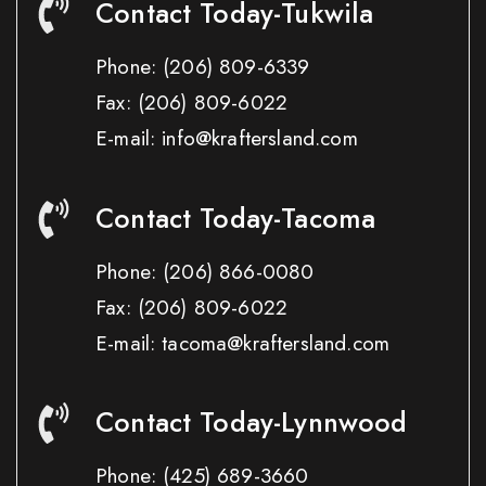
Contact Today-Tukwila
Phone:
(206) 809-6339
Fax:
(206) 809-6022
E-mail: info@kraftersland.com
Contact Today-Tacoma
Phone:
(206) 866-0080
Fax:
(206) 809-6022
E-mail: tacoma@kraftersland.com
Contact Today-Lynnwood
Phone:
(425) 689-3660