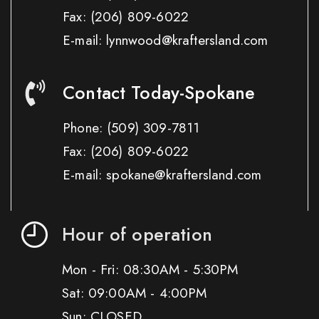
Fax:
(206) 809-6022
E-mail: lynnwood@kraftersland.com
Contact Today-Spokane
Phone:
(509) 309-7811
Fax:
(206) 809-6022
E-mail: spokane@kraftersland.com
Hour of operation
Mon - Fri: 08:30AM - 5:30PM
Sat: 09:00AM - 4:00PM
Sun: CLOSED