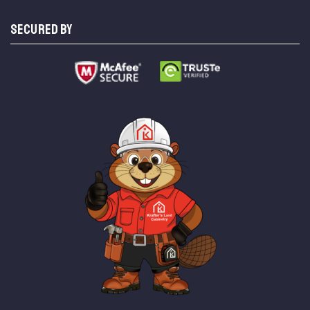
SECURED BY