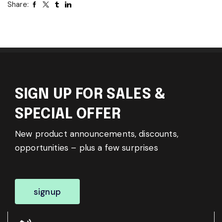
Share:
SIGN UP FOR SALES &
SPECIAL OFFER
New product announcements, discounts,
opportunities – plus a few surprises
signup