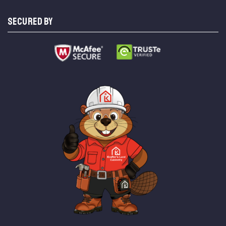
SECURED BY