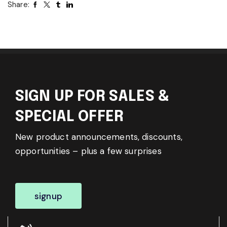
Share:
SIGN UP FOR SALES &
SPECIAL OFFER
New product announcements, discounts,
opportunities – plus a few surprises
signup