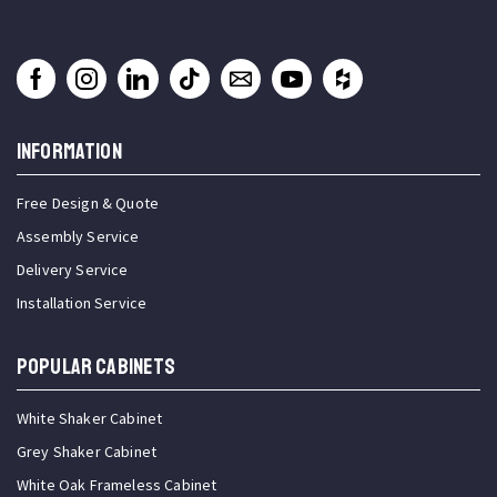
INFORMATION
Free Design & Quote
Assembly Service
Delivery Service
Installation Service
Popular Cabinets
White Shaker Cabinet
Grey Shaker Cabinet
White Oak Frameless Cabinet