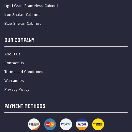
Light Grain Frameless Cabinet
Iron Shaker Cabinet
Blue Shaker Cabinet
OUR COMPANY
About Us
Contact Us
Terms and Conditions
Warranties
Privacy Policy
PAYMENT METHODS