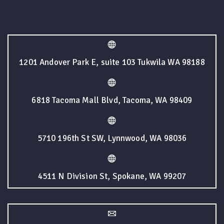
1201 Andover Park E, suite 103 Tukwila WA 98188
6818 Tacoma Mall Blvd, Tacoma, WA 98409
5710 196th St SW, Lynnwood, WA 98036
4511 N Division St, Spokane, WA 99207