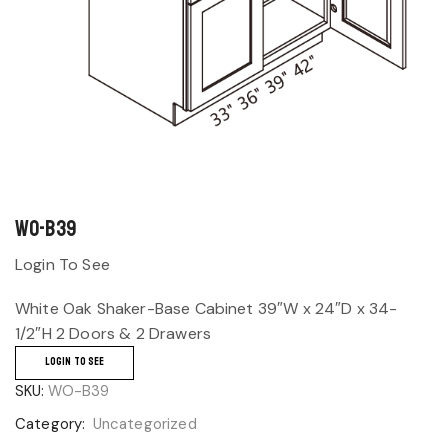
WO-B39
Login To See
White Oak Shaker-Base Cabinet 39″W x 24″D x 34-
1/2″H 2 Doors & 2 Drawers
LOGIN TO SEE
SKU:
WO-B39
Category:
Uncategorized