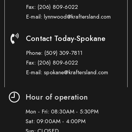
Fax:
(206) 809-6022
E-mail: lynnwood@kraftersland.com
Contact Today-Spokane
Phone:
(509) 309-7811
Fax:
(206) 809-6022
E-mail: spokane@kraftersland.com
Hour of operation
Mon - Fri: 08:30AM - 5:30PM
Sat: 09:00AM - 4:00PM
Sun: CLOSED