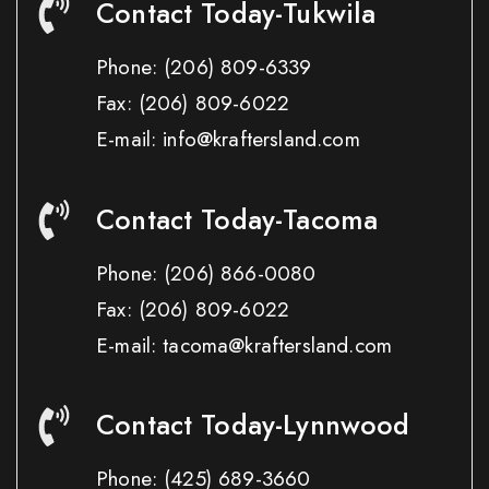
Contact Today-Tukwila
Phone:
(206) 809-6339
Fax:
(206) 809-6022
E-mail: info@kraftersland.com
Contact Today-Tacoma
Phone:
(206) 866-0080
Fax:
(206) 809-6022
E-mail: tacoma@kraftersland.com
Contact Today-Lynnwood
Phone:
(425) 689-3660