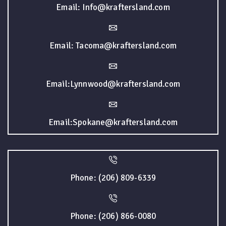
Email: Info@kraftersland.com
Email: Tacoma@kraftersland.com
Email:Lynnwood@kraftersland.com
Email:Spokane@kraftersland.com
Phone: (206) 809-6339
Phone: (206) 866-0080