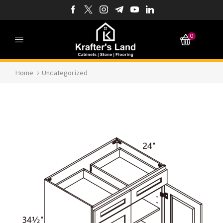
0
Home
Uncategorized