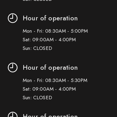
Hour of operation
Mon - Fri: 08:30AM - 5:00PM
Sat: 09:00AM - 4:00PM
Sun: CLOSED
Hour of operation
Mon - Fri: 08:30AM - 5:30PM
Sat: 09:00AM - 4:00PM
Sun: CLOSED
Hour of operation