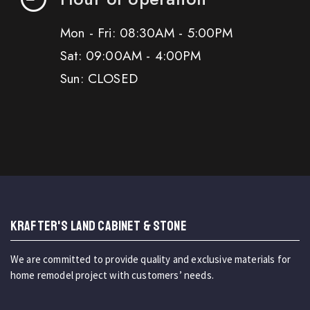
Mon - Fri: 08:30AM - 5:00PM
Sat: 09:00AM - 4:00PM
Sun: CLOSED
KRAFTER'S LAND CABINET & STONE
We are committed to provide quality and exclusive materials for
home remodel project with customers’ needs.