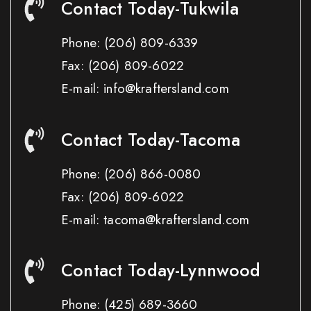
Contact Today-Tukwila
Phone:
(206) 809-6339
Fax:
(206) 809-6022
E-mail: info@kraftersland.com
Contact Today-Tacoma
Phone:
(206) 866-0080
Fax:
(206) 809-6022
E-mail: tacoma@kraftersland.com
Contact Today-Lynnwood
Phone:
(425) 689-3660