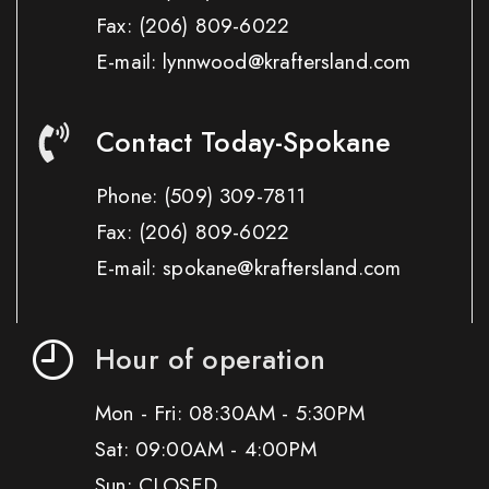
Fax:
(206) 809-6022
E-mail: lynnwood@kraftersland.com
Contact Today-Spokane
Phone:
(509) 309-7811
Fax:
(206) 809-6022
E-mail: spokane@kraftersland.com
Hour of operation
Mon - Fri: 08:30AM - 5:30PM
Sat: 09:00AM - 4:00PM
Sun: CLOSED