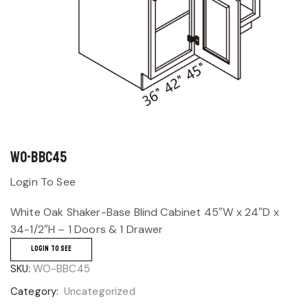
WO-BBC45
Login To See
White Oak Shaker-Base Blind Cabinet 45″W x 24″D x
34-1/2″H – 1 Doors & 1 Drawer
LOGIN TO SEE
SKU:
WO-BBC45
Category:
Uncategorized