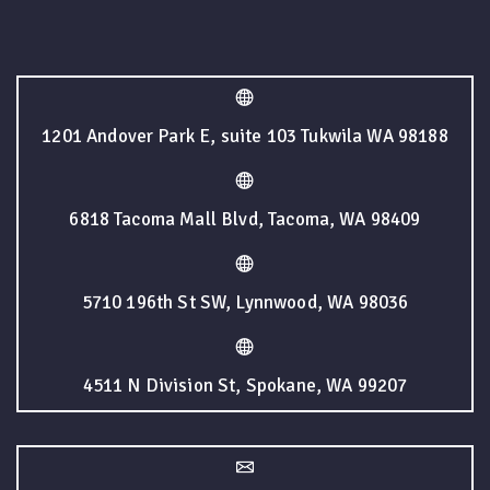
1201 Andover Park E, suite 103 Tukwila WA 98188
6818 Tacoma Mall Blvd, Tacoma, WA 98409
5710 196th St SW, Lynnwood, WA 98036
4511 N Division St, Spokane, WA 99207