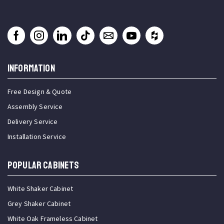
INFORMATION
Free Design & Quote
Assembly Service
Delivery Service
Installation Service
Popular Cabinets
White Shaker Cabinet
Grey Shaker Cabinet
White Oak Frameless Cabinet