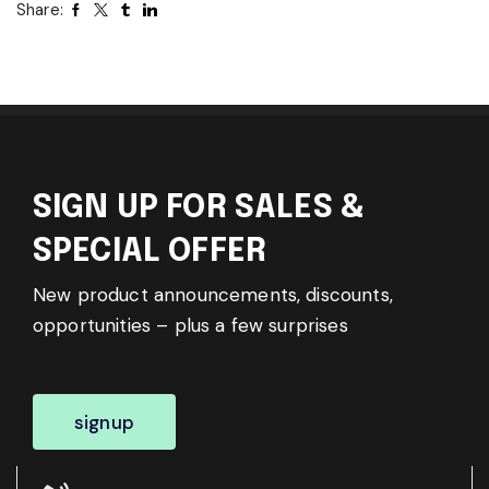
Share:
SIGN UP FOR SALES &
SPECIAL OFFER
New product announcements, discounts,
opportunities – plus a few surprises
signup