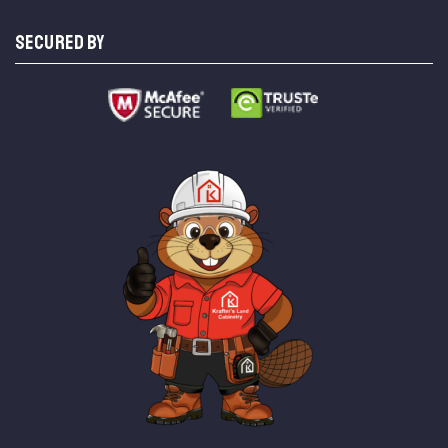
SECURED BY