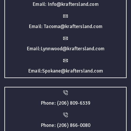
Email: Info@kraftersland.com
Email: Tacoma@kraftersland.com
Email:Lynnwood@kraftersland.com
Email:Spokane@kraftersland.com
Phone: (206) 809-6339
Phone: (206) 866-0080