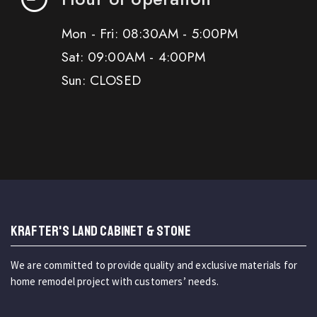
Mon - Fri: 08:30AM - 5:00PM
Sat: 09:00AM - 4:00PM
Sun: CLOSED
KRAFTER'S LAND CABINET & STONE
We are committed to provide quality and exclusive materials for
home remodel project with customers’ needs.