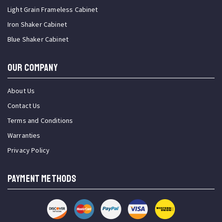
Light Grain Frameless Cabinet
Iron Shaker Cabinet
Blue Shaker Cabinet
OUR COMPANY
About Us
Contact Us
Terms and Conditions
Warranties
Privacy Policy
PAYMENT METHODS