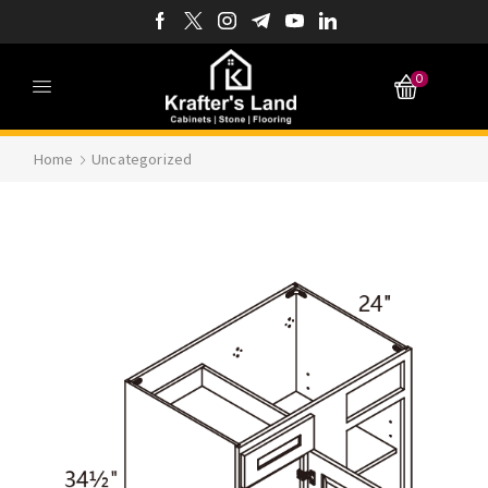
0
Home
Uncategorized