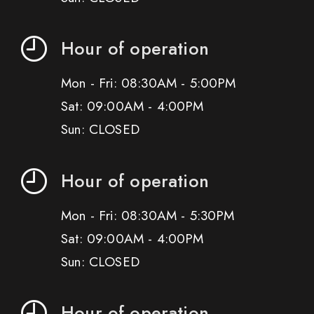
Hour of operation
Mon - Fri: 08:30AM - 5:00PM
Sat: 09:00AM - 4:00PM
Sun: CLOSED
Hour of operation
Mon - Fri: 08:30AM - 5:30PM
Sat: 09:00AM - 4:00PM
Sun: CLOSED
Hour of operation