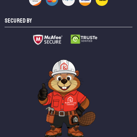
SECURED BY