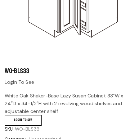
WO-BLS33
Login To See
White Oak Shaker-Base Lazy Susan Cabinet 33″W x
24″D x 34-1/2″H with 2 revolving wood shelves and
adjustable center shelf
LOGIN TO SEE
SKU:
WO-BLS33