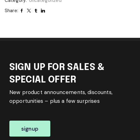
Category:
Uncategorized
Share:
SIGN UP FOR SALES &
SPECIAL OFFER
New product announcements, discounts,
opportunities – plus a few surprises
signup