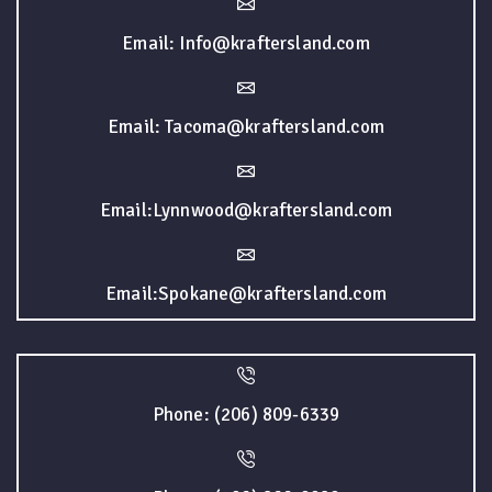
Email: Info@kraftersland.com
Email: Tacoma@kraftersland.com
Email:Lynnwood@kraftersland.com
Email:Spokane@kraftersland.com
Phone: (206) 809-6339