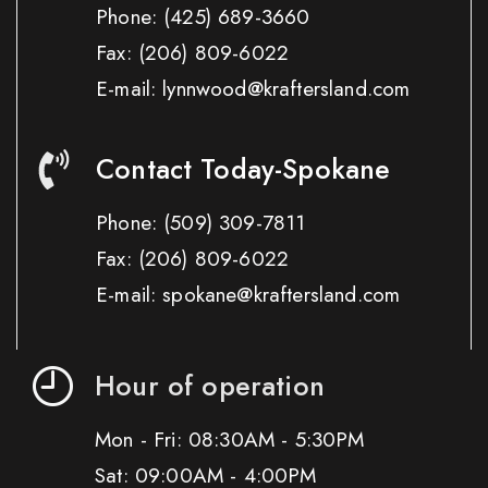
Phone:
(425) 689-3660
Fax:
(206) 809-6022
E-mail: lynnwood@kraftersland.com
Contact Today-Spokane
Phone:
(509) 309-7811
Fax:
(206) 809-6022
E-mail: spokane@kraftersland.com
Hour of operation
Mon - Fri: 08:30AM - 5:30PM
Sat: 09:00AM - 4:00PM