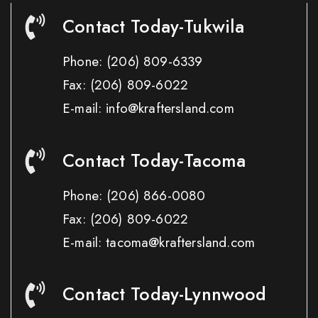
Contact Today-Tukwila
Phone:
(206) 809-6339
Fax:
(206) 809-6022
E-mail: info@kraftersland.com
Contact Today-Tacoma
Phone:
(206) 866-0080
Fax:
(206) 809-6022
E-mail: tacoma@kraftersland.com
Contact Today-Lynnwood