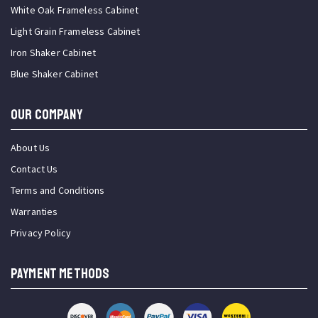
White Oak Frameless Cabinet
Light Grain Frameless Cabinet
Iron Shaker Cabinet
Blue Shaker Cabinet
OUR COMPANY
About Us
Contact Us
Terms and Conditions
Warranties
Privacy Policy
PAYMENT METHODS