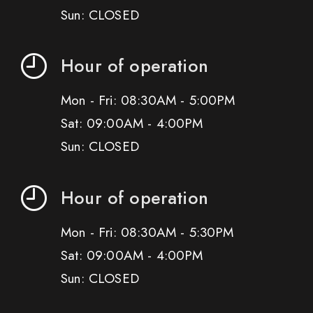
Sun: CLOSED
Hour of operation
Mon - Fri: 08:30AM - 5:00PM
Sat: 09:00AM - 4:00PM
Sun: CLOSED
Hour of operation
Mon - Fri: 08:30AM - 5:30PM
Sat: 09:00AM - 4:00PM
Sun: CLOSED