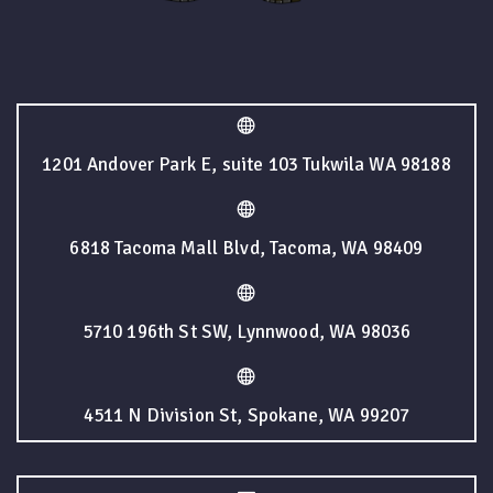
1201 Andover Park E, suite 103 Tukwila WA 98188
6818 Tacoma Mall Blvd, Tacoma, WA 98409
5710 196th St SW, Lynnwood, WA 98036
4511 N Division St, Spokane, WA 99207