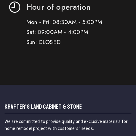
Hour of operation
Mon - Fri: 08:30AM - 5:00PM
Sat: 09:00AM - 4:00PM
Sun: CLOSED
KRAFTER'S LAND CABINET & STONE
We are committed to provide quality and exclusive materials for
home remodel project with customers’ needs.