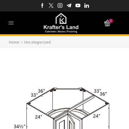
0
Home
Uncategorized