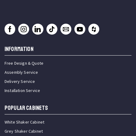
INFORMATION
Free Design & Quote
Assembly Service
Delivery Service
Installation Service
Popular Cabinets
White Shaker Cabinet
Grey Shaker Cabinet