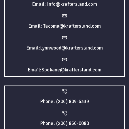
Email: Info@kraftersland.com
Email: Tacoma@kraftersland.com
Email:Lynnwood@kraftersland.com
Email:Spokane@kraftersland.com
Phone: (206) 809-6339
Phone: (206) 866-0080