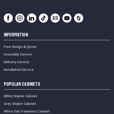
INFORMATION
Free Design & Quote
Assembly Service
Delivery Service
Installation Service
Popular Cabinets
White Shaker Cabinet
Grey Shaker Cabinet
White Oak Frameless Cabinet