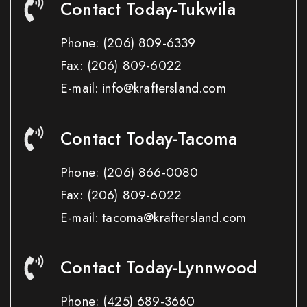
Contact Today-Tukwila
Phone:
(206) 809-6339
Fax:
(206) 809-6022
E-mail: info@kraftersland.com
Contact Today-Tacoma
Phone:
(206) 866-0080
Fax:
(206) 809-6022
E-mail: tacoma@kraftersland.com
Contact Today-Lynnwood
Phone:
(425) 689-3660