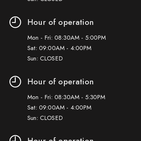
Hour of operation
Mon - Fri: 08:30AM - 5:00PM
Sat: 09:00AM - 4:00PM
Sun: CLOSED
Hour of operation
Mon - Fri: 08:30AM - 5:30PM
Sat: 09:00AM - 4:00PM
Sun: CLOSED
Hour of operation