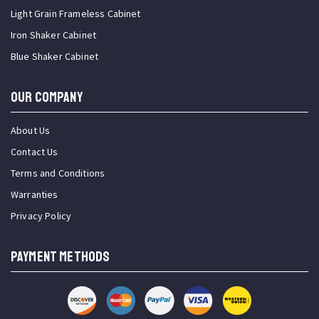
Light Grain Frameless Cabinet
Iron Shaker Cabinet
Blue Shaker Cabinet
OUR COMPANY
About Us
Contact Us
Terms and Conditions
Warranties
Privacy Policy
PAYMENT METHODS