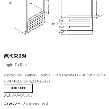
WO-OC3084
Login To See
White Oak Shaker-Double Oven Cabinets—30″W x 24″D
x 84’H-2 Doors,2 Drawers
LOGIN TO SEE
SKU:
WO-OC3084
Category:
Uncategorized