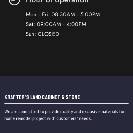
Mon - Fri: 08:30AM - 5:00PM
Sat: 09:00AM - 4:00PM
Sun: CLOSED
KRAFTER'S LAND CABINET & STONE
We are committed to provide quality and exclusive materials for
home remodel project with customers’ needs.