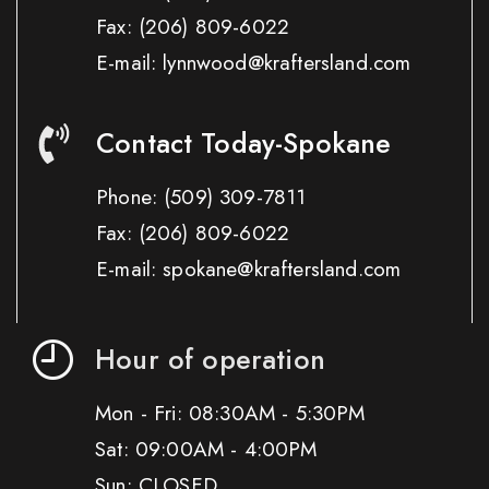
Fax:
(206) 809-6022
E-mail: lynnwood@kraftersland.com
Contact Today-Spokane
Phone:
(509) 309-7811
Fax:
(206) 809-6022
E-mail: spokane@kraftersland.com
Hour of operation
Mon - Fri: 08:30AM - 5:30PM
Sat: 09:00AM - 4:00PM
Sun: CLOSED