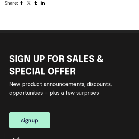
Share:
SIGN UP FOR SALES &
SPECIAL OFFER
New product announcements, discounts,
opportunities – plus a few surprises
signup