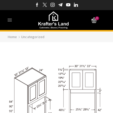
0
Home
Uncategorized