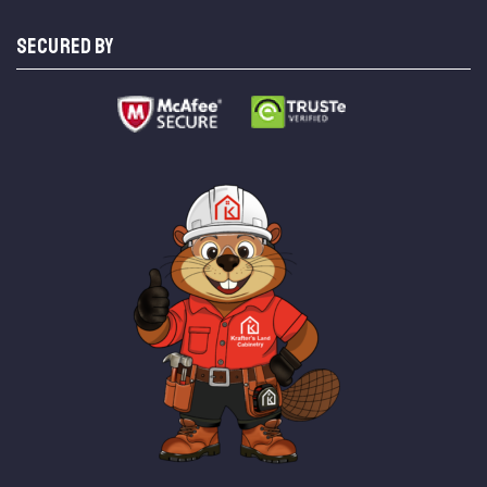
SECURED BY