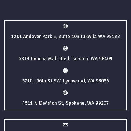
1201 Andover Park E, suite 103 Tukwila WA 98188
6818 Tacoma Mall Blvd, Tacoma, WA 98409
5710 196th St SW, Lynnwood, WA 98036
4511 N Division St, Spokane, WA 99207