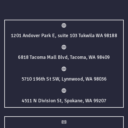
1201 Andover Park E, suite 103 Tukwila WA 98188
6818 Tacoma Mall Blvd, Tacoma, WA 98409
5710 196th St SW, Lynnwood, WA 98036
4511 N Division St, Spokane, WA 99207