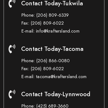
Contact Today-Tukwila
Phone:
(206) 809-6339
Fax:
(206) 809-6022
E-mail: info@kraftersland.com
Contact Today-Tacoma
Phone:
(206) 866-0080
Fax:
(206) 809-6022
E-mail: tacoma@kraftersland.com
Contact Today-Lynnwood
Phone:
(425) 689-3660