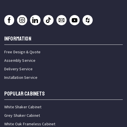
INFORMATION
Free Design & Quote
Assembly Service
Delivery Service
Installation Service
Popular Cabinets
White Shaker Cabinet
Grey Shaker Cabinet
White Oak Frameless Cabinet