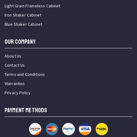
Light Grain Frameless Cabinet
Iron Shaker Cabinet
Blue Shaker Cabinet
OUR COMPANY
About Us
Contact Us
Terms and Conditions
Warranties
Privacy Policy
PAYMENT METHODS