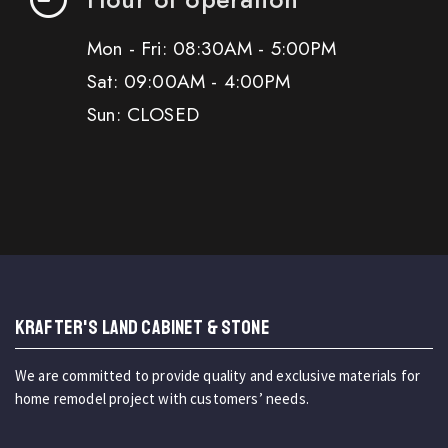
Mon - Fri: 08:30AM - 5:00PM
Sat: 09:00AM - 4:00PM
Sun: CLOSED
KRAFTER'S LAND CABINET & STONE
We are committed to provide quality and exclusive materials for
home remodel project with customers’ needs.