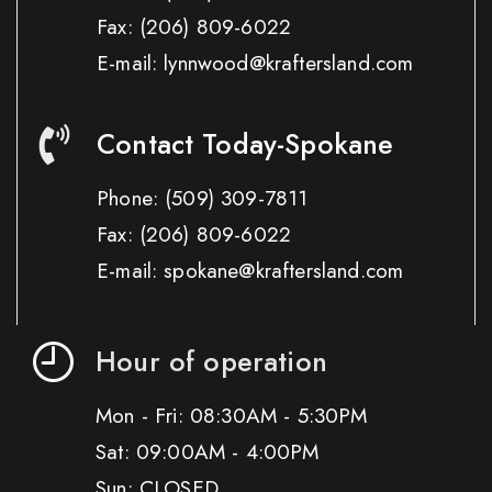
Fax:
(206) 809-6022
E-mail: lynnwood@kraftersland.com
Contact Today-Spokane
Phone:
(509) 309-7811
Fax:
(206) 809-6022
E-mail: spokane@kraftersland.com
Hour of operation
Mon - Fri: 08:30AM - 5:30PM
Sat: 09:00AM - 4:00PM
Sun: CLOSED