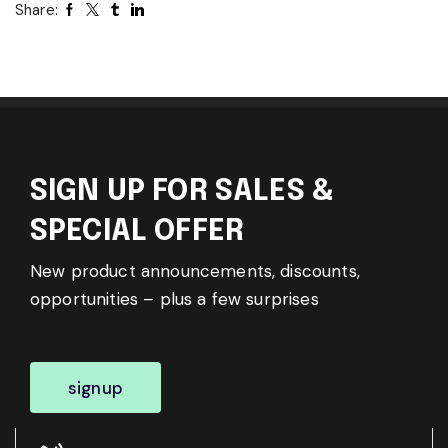
Share:
SIGN UP FOR SALES &
SPECIAL OFFER
New product announcements, discounts,
opportunities – plus a few surprises
signup