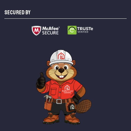
SECURED BY