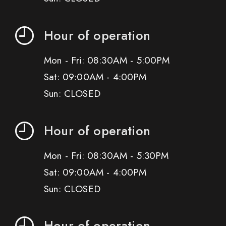
Hour of operation
Mon - Fri: 08:30AM - 5:00PM
Sat: 09:00AM - 4:00PM
Sun: CLOSED
Hour of operation
Mon - Fri: 08:30AM - 5:30PM
Sat: 09:00AM - 4:00PM
Sun: CLOSED
Hour of operation