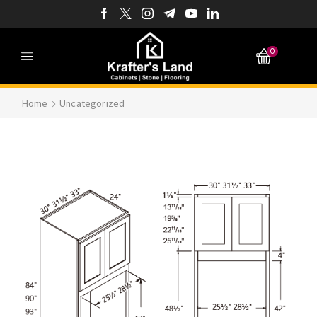
0
Home
Uncategorized