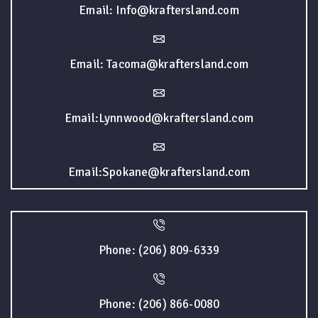
Email: Info@kraftersland.com
Email: Tacoma@kraftersland.com
Email:Lynnwood@kraftersland.com
Email:Spokane@kraftersland.com
Phone: (206) 809-6339
Phone: (206) 866-0080