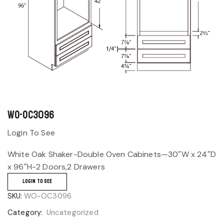
WO-OC3096
Login To See
White Oak Shaker-Double Oven Cabinets—30″W x 24″D
x 96″H-2 Doors,2 Drawers
LOGIN TO SEE
SKU:
WO-OC3096
Category:
Uncategorized