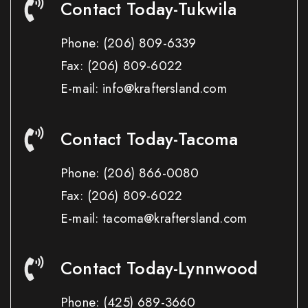
Contact Today-Tukwila
Phone:
(206) 809-6339
Fax:
(206) 809-6022
E-mail: info@kraftersland.com
Contact Today-Tacoma
Phone:
(206) 866-0080
Fax:
(206) 809-6022
E-mail: tacoma@kraftersland.com
Contact Today-Lynnwood
Phone:
(425) 689-3660