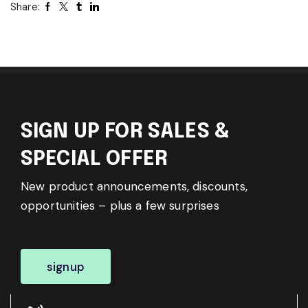
Share:
SIGN UP FOR SALES &
SPECIAL OFFER
New product announcements, discounts,
opportunities – plus a few surprises
signup