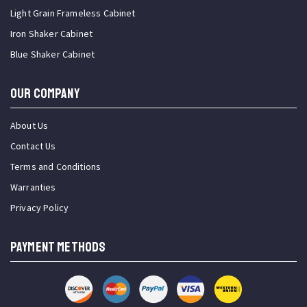
Light Grain Frameless Cabinet
Iron Shaker Cabinet
Blue Shaker Cabinet
OUR COMPANY
About Us
Contact Us
Terms and Conditions
Warranties
Privacy Policy
PAYMENT METHODS