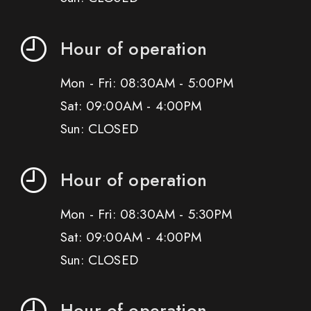
Hour of operation
Mon - Fri: 08:30AM - 5:00PM
Sat: 09:00AM - 4:00PM
Sun: CLOSED
Hour of operation
Mon - Fri: 08:30AM - 5:30PM
Sat: 09:00AM - 4:00PM
Sun: CLOSED
Hour of operation