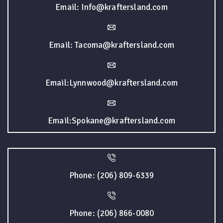
Email: Info@kraftersland.com
Email: Tacoma@kraftersland.com
Email:Lynnwood@kraftersland.com
Email:Spokane@kraftersland.com
Phone: (206) 809-6339
Phone: (206) 866-0080