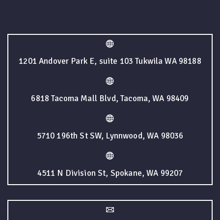
1201 Andover Park E, suite 103 Tukwila WA 98188
6818 Tacoma Mall Blvd, Tacoma, WA 98409
5710 196th St SW, Lynnwood, WA 98036
4511 N Division St, Spokane, WA 99207