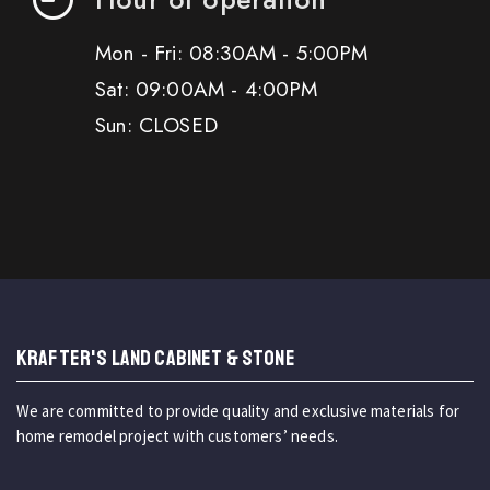
Mon - Fri: 08:30AM - 5:00PM
Sat: 09:00AM - 4:00PM
Sun: CLOSED
KRAFTER'S LAND CABINET & STONE
We are committed to provide quality and exclusive materials for
home remodel project with customers’ needs.