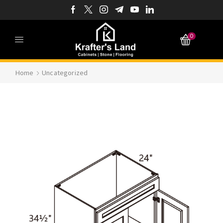
0
Home
Uncategorized