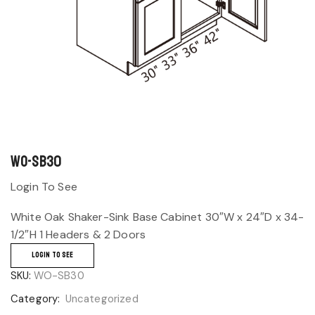
WO-SB30
Login To See
White Oak Shaker-Sink Base Cabinet 30″W x 24″D x 34-
1/2″H 1 Headers & 2 Doors
LOGIN TO SEE
SKU:
WO-SB30
Category:
Uncategorized