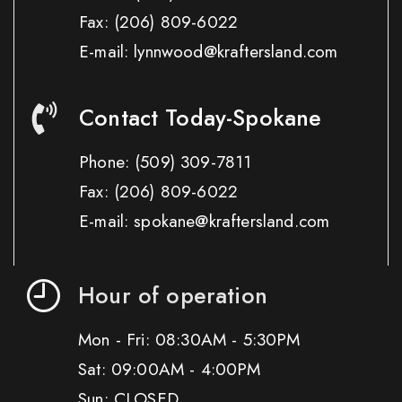
Fax:
(206) 809-6022
E-mail: lynnwood@kraftersland.com
Contact Today-Spokane
Phone:
(509) 309-7811
Fax:
(206) 809-6022
E-mail: spokane@kraftersland.com
Hour of operation
Mon - Fri: 08:30AM - 5:30PM
Sat: 09:00AM - 4:00PM
Sun: CLOSED