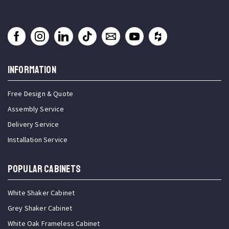
INFORMATION
Free Design & Quote
Assembly Service
Delivery Service
Installation Service
Popular Cabinets
White Shaker Cabinet
Grey Shaker Cabinet
White Oak Frameless Cabinet