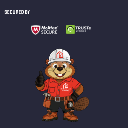
SECURED BY