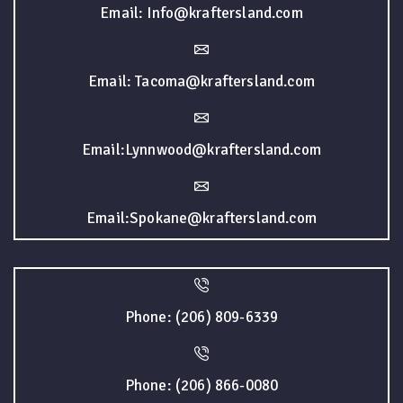
Email: Info@kraftersland.com
Email: Tacoma@kraftersland.com
Email:Lynnwood@kraftersland.com
Email:Spokane@kraftersland.com
Phone: (206) 809-6339
Phone: (206) 866-0080