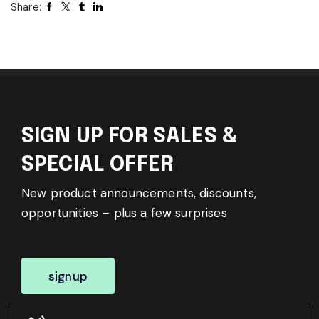
Share:
SIGN UP FOR SALES &
SPECIAL OFFER
New product announcements, discounts,
opportunities – plus a few surprises
signup