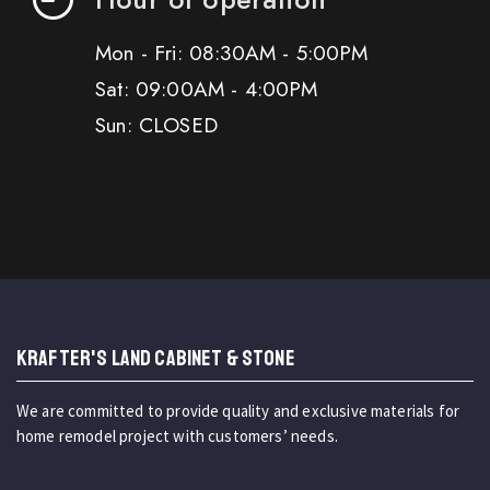
Mon - Fri: 08:30AM - 5:00PM
Sat: 09:00AM - 4:00PM
Sun: CLOSED
KRAFTER'S LAND CABINET & STONE
We are committed to provide quality and exclusive materials for
home remodel project with customers’ needs.