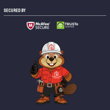
SECURED BY