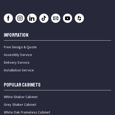
INFORMATION
Free Design & Quote
Assembly Service
Delivery Service
Installation Service
Popular Cabinets
White Shaker Cabinet
Grey Shaker Cabinet
White Oak Frameless Cabinet