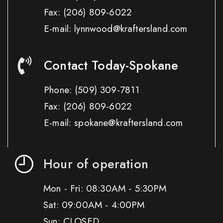
Fax:
(206) 809-6022
E-mail: lynnwood@kraftersland.com
Contact Today-Spokane
Phone:
(509) 309-7811
Fax:
(206) 809-6022
E-mail: spokane@kraftersland.com
Hour of operation
Mon - Fri: 08:30AM - 5:30PM
Sat: 09:00AM - 4:00PM
Sun: CLOSED