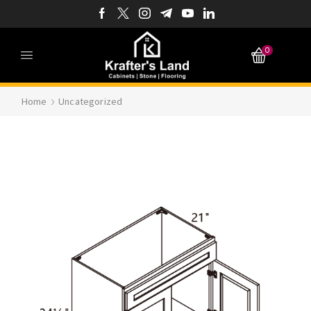
0
Home
Uncategorized