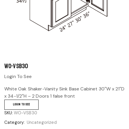
WO-VSB30
Login To See
White Oak Shaker-Vanity Sink Base Cabinet 30″W x 21″D
x 34-1/2″H – 2 Doors 1 false front
LOGIN TO SEE
SKU:
WO-VSB30
Category:
Uncategorized