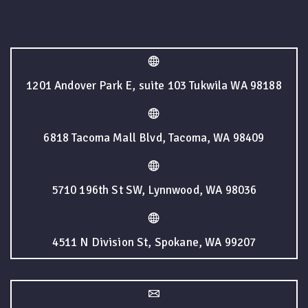
1201 Andover Park E, suite 103 Tukwila WA 98188
6818 Tacoma Mall Blvd, Tacoma, WA 98409
5710 196th St SW, Lynnwood, WA 98036
4511 N Division St, Spokane, WA 99207