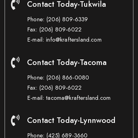
Contact Today-Tukwila
Phone:
(206) 809-6339
Fax:
(206) 809-6022
E-mail: info@kraftersland.com
Contact Today-Tacoma
Phone:
(206) 866-0080
Fax:
(206) 809-6022
E-mail: tacoma@kraftersland.com
Contact Today-Lynnwood
Phone:
(425) 689-3660