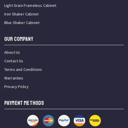
Light Grain Frameless Cabinet
Iron Shaker Cabinet
Blue Shaker Cabinet
OUR COMPANY
About Us
Contact Us
Terms and Conditions
Warranties
Privacy Policy
PAYMENT METHODS