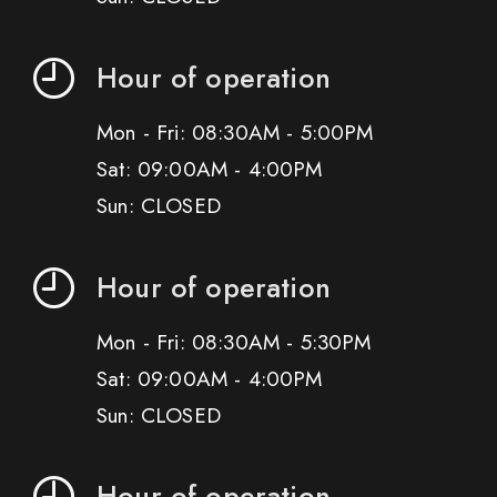
Hour of operation
Mon - Fri: 08:30AM - 5:00PM
Sat: 09:00AM - 4:00PM
Sun: CLOSED
Hour of operation
Mon - Fri: 08:30AM - 5:30PM
Sat: 09:00AM - 4:00PM
Sun: CLOSED
Hour of operation