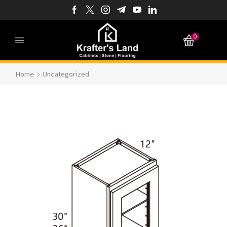
0
Home
Uncategorized