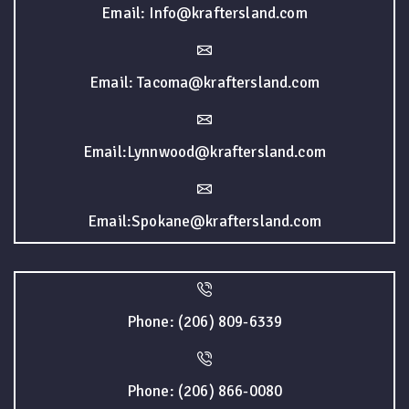
Email: Info@kraftersland.com
Email: Tacoma@kraftersland.com
Email:Lynnwood@kraftersland.com
Email:Spokane@kraftersland.com
Phone: (206) 809-6339
Phone: (206) 866-0080