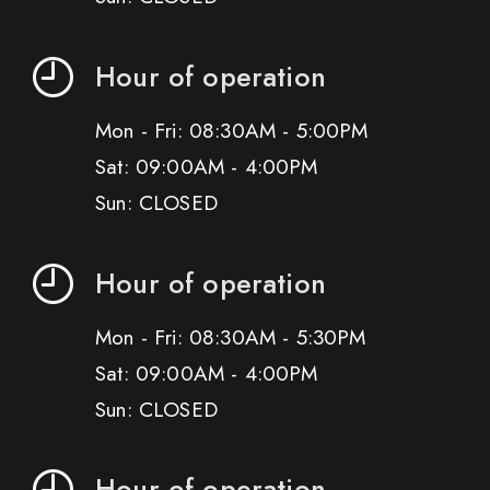
Hour of operation
Mon - Fri: 08:30AM - 5:00PM
Sat: 09:00AM - 4:00PM
Sun: CLOSED
Hour of operation
Mon - Fri: 08:30AM - 5:30PM
Sat: 09:00AM - 4:00PM
Sun: CLOSED
Hour of operation