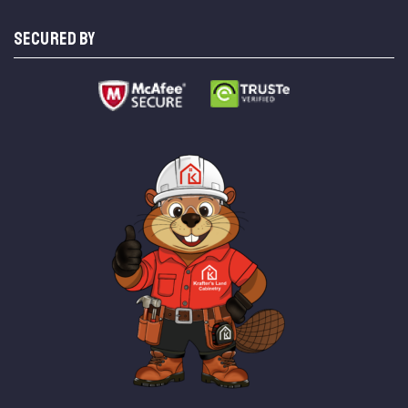
SECURED BY