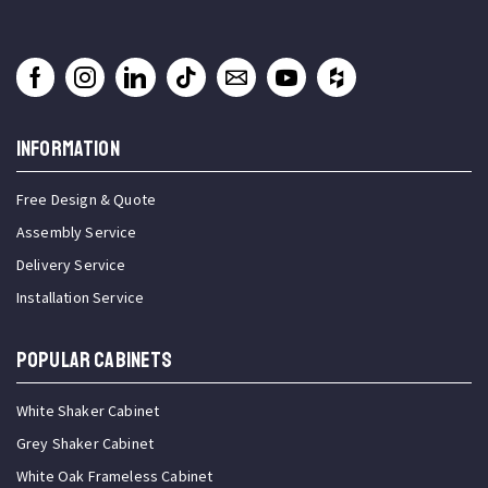
INFORMATION
Free Design & Quote
Assembly Service
Delivery Service
Installation Service
Popular Cabinets
White Shaker Cabinet
Grey Shaker Cabinet
White Oak Frameless Cabinet