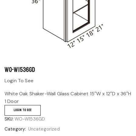
WO-W1536GD
Login To See
White Oak Shaker-Wall Glass Cabinet 15″W x 12″D x 36″H
1 Door
LOGIN TO SEE
SKU:
WO-W1536GD
Category:
Uncategorized