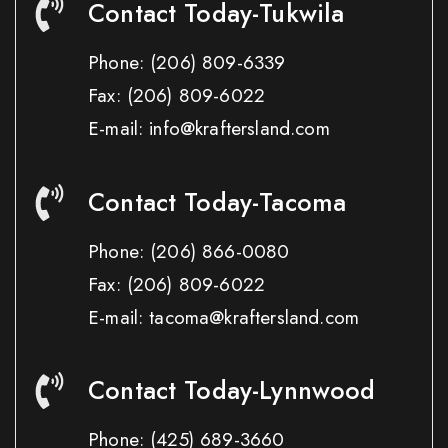
Contact Today-Tukwila
Phone:
(206) 809-6339
Fax:
(206) 809-6022
E-mail: info@kraftersland.com
Contact Today-Tacoma
Phone:
(206) 866-0080
Fax:
(206) 809-6022
E-mail: tacoma@kraftersland.com
Contact Today-Lynnwood
Phone:
(425) 689-3660