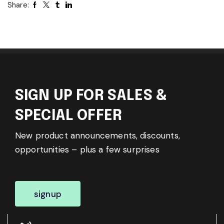
Share:
SIGN UP FOR SALES &
SPECIAL OFFER
New product announcements, discounts,
opportunities – plus a few surprises
signup