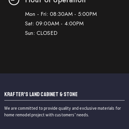
Mon - Fri: 08:30AM - 5:00PM
Sat: 09:00AM - 4:00PM
Sun: CLOSED
KRAFTER'S LAND CABINET & STONE
We are committed to provide quality and exclusive materials for
home remodel project with customers’ needs.