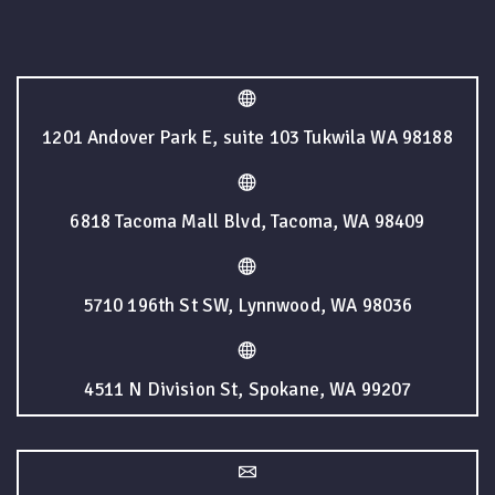
1201 Andover Park E, suite 103 Tukwila WA 98188
6818 Tacoma Mall Blvd, Tacoma, WA 98409
5710 196th St SW, Lynnwood, WA 98036
4511 N Division St, Spokane, WA 99207