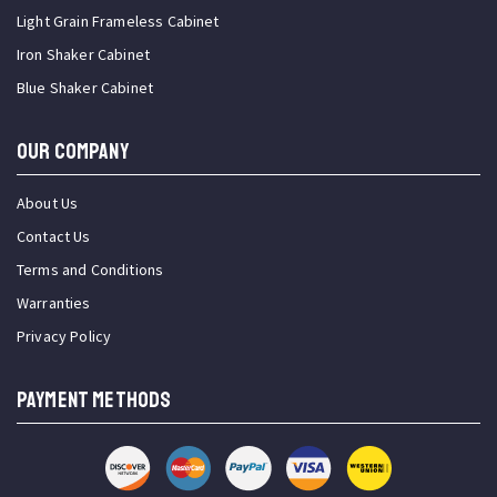
Light Grain Frameless Cabinet
Iron Shaker Cabinet
Blue Shaker Cabinet
OUR COMPANY
About Us
Contact Us
Terms and Conditions
Warranties
Privacy Policy
PAYMENT METHODS