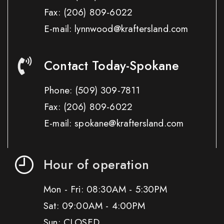
Fax:
(206) 809-6022
E-mail: lynnwood@kraftersland.com
Contact Today-Spokane
Phone:
(509) 309-7811
Fax:
(206) 809-6022
E-mail: spokane@kraftersland.com
Hour of operation
Mon - Fri: 08:30AM - 5:30PM
Sat: 09:00AM - 4:00PM
Sun: CLOSED