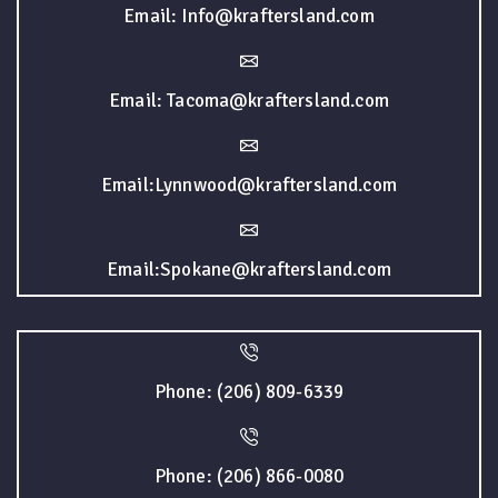
Email: Info@kraftersland.com
Email: Tacoma@kraftersland.com
Email:Lynnwood@kraftersland.com
Email:Spokane@kraftersland.com
Phone: (206) 809-6339
Phone: (206) 866-0080