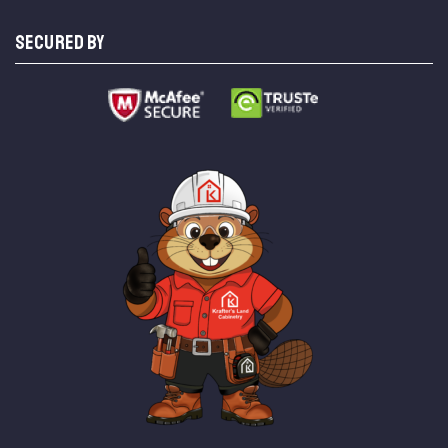
SECURED BY