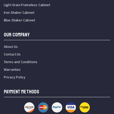
Light Grain Frameless Cabinet
Iron Shaker Cabinet
Blue Shaker Cabinet
OUR COMPANY
About Us
Contact Us
Terms and Conditions
Warranties
Privacy Policy
PAYMENT METHODS