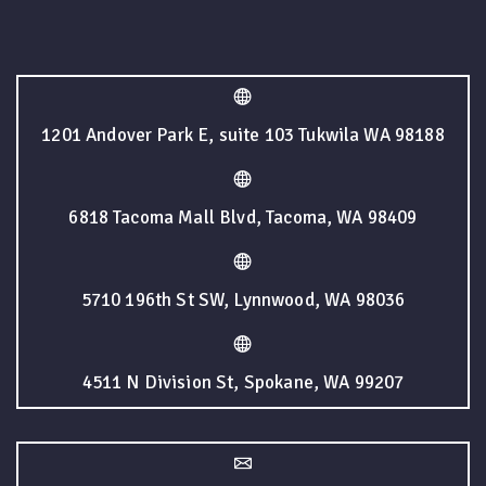
1201 Andover Park E, suite 103 Tukwila WA 98188
6818 Tacoma Mall Blvd, Tacoma, WA 98409
5710 196th St SW, Lynnwood, WA 98036
4511 N Division St, Spokane, WA 99207