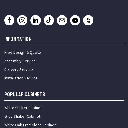
INFORMATION
Free Design & Quote
Assembly Service
Delivery Service
Installation Service
Popular Cabinets
White Shaker Cabinet
Grey Shaker Cabinet
White Oak Frameless Cabinet