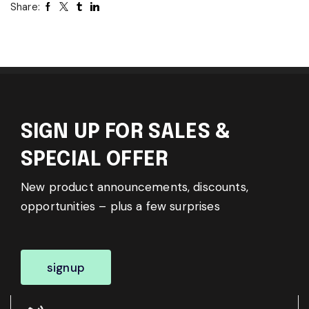
Share:
SIGN UP FOR SALES &
SPECIAL OFFER
New product announcements, discounts,
opportunities – plus a few surprises
signup