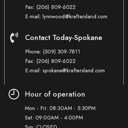
Fax:
(206) 809-6022
E-mail: lynnwood@kraftersland.com
Contact Today-Spokane
Phone:
(509) 309-7811
Fax:
(206) 809-6022
E-mail: spokane@kraftersland.com
Hour of operation
Mon - Fri: 08:30AM - 5:30PM
Sat: 09:00AM - 4:00PM
Sun: CLOSED