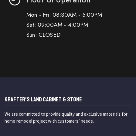
Mon - Fri: 08:30AM - 5:00PM
Sat: 09:00AM - 4:00PM
Sun: CLOSED
KRAFTER'S LAND CABINET & STONE
We are committed to provide quality and exclusive materials for
home remodel project with customers’ needs.