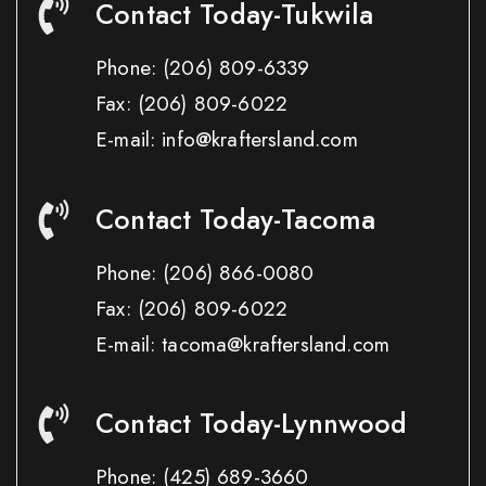
Contact Today-Tukwila
Phone:
(206) 809-6339
Fax:
(206) 809-6022
E-mail: info@kraftersland.com
Contact Today-Tacoma
Phone:
(206) 866-0080
Fax:
(206) 809-6022
E-mail: tacoma@kraftersland.com
Contact Today-Lynnwood
Phone:
(425) 689-3660