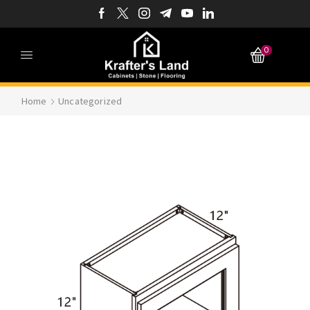
0
Home
Uncategorized