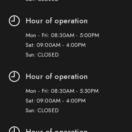
Hour of operation
Mon - Fri: 08:30AM - 5:00PM
Sat: 09:00AM - 4:00PM
Sun: CLOSED
Hour of operation
Mon - Fri: 08:30AM - 5:30PM
Sat: 09:00AM - 4:00PM
Sun: CLOSED
Hour of operation