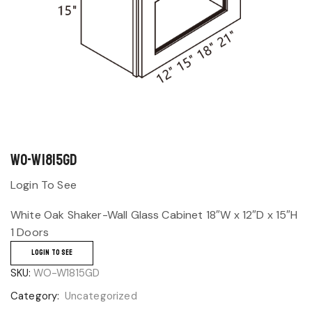
WO-W1815GD
Login To See
White Oak Shaker-Wall Glass Cabinet 18″W x 12″D x 15″H
1 Doors
LOGIN TO SEE
SKU:
WO-W1815GD
Category:
Uncategorized