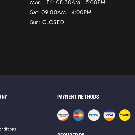
Mon - Fri: 08:30AM - 5:00PM
Sat: 09:00AM - 4:00PM
Sun: CLOSED
ANY
PAYMENT METHODS
onditions