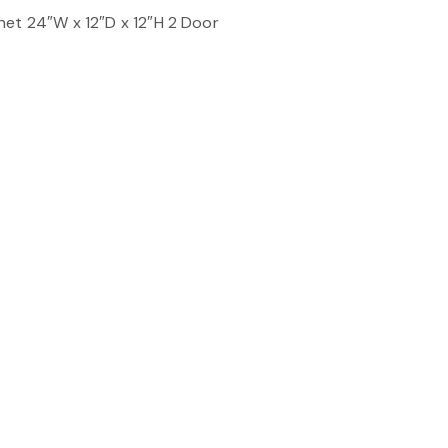
net 24″W x 12″D x 12″H 2 Door