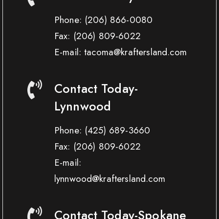
Phone:
(206) 866-0080
Fax:
(206) 809-6022
E-mail: tacoma@kraftersland.com
Contact Today-
Lynnwood
Phone:
(425) 689-3660
Fax:
(206) 809-6022
E-mail:
lynnwood@kraftersland.com
Contact Today-Spokane