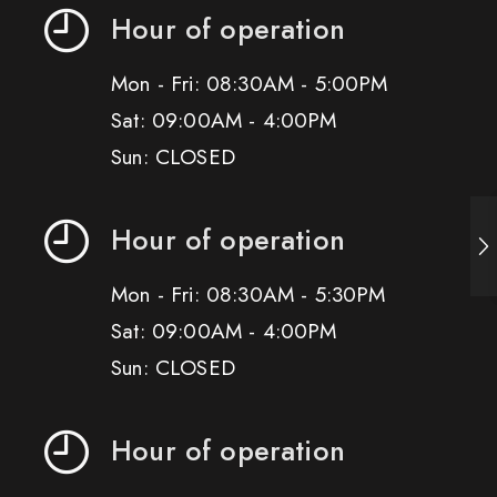
Hour of operation
Mon - Fri: 08:30AM - 5:00PM
Sat: 09:00AM - 4:00PM
Sun: CLOSED
Hour of operation
Mon - Fri: 08:30AM - 5:30PM
Sat: 09:00AM - 4:00PM
Sun: CLOSED
Hour of operation