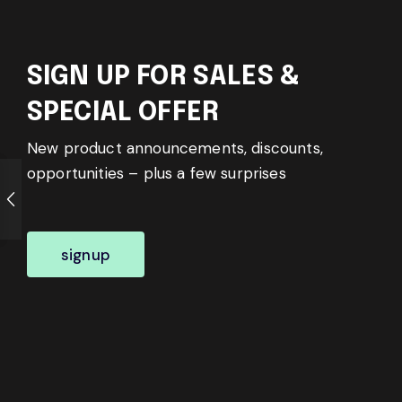
SIGN UP FOR SALES &
SPECIAL OFFER
New product announcements, discounts,
opportunities – plus a few surprises
signup