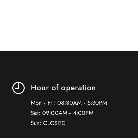
Hour of operation
Mon - Fri: 08:30AM - 5:30PM
Sat: 09:00AM - 4:00PM
Sun: CLOSED