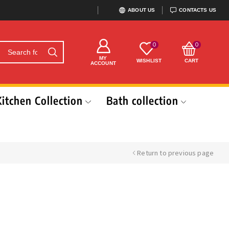
ABOUT US
CONTACTS US
0
0
MY
WISHLIST
CART
ACCOUNT
Kitchen Collection
Bath collection
Return to previous page