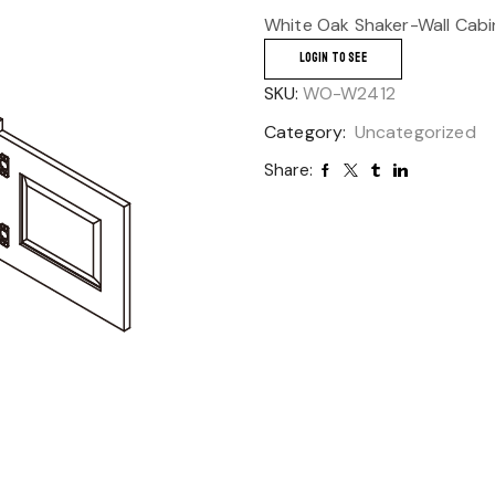
White Oak Shaker-Wall Cabi
LOGIN TO SEE
SKU:
WO-W2412
Category:
Uncategorized
Share: