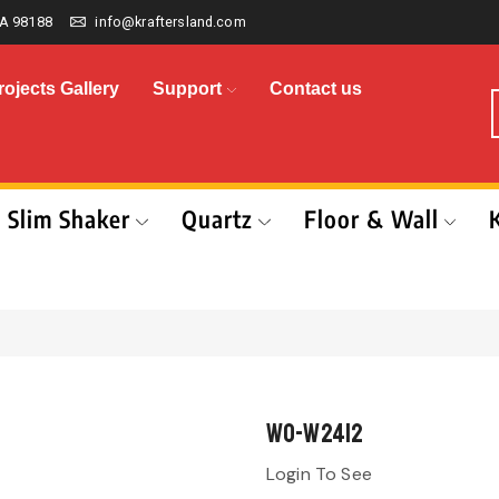
A 98188
info@kraftersland.com
rojects Gallery
Support
Contact us
Slim Shaker
Quartz
Floor & Wall
WO-W2412
Login To See