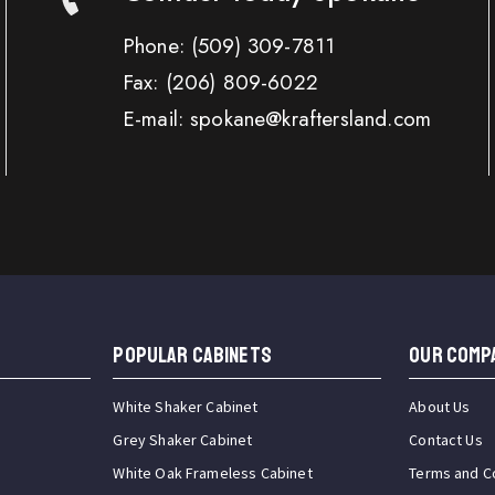
Phone:
(509) 309-7811
Fax:
(206) 809-6022
E-mail: spokane@kraftersland.com
Popular Cabinets
OUR COMP
White Shaker Cabinet
About Us
Grey Shaker Cabinet
Contact Us
White Oak Frameless Cabinet
Terms and C