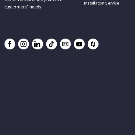
Installation Service
customers’ needs.