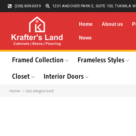
(206) 809-6339
1201 ANDOVER PARK E, SUITE 103, TUKWILA W
Home
About us
P
News
Framed Collection
Frameless Styles
Closet
Interior Doors
Home
Uncategorized