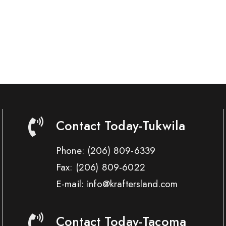
Contact Today-Tukwila
Phone:
(206) 809-6339
Fax:
(206) 809-6022
E-mail: info@kraftersland.com
Contact Today-Tacoma