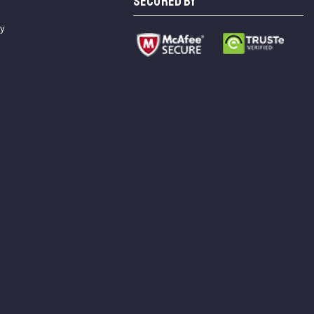
SECURED BY
cy