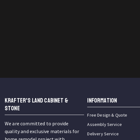
KRAFTER'S LAND CABINET &
INFORMATION
STONE
Free Design & Quote
We are committed to provide
Assembly Service
quality and exclusive materials for
Delivery Service
home remodel project with