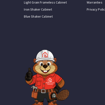
Light Grain Frameless Cabinet
Warranties
Iron Shaker Cabinet
Privacy Poli
Blue Shaker Cabinet