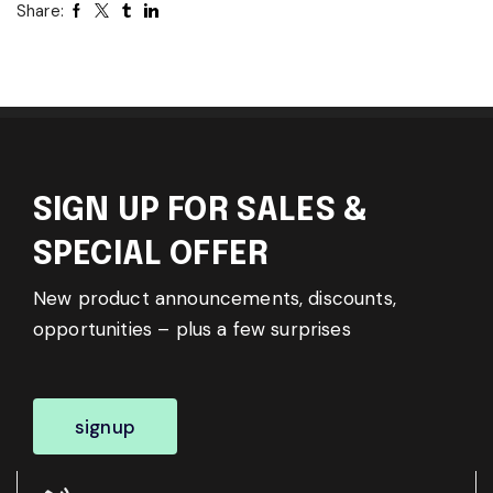
Share:
SIGN UP FOR SALES &
SPECIAL OFFER
New product announcements, discounts,
opportunities – plus a few surprises
signup