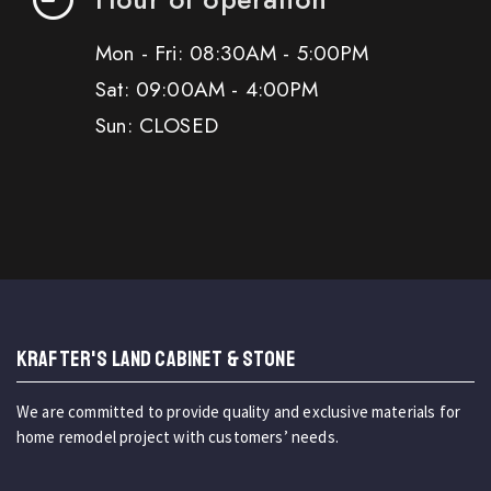
Mon - Fri: 08:30AM - 5:00PM
Sat: 09:00AM - 4:00PM
Sun: CLOSED
KRAFTER'S LAND CABINET & STONE
We are committed to provide quality and exclusive materials for
home remodel project with customers’ needs.