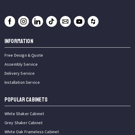
INFORMATION
Free Design & Quote
Assembly Service
Delivery Service
Installation Service
Popular Cabinets
White Shaker Cabinet
Grey Shaker Cabinet
White Oak Frameless Cabinet