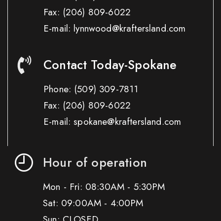
Fax:
(206) 809-6022
E-mail: lynnwood@kraftersland.com
Contact Today-Spokane
Phone:
(509) 309-7811
Fax:
(206) 809-6022
E-mail: spokane@kraftersland.com
Hour of operation
Mon - Fri: 08:30AM - 5:30PM
Sat: 09:00AM - 4:00PM
Sun: CLOSED