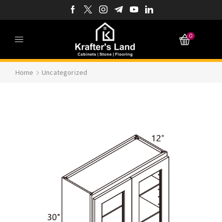
0
Home
Uncategorized