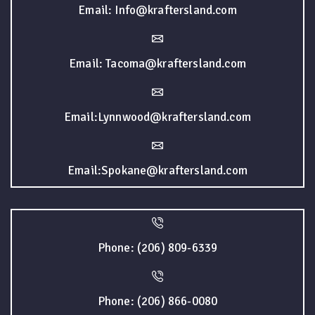
Email: Info@kraftersland.com
Email: Tacoma@kraftersland.com
Email:Lynnwood@kraftersland.com
Email:Spokane@kraftersland.com
Phone: (206) 809-6339
Phone: (206) 866-0080