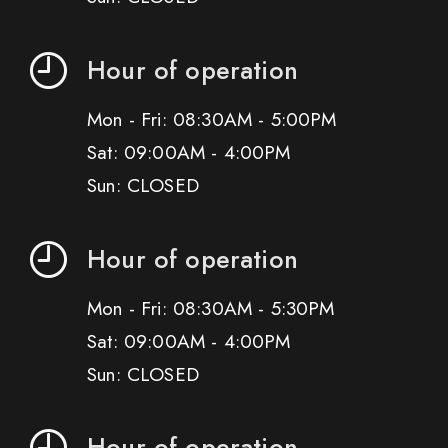
Hour of operation
Mon - Fri: 08:30AM - 5:00PM
Sat: 09:00AM - 4:00PM
Sun: CLOSED
Hour of operation
Mon - Fri: 08:30AM - 5:30PM
Sat: 09:00AM - 4:00PM
Sun: CLOSED
Hour of operation