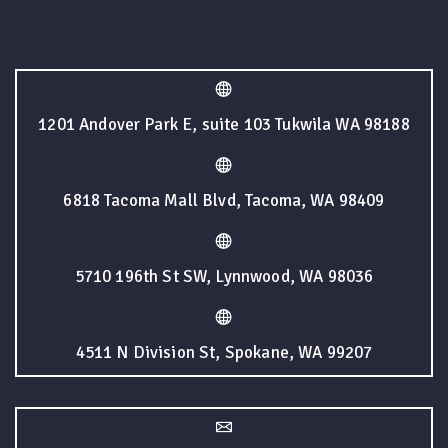
1201 Andover Park E, suite 103 Tukwila WA 98188
6818 Tacoma Mall Blvd, Tacoma, WA 98409
5710 196th St SW, Lynnwood, WA 98036
4511 N Division St, Spokane, WA 99207