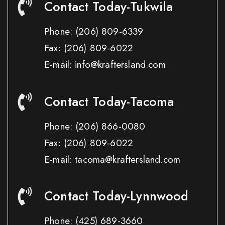
Contact Today-Tukwila
Phone:
(206) 809-6339
Fax:
(206) 809-6022
E-mail: info@kraftersland.com
Contact Today-Tacoma
Phone:
(206) 866-0080
Fax:
(206) 809-6022
E-mail: tacoma@kraftersland.com
Contact Today-Lynnwood
Phone:
(425) 689-3660