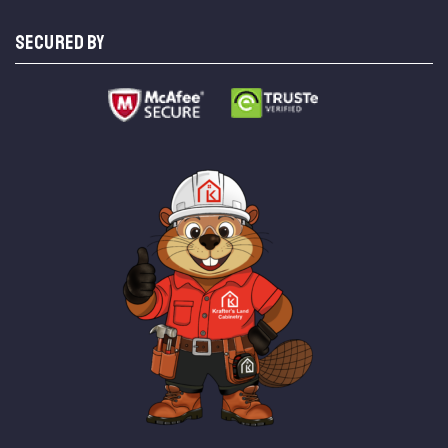
SECURED BY