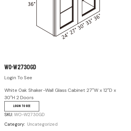
WO-W2730GD
Login To See
White Oak Shaker-Wall Glass Cabinet 27″W x 12″D x
30″H 2 Doors
LOGIN TO SEE
SKU:
WO-W2730GD
Category:
Uncategorized