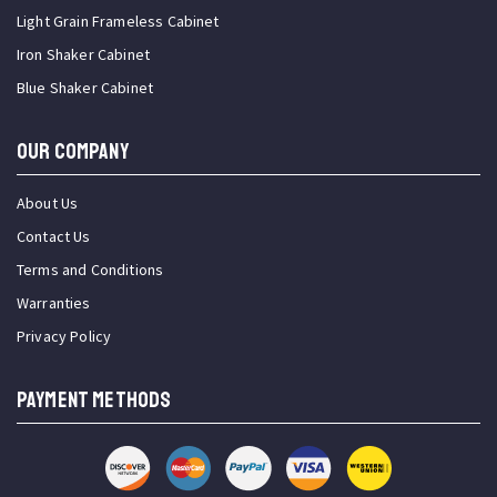
Light Grain Frameless Cabinet
Iron Shaker Cabinet
Blue Shaker Cabinet
OUR COMPANY
About Us
Contact Us
Terms and Conditions
Warranties
Privacy Policy
PAYMENT METHODS