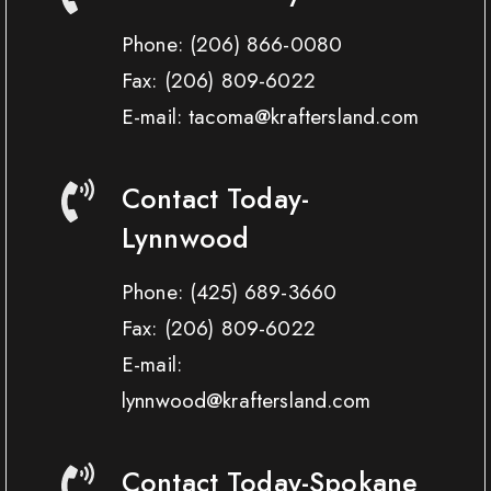
Phone:
(206) 866-0080
Fax:
(206) 809-6022
E-mail: tacoma@kraftersland.com
Contact Today-
Lynnwood
Phone:
(425) 689-3660
Fax:
(206) 809-6022
E-mail:
lynnwood@kraftersland.com
Contact Today-Spokane