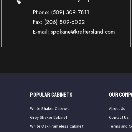
Phone:
(509) 309-7811
Fax:
(206) 809-6022
E-mail: spokane@kraftersland.com
Popular Cabinets
OUR COMP
White Shaker Cabinet
About Us
Grey Shaker Cabinet
Contact Us
White Oak Frameless Cabinet
Terms and C