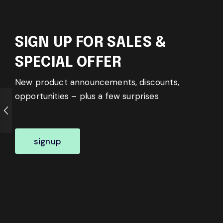
SIGN UP FOR SALES &
SPECIAL OFFER
New product announcements, discounts,
opportunities – plus a few surprises
signup