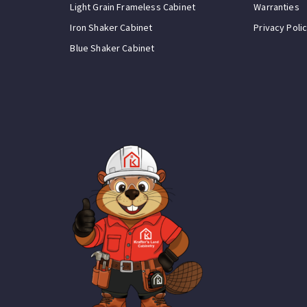
Light Grain Frameless Cabinet
Warranties
Iron Shaker Cabinet
Privacy Poli
Blue Shaker Cabinet