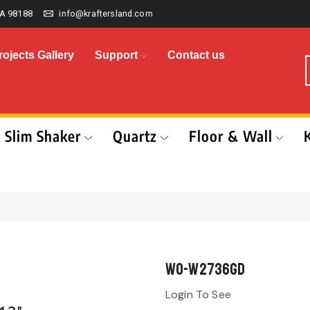
A 98188
info@kraftersland.com
rojects Gallery
Support
Contact us
Slim Shaker
Quartz
Floor & Wall
WO-W2736GD
Login To See