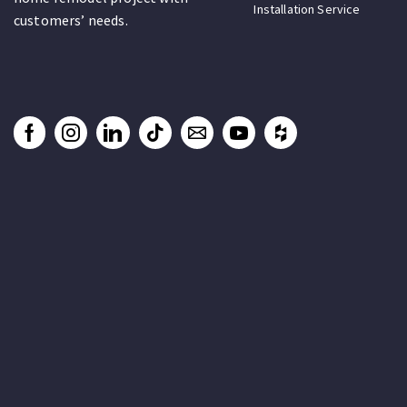
Installation Service
customers’ needs.