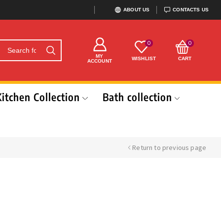
ABOUT US
CONTACTS US
0
0
MY
WISHLIST
CART
ACCOUNT
Kitchen Collection
Bath collection
Return to previous page