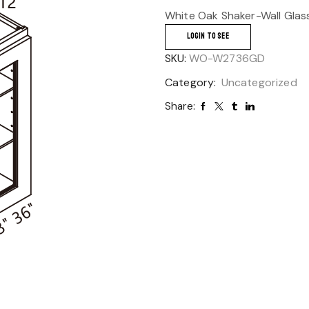
White Oak Shaker-Wall Glas
LOGIN TO SEE
SKU:
WO-W2736GD
Category:
Uncategorized
Share: