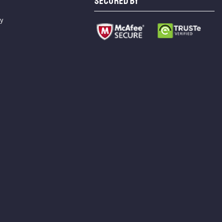
SECURED BY
cy