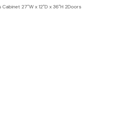
s Cabinet 27″W x 12″D x 36″H 2Doors