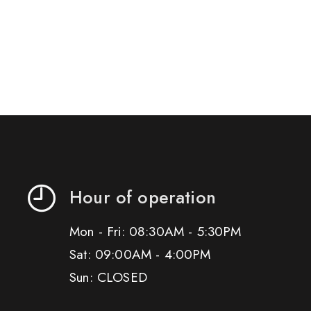
Hour of operation
Mon - Fri: 08:30AM - 5:30PM
Sat: 09:00AM - 4:00PM
Sun: CLOSED