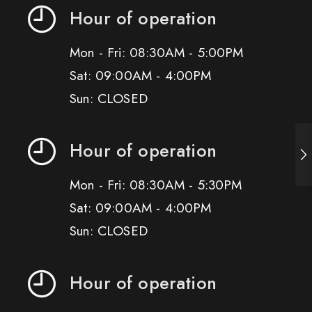
Hour of operation
Mon - Fri: 08:30AM - 5:00PM
Sat: 09:00AM - 4:00PM
Sun: CLOSED
Hour of operation
Mon - Fri: 08:30AM - 5:30PM
Sat: 09:00AM - 4:00PM
Sun: CLOSED
Hour of operation