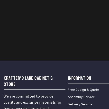
KRAFTER'S LAND CABINET &
INFORMATION
STONE
Free Design & Quote
We are committed to provide
Assembly Service
quality and exclusive materials for
Delivery Service
home remodel project with