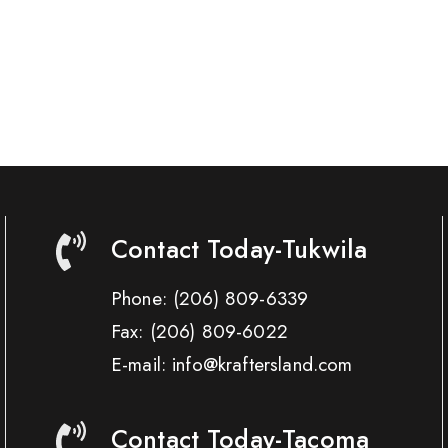
Contact Today-Tukwila
Phone:
(206) 809-6339
Fax:
(206) 809-6022
E-mail: info@kraftersland.com
Contact Today-Tacoma