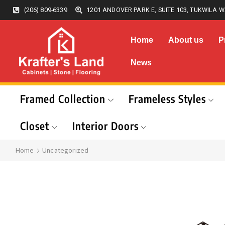
(206) 809-6339
1201 ANDOVER PARK E, SUITE 103, TUKWILA W
Home
About us
P
News
Framed Collection
Frameless Styles
Closet
Interior Doors
Home
Uncategorized