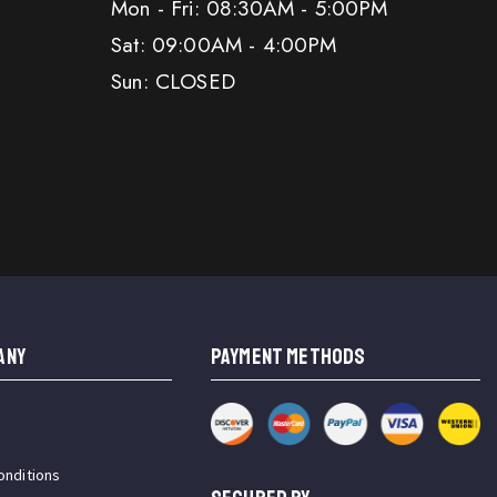
Mon - Fri: 08:30AM - 5:00PM
Sat: 09:00AM - 4:00PM
Sun: CLOSED
ANY
PAYMENT METHODS
onditions