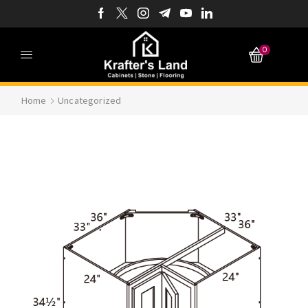
0
Home
Uncategorized