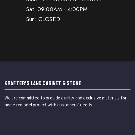
Sat: 09:00AM - 4:00PM
Sun: CLOSED
KRAFTER'S LAND CABINET & STONE
We are committed to provide quality and exclusive materials for
home remodel project with customers’ needs.