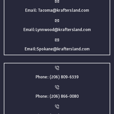
Email: Tacoma@kraftersland.com
Email:Lynnwood@kraftersland.com
Email:Spokane@kraftersland.com
Phone: (206) 809-6339
Phone: (206) 866-0080