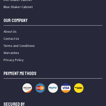
Blue Shaker Cabinet
OUR COMPANY
About Us
Contact Us
Terms and Conditions
Warranties
Privacy Policy
PAYMENT METHODS
SECURED BY