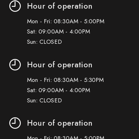
Hour of operation
Mon - Fri: 08:30AM - 5:00PM
Sat: 09:00AM - 4:00PM
Sun: CLOSED
Hour of operation
Mon - Fri: 08:30AM - 5:30PM
Sat: 09:00AM - 4:00PM
Sun: CLOSED
Hour of operation
Mon - Fri: 08:30AM - 5:00PM