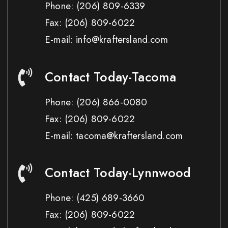
Phone:
(206) 809-6339
Fax:
(206) 809-6022
E-mail: info@kraftersland.com
Contact Today-Tacoma
Phone:
(206) 866-0080
Fax:
(206) 809-6022
E-mail: tacoma@kraftersland.com
Contact Today-Lynnwood
Phone:
(425) 689-3660
Fax:
(206) 809-6022