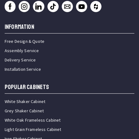
INFORMATION
Free Design & Quote
Assembly Service
Delivery Service
Installation Service
Popular Cabinets
White Shaker Cabinet
Grey Shaker Cabinet
White Oak Frameless Cabinet
Light Grain Frameless Cabinet
Iron Shaker Cabinet