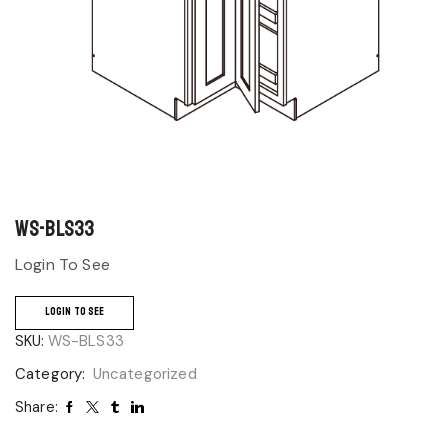
WS-BLS33
Login To See
LOGIN TO SEE
SKU:
WS-BLS33
Category:
Uncategorized
Share: