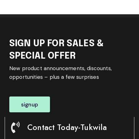
SIGN UP FOR SALES &
SPECIAL OFFER
New product announcements, discounts,
opportunities – plus a few surprises
signup
Contact Today-Tukwila