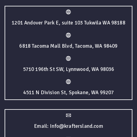
1201 Andover Park E, suite 103 Tukwila WA 98188
6818 Tacoma Mall Blvd, Tacoma, WA 98409
5710 196th St SW, Lynnwood, WA 98036
4511 N Division St, Spokane, WA 99207
Email: Info@kraftersland.com