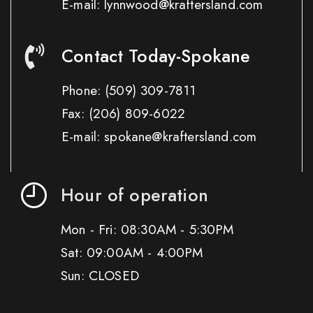
E-mail: lynnwood@kraftersland.com
Contact Today-Spokane
Phone:
(509) 309-7811
Fax:
(206) 809-6022
E-mail: spokane@kraftersland.com
Hour of operation
Mon - Fri: 08:30AM - 5:30PM
Sat: 09:00AM - 4:00PM
Sun: CLOSED