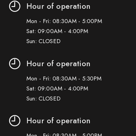
Hour of operation
Mon - Fri: 08:30AM - 5:00PM
Sat: 09:00AM - 4:00PM
Sun: CLOSED
Hour of operation
Mon - Fri: 08:30AM - 5:30PM
Sat: 09:00AM - 4:00PM
Sun: CLOSED
Hour of operation
Mon - Fri: 08:30AM - 5:00PM