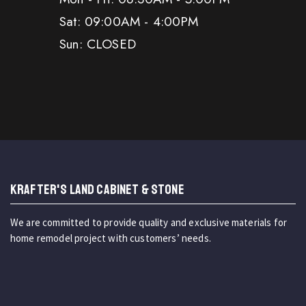
Sat: 09:00AM - 4:00PM
Sun: CLOSED
KRAFTER'S LAND CABINET & STONE
We are committed to provide quality and exclusive materials for
home remodel project with customers’ needs.