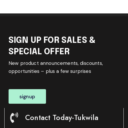
SIGN UP FOR SALES &
SPECIAL OFFER
New product announcements, discounts,
opportunities – plus a few surprises
signup
Contact Today-Tukwila