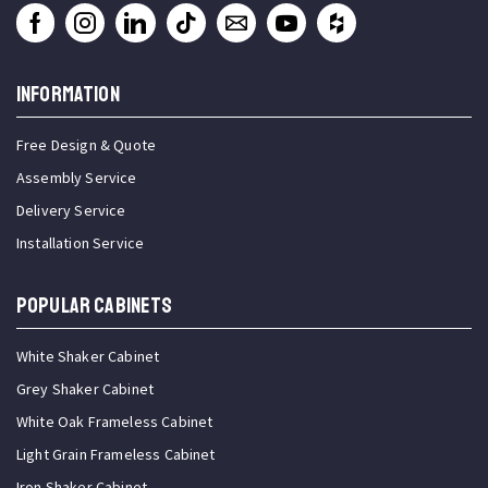
INFORMATION
Free Design & Quote
Assembly Service
Delivery Service
Installation Service
Popular Cabinets
White Shaker Cabinet
Grey Shaker Cabinet
White Oak Frameless Cabinet
Light Grain Frameless Cabinet
Iron Shaker Cabinet