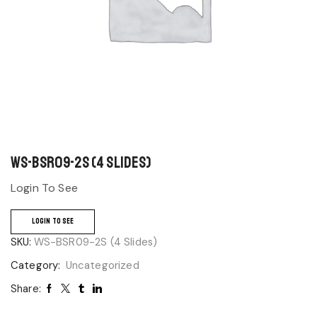
WS-BSR09-2S (4 Slides)
Login To See
LOGIN TO SEE
SKU:
WS-BSR09-2S (4 Slides)
Category:
Uncategorized
Share: