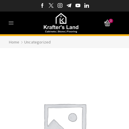
0
Home
Uncategorized