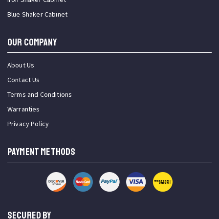
Blue Shaker Cabinet
OUR COMPANY
About Us
Contact Us
Terms and Conditions
Warranties
Privacy Policy
PAYMENT METHODS
SECURED BY