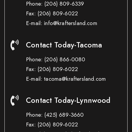
Phone:
(206) 809-6339
Fax:
(206) 809-6022
E-mail: info@kraftersland.com
Contact Today-Tacoma
Phone:
(206) 866-0080
Fax:
(206) 809-6022
E-mail: tacoma@kraftersland.com
Contact Today-Lynnwood
Phone:
(425) 689-3660
Fax:
(206) 809-6022