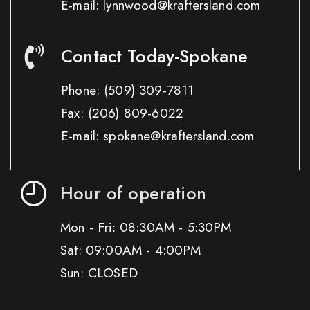
E-mail: lynnwood@kraftersland.com
Contact Today-Spokane
Phone:
(509) 309-7811
Fax:
(206) 809-6022
E-mail: spokane@kraftersland.com
Hour of operation
Mon - Fri: 08:30AM - 5:30PM
Sat: 09:00AM - 4:00PM
Sun: CLOSED