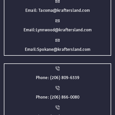
Email: Tacoma@kraftersland.com
Email:Lynnwood@kraftersland.com
Email:Spokane@kraftersland.com
Phone: (206) 809-6339
Phone: (206) 866-0080