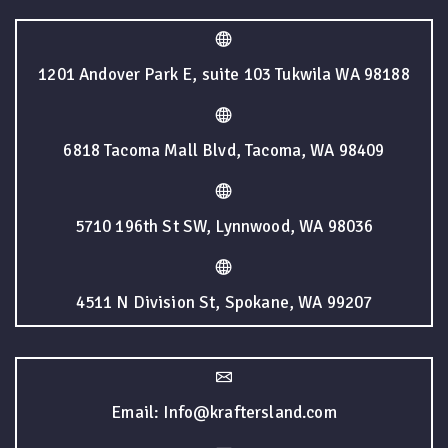
1201 Andover Park E, suite 103 Tukwila WA 98188
6818 Tacoma Mall Blvd, Tacoma, WA 98409
5710 196th St SW, Lynnwood, WA 98036
4511 N Division St, Spokane, WA 99207
Email: Info@kraftersland.com