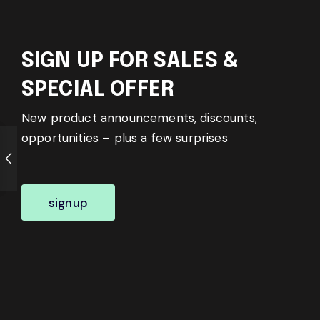
SIGN UP FOR SALES &
SPECIAL OFFER
New product announcements, discounts,
opportunities – plus a few surprises
signup