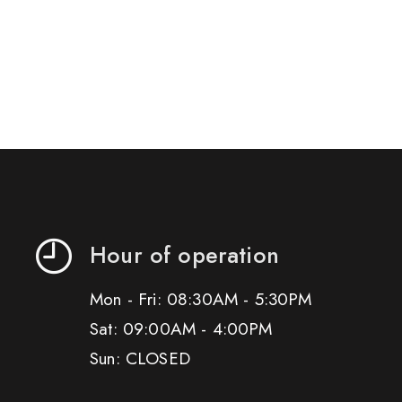
Hour of operation
Mon - Fri: 08:30AM - 5:30PM
Sat: 09:00AM - 4:00PM
Sun: CLOSED