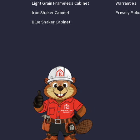
Light Grain Frameless Cabinet
Warranties
Iron Shaker Cabinet
Privacy Poli
Blue Shaker Cabinet