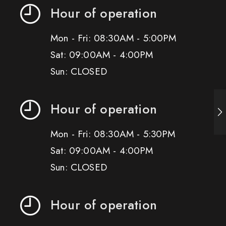
Hour of operation
Mon - Fri: 08:30AM - 5:00PM
Sat: 09:00AM - 4:00PM
Sun: CLOSED
Hour of operation
Mon - Fri: 08:30AM - 5:30PM
Sat: 09:00AM - 4:00PM
Sun: CLOSED
Hour of operation