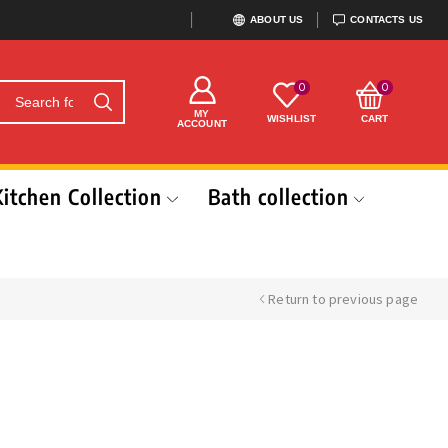
ABOUT US
CONTACTS US
0
0
MY
WISHLIST
CART
ACCOUNT
Kitchen Collection
Bath collection
Return to previous page