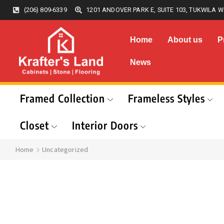
(206) 809-6339
1201 ANDOVER PARK E, SUITE 103, TUKWILA W
Home
About us
P
News
Framed Collection
Frameless Styles
Closet
Interior Doors
Home
Uncategorized