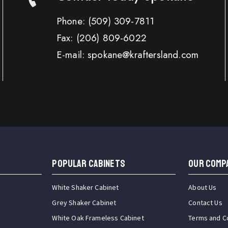
Phone:
(509) 309-7811
Fax:
(206) 809-6022
E-mail: spokane@kraftersland.com
Popular Cabinets
OUR COMP
White Shaker Cabinet
About Us
Grey Shaker Cabinet
Contact Us
White Oak Frameless Cabinet
Terms and C