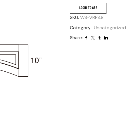
LOGIN TO SEE
SKU:
WS-VRP48
Category:
Uncategorized
Share: