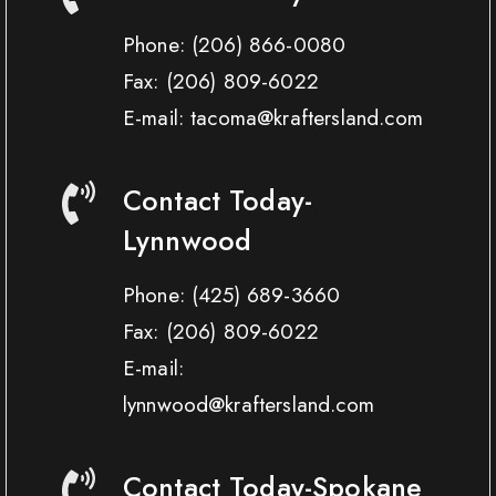
Phone:
(206) 866-0080
Fax:
(206) 809-6022
E-mail: tacoma@kraftersland.com
Contact Today-
Lynnwood
Phone:
(425) 689-3660
Fax:
(206) 809-6022
E-mail:
lynnwood@kraftersland.com
Contact Today-Spokane