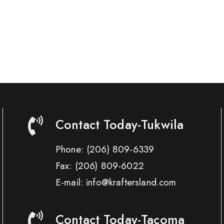
Contact Today-Tukwila
Phone:
(206) 809-6339
Fax:
(206) 809-6022
E-mail: info@kraftersland.com
Contact Today-Tacoma