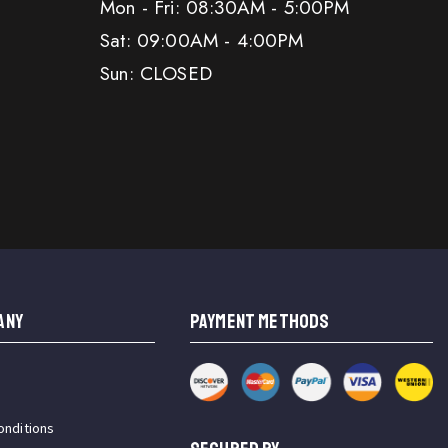
Mon - Fri: 08:30AM - 5:00PM
Sat: 09:00AM - 4:00PM
Sun: CLOSED
ANY
PAYMENT METHODS
onditions