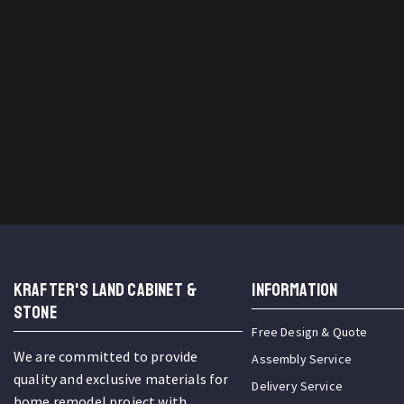
KRAFTER'S LAND CABINET &
INFORMATION
STONE
Free Design & Quote
We are committed to provide
Assembly Service
quality and exclusive materials for
Delivery Service
home remodel project with