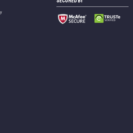
SECURED BY
cy