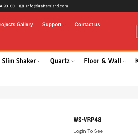
A 98188
info@kraftersland.com
rojects Gallery
Support
Contact us
Slim Shaker
Quartz
Floor & Wall
WS-VRP48
Login To See