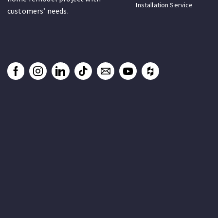
Installation Service
customers’ needs.