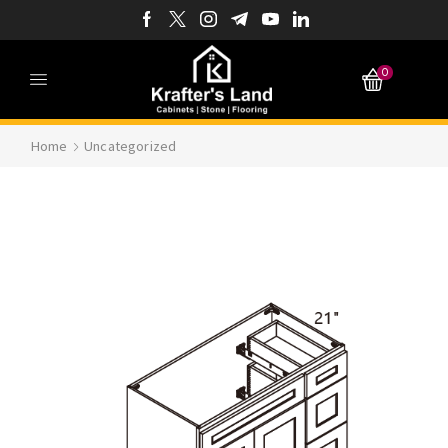
0
Home
Uncategorized