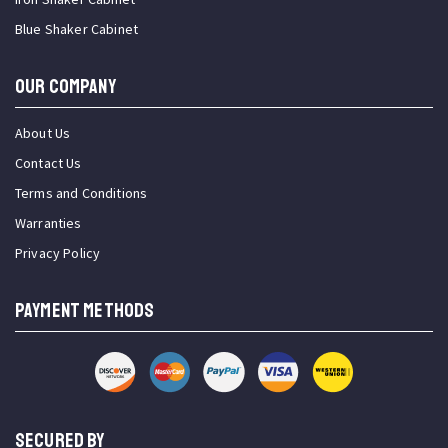
Blue Shaker Cabinet
OUR COMPANY
About Us
Contact Us
Terms and Conditions
Warranties
Privacy Policy
PAYMENT METHODS
SECURED BY