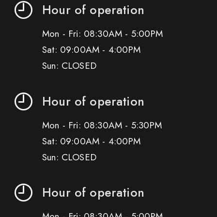
Hour of operation
Mon - Fri: 08:30AM - 5:00PM
Sat: 09:00AM - 4:00PM
Sun: CLOSED
Hour of operation
Mon - Fri: 08:30AM - 5:30PM
Sat: 09:00AM - 4:00PM
Sun: CLOSED
Hour of operation
Mon - Fri: 08:30AM - 5:00PM