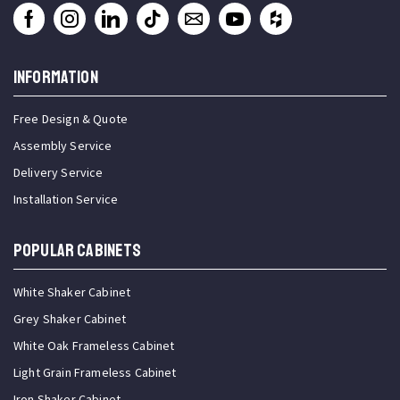
INFORMATION
Free Design & Quote
Assembly Service
Delivery Service
Installation Service
Popular Cabinets
White Shaker Cabinet
Grey Shaker Cabinet
White Oak Frameless Cabinet
Light Grain Frameless Cabinet
Iron Shaker Cabinet