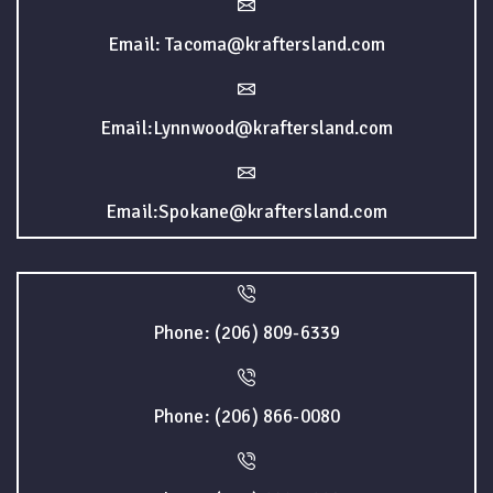
Email: Tacoma@kraftersland.com
Email:Lynnwood@kraftersland.com
Email:Spokane@kraftersland.com
Phone: (206) 809-6339
Phone: (206) 866-0080