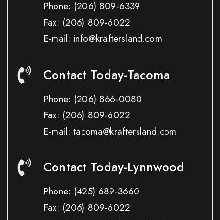
Phone:
(206) 809-6339
Fax:
(206) 809-6022
E-mail: info@kraftersland.com
Contact Today-Tacoma
Phone:
(206) 866-0080
Fax:
(206) 809-6022
E-mail: tacoma@kraftersland.com
Contact Today-Lynnwood
Phone:
(425) 689-3660
Fax:
(206) 809-6022