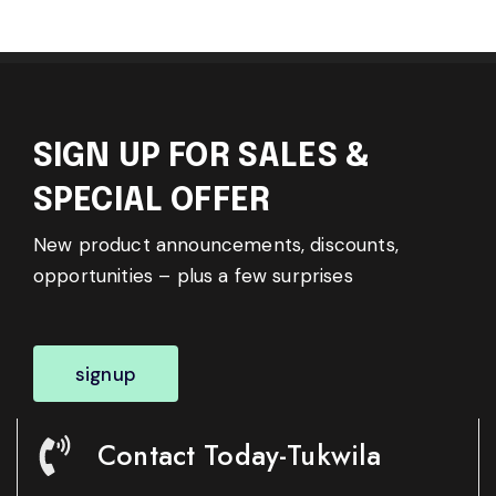
SIGN UP FOR SALES &
SPECIAL OFFER
New product announcements, discounts,
opportunities – plus a few surprises
signup
Contact Today-Tukwila