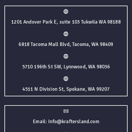
1201 Andover Park E, suite 103 Tukwila WA 98188
6818 Tacoma Mall Blvd, Tacoma, WA 98409
5710 196th St SW, Lynnwood, WA 98036
4511 N Division St, Spokane, WA 99207
Email: Info@kraftersland.com