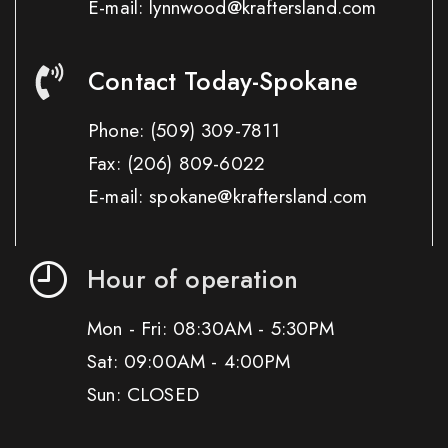
E-mail: lynnwood@kraftersland.com
Contact Today-Spokane
Phone:
(509) 309-7811
Fax:
(206) 809-6022
E-mail: spokane@kraftersland.com
Hour of operation
Mon - Fri: 08:30AM - 5:30PM
Sat: 09:00AM - 4:00PM
Sun: CLOSED