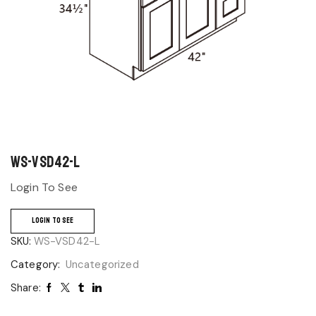
WS-VSD42-L
Login To See
LOGIN TO SEE
SKU:
WS-VSD42-L
Category:
Uncategorized
Share: