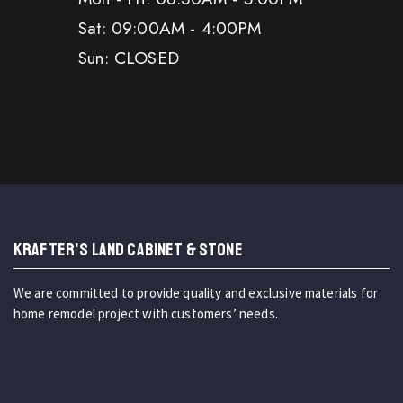
Sat: 09:00AM - 4:00PM
Sun: CLOSED
KRAFTER'S LAND CABINET & STONE
We are committed to provide quality and exclusive materials for
home remodel project with customers’ needs.