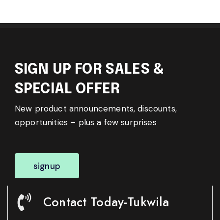
SIGN UP FOR SALES &
SPECIAL OFFER
New product announcements, discounts,
opportunities – plus a few surprises
signup
Contact Today-Tukwila