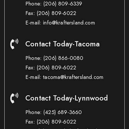
Phone:
(206) 809-6339
Fax:
(206) 809-6022
E-mail: info@kraftersland.com
Contact Today-Tacoma
Phone:
(206) 866-0080
Fax:
(206) 809-6022
E-mail: tacoma@kraftersland.com
Contact Today-Lynnwood
Phone:
(425) 689-3660
Fax:
(206) 809-6022