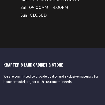
Sat: 09:00AM - 4:00PM
Sun: CLOSED
KRAFTER'S LAND CABINET & STONE
We are committed to provide quality and exclusive materials for
home remodel project with customers’ needs.