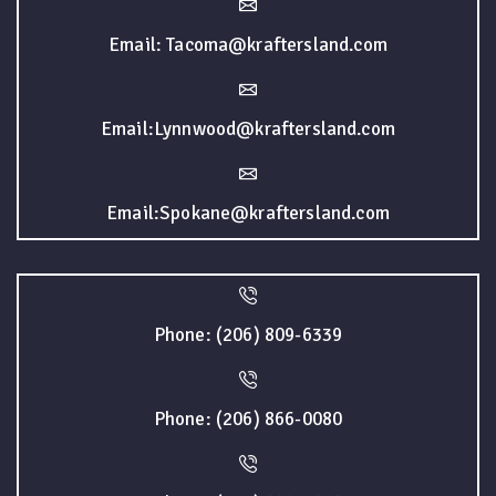
Email: Tacoma@kraftersland.com
Email:Lynnwood@kraftersland.com
Email:Spokane@kraftersland.com
Phone: (206) 809-6339
Phone: (206) 866-0080