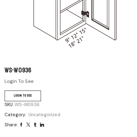
WS-W0936
Login To See
LOGIN TO SEE
SKU:
WS-W0936
Category:
Uncategorized
Share: