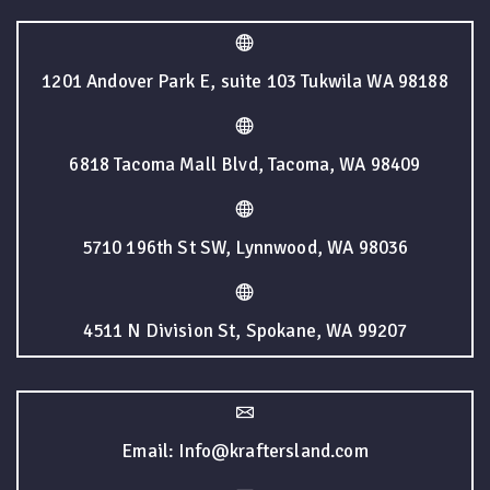
1201 Andover Park E, suite 103 Tukwila WA 98188
6818 Tacoma Mall Blvd, Tacoma, WA 98409
5710 196th St SW, Lynnwood, WA 98036
4511 N Division St, Spokane, WA 99207
Email: Info@kraftersland.com