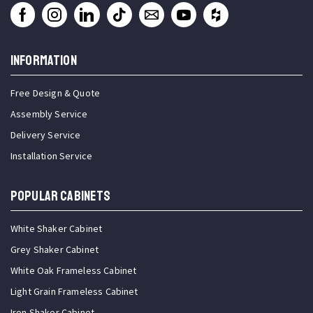
INFORMATION
Free Design & Quote
Assembly Service
Delivery Service
Installation Service
Popular Cabinets
White Shaker Cabinet
Grey Shaker Cabinet
White Oak Frameless Cabinet
Light Grain Frameless Cabinet
Iron Shaker Cabinet