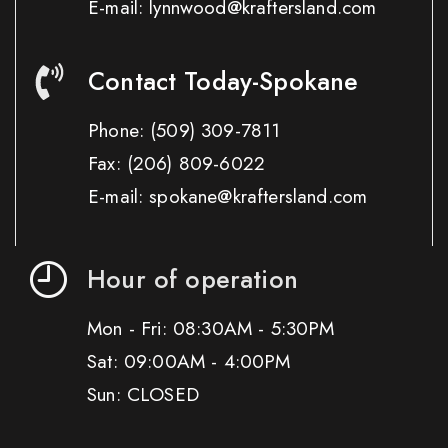
E-mail: lynnwood@kraftersland.com
Contact Today-Spokane
Phone:
(509) 309-7811
Fax:
(206) 809-6022
E-mail: spokane@kraftersland.com
Hour of operation
Mon - Fri: 08:30AM - 5:30PM
Sat: 09:00AM - 4:00PM
Sun: CLOSED