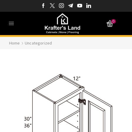
0
Home
Uncategorized