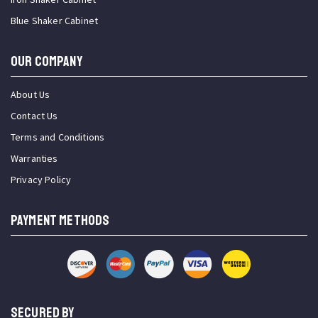
Blue Shaker Cabinet
OUR COMPANY
About Us
Contact Us
Terms and Conditions
Warranties
Privacy Policy
PAYMENT METHODS
SECURED BY