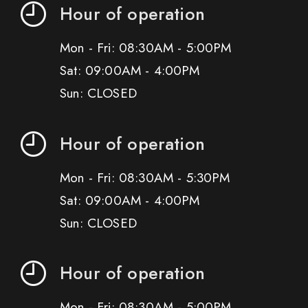
Hour of operation
Mon - Fri: 08:30AM - 5:00PM
Sat: 09:00AM - 4:00PM
Sun: CLOSED
Hour of operation
Mon - Fri: 08:30AM - 5:30PM
Sat: 09:00AM - 4:00PM
Sun: CLOSED
Hour of operation
Mon - Fri: 08:30AM - 5:00PM