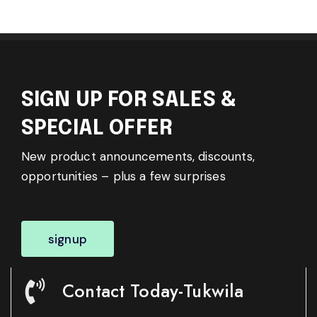
SIGN UP FOR SALES &
SPECIAL OFFER
New product announcements, discounts,
opportunities – plus a few surprises
signup
Contact Today-Tukwila