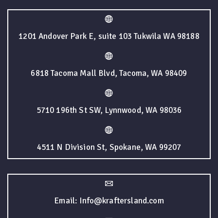
1201 Andover Park E, suite 103 Tukwila WA 98188
6818 Tacoma Mall Blvd, Tacoma, WA 98409
5710 196th St SW, Lynnwood, WA 98036
4511 N Division St, Spokane, WA 99207
Email: Info@kraftersland.com