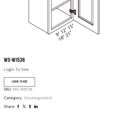
WS-W1536
Login To See
LOGIN TO SEE
SKU:
WS-W1536
Category:
Uncategorized
Share: