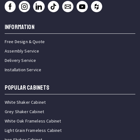
INFORMATION
Free Design & Quote
Assembly Service
Delivery Service
Installation Service
Popular Cabinets
White Shaker Cabinet
Grey Shaker Cabinet
White Oak Frameless Cabinet
Light Grain Frameless Cabinet
Iron Shaker Cabinet