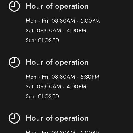
Hour of operation
Mon - Fri: 08:30AM - 5:00PM
Sat: 09:00AM - 4:00PM
Sun: CLOSED
Hour of operation
Mon - Fri: 08:30AM - 5:30PM
Sat: 09:00AM - 4:00PM
Sun: CLOSED
Hour of operation
Mon - Fri: 08:30AM - 5:00PM