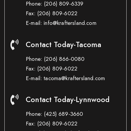
Phone:
(206) 809-6339
Fax:
(206) 809-6022
E-mail: info@kraftersland.com
Contact Today-Tacoma
Phone:
(206) 866-0080
Fax:
(206) 809-6022
E-mail: tacoma@kraftersland.com
Contact Today-Lynnwood
Phone:
(425) 689-3660
Fax:
(206) 809-6022