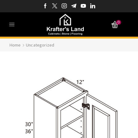
0
Home
Uncategorized