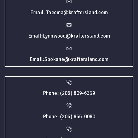
Email: Tacoma@kraftersland.com
Email:Lynnwood@kraftersland.com
Email:Spokane@kraftersland.com
Phone: (206) 809-6339
Phone: (206) 866-0080