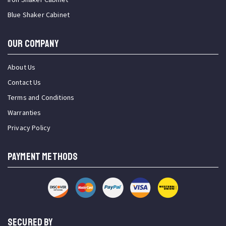
Blue Shaker Cabinet
OUR COMPANY
About Us
Contact Us
Terms and Conditions
Warranties
Privacy Policy
PAYMENT METHODS
SECURED BY