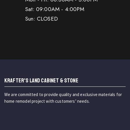
Sat: 09:00AM - 4:00PM
Sun: CLOSED
KRAFTER'S LAND CABINET & STONE
We are committed to provide quality and exclusive materials for
home remodel project with customers’ needs.