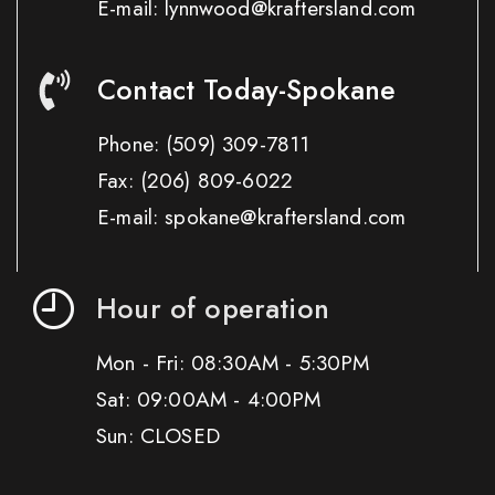
E-mail: lynnwood@kraftersland.com
Contact Today-Spokane
Phone:
(509) 309-7811
Fax:
(206) 809-6022
E-mail: spokane@kraftersland.com
Hour of operation
Mon - Fri: 08:30AM - 5:30PM
Sat: 09:00AM - 4:00PM
Sun: CLOSED