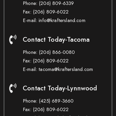
Phone:
(206) 809-6339
Fax:
(206) 809-6022
E-mail: info@kraftersland.com
Contact Today-Tacoma
Phone:
(206) 866-0080
Fax:
(206) 809-6022
E-mail: tacoma@kraftersland.com
Contact Today-Lynnwood
Phone:
(425) 689-3660
Fax:
(206) 809-6022