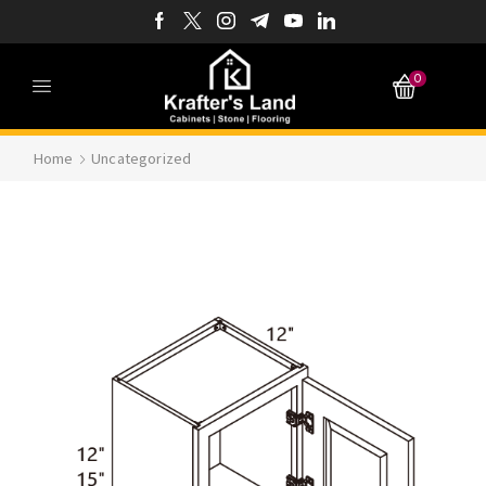
0
Home
Uncategorized