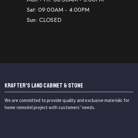
Sat: 09:00AM - 4:00PM
Sun: CLOSED
KRAFTER'S LAND CABINET & STONE
We are committed to provide quality and exclusive materials for
home remodel project with customers’ needs.