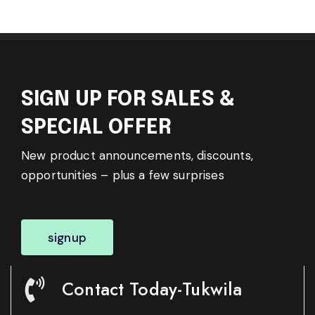
SIGN UP FOR SALES &
SPECIAL OFFER
New product announcements, discounts,
opportunities – plus a few surprises
signup
Contact Today-Tukwila