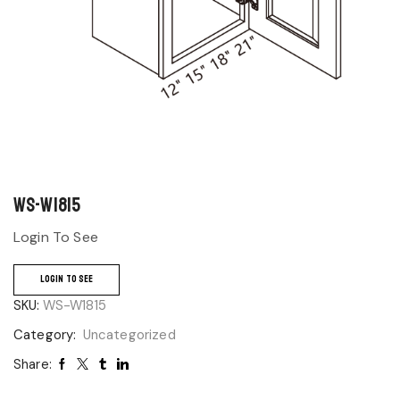
WS-W1815
Login To See
LOGIN TO SEE
SKU:
WS-W1815
Category:
Uncategorized
Share: