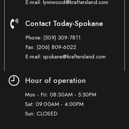
E-mail: lynnwood@kraftersland.com
Contact Today-Spokane
Phone:
(509) 309-7811
Fax:
(206) 809-6022
E-mail: spokane@kraftersland.com
Hour of operation
Mon - Fri: 08:30AM - 5:30PM
Sat: 09:00AM - 4:00PM
Sun: CLOSED