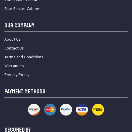
Blue Shaker Cabinet
OUR COMPANY
About Us
Contact Us
Terms and Conditions
Warranties
Privacy Policy
PAYMENT METHODS
SECURED BY