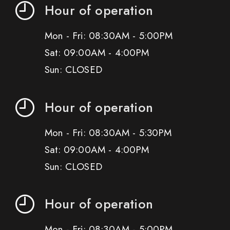
Hour of operation
Mon - Fri: 08:30AM - 5:00PM
Sat: 09:00AM - 4:00PM
Sun: CLOSED
Hour of operation
Mon - Fri: 08:30AM - 5:30PM
Sat: 09:00AM - 4:00PM
Sun: CLOSED
Hour of operation
Mon - Fri: 08:30AM - 5:00PM