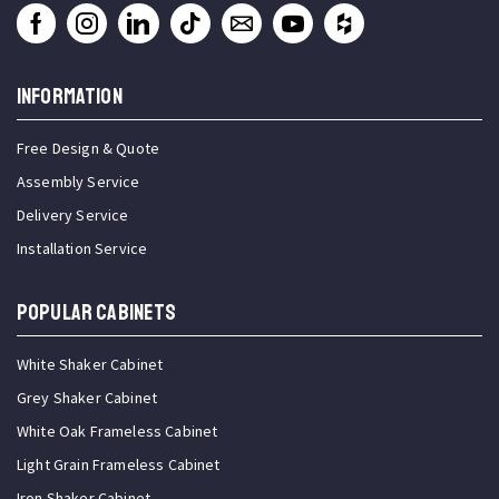
INFORMATION
Free Design & Quote
Assembly Service
Delivery Service
Installation Service
Popular Cabinets
White Shaker Cabinet
Grey Shaker Cabinet
White Oak Frameless Cabinet
Light Grain Frameless Cabinet
Iron Shaker Cabinet