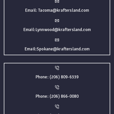
Email: Tacoma@kraftersland.com
Email:Lynnwood@kraftersland.com
Email:Spokane@kraftersland.com
Phone: (206) 809-6339
Phone: (206) 866-0080