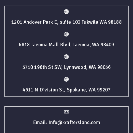
1201 Andover Park E, suite 103 Tukwila WA 98188
6818 Tacoma Mall Blvd, Tacoma, WA 98409
5710 196th St SW, Lynnwood, WA 98036
4511 N Division St, Spokane, WA 99207
Email: Info@kraftersland.com