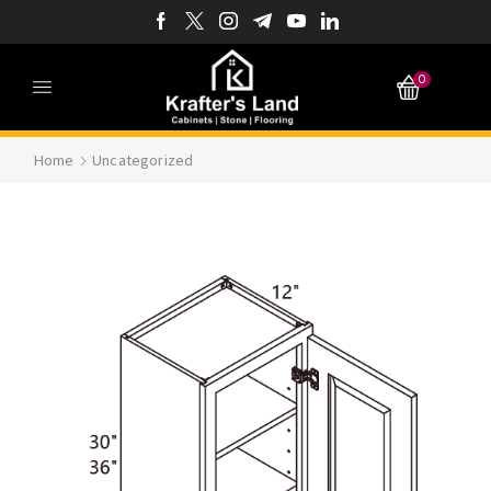
0
Home
Uncategorized