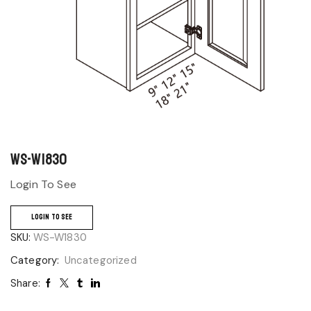
WS-W1830
Login To See
LOGIN TO SEE
SKU:
WS-W1830
Category:
Uncategorized
Share: