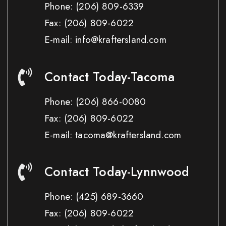
Phone:
(206) 809-6339
Fax:
(206) 809-6022
E-mail: info@kraftersland.com
Contact Today-Tacoma
Phone:
(206) 866-0080
Fax:
(206) 809-6022
E-mail: tacoma@kraftersland.com
Contact Today-Lynnwood
Phone:
(425) 689-3660
Fax:
(206) 809-6022