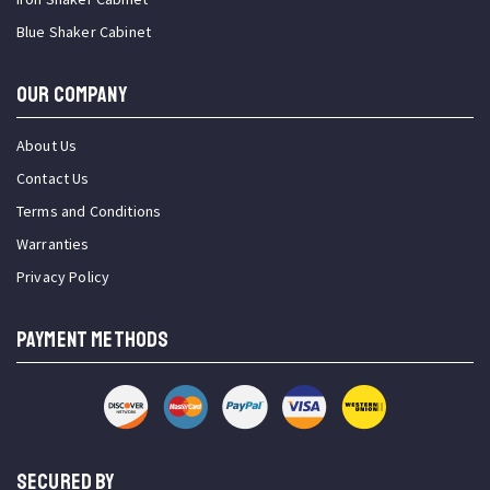
Blue Shaker Cabinet
OUR COMPANY
About Us
Contact Us
Terms and Conditions
Warranties
Privacy Policy
PAYMENT METHODS
SECURED BY