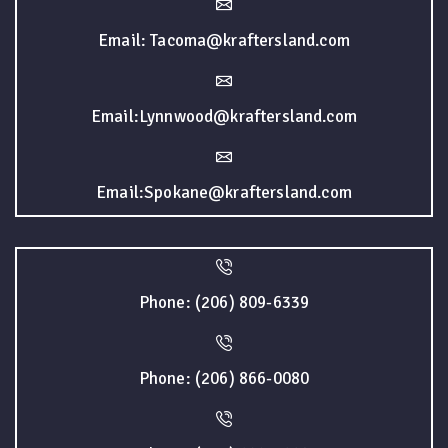
Email: Tacoma@kraftersland.com
Email:Lynnwood@kraftersland.com
Email:Spokane@kraftersland.com
Phone: (206) 809-6339
Phone: (206) 866-0080