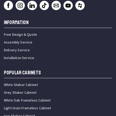
INFORMATION
Free Design & Quote
Assembly Service
Delivery Service
Installation Service
Popular Cabinets
White Shaker Cabinet
Grey Shaker Cabinet
White Oak Frameless Cabinet
Light Grain Frameless Cabinet
Iron Shaker Cabinet