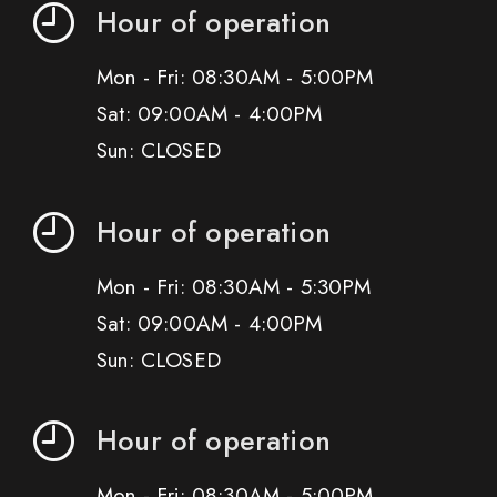
Hour of operation
Mon - Fri: 08:30AM - 5:00PM
Sat: 09:00AM - 4:00PM
Sun: CLOSED
Hour of operation
Mon - Fri: 08:30AM - 5:30PM
Sat: 09:00AM - 4:00PM
Sun: CLOSED
Hour of operation
Mon - Fri: 08:30AM - 5:00PM