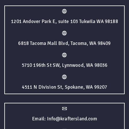
1201 Andover Park E, suite 103 Tukwila WA 98188
6818 Tacoma Mall Blvd, Tacoma, WA 98409
5710 196th St SW, Lynnwood, WA 98036
4511 N Division St, Spokane, WA 99207
Email: Info@kraftersland.com