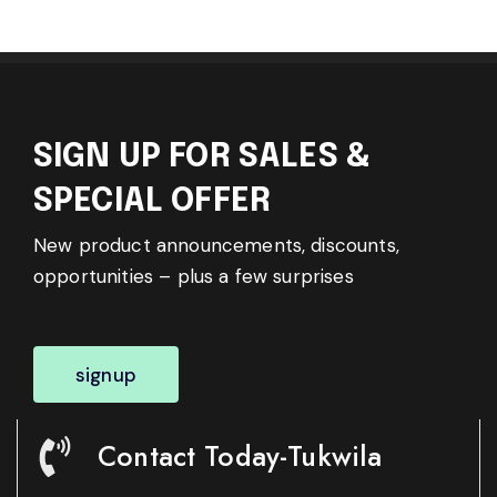
SIGN UP FOR SALES &
SPECIAL OFFER
New product announcements, discounts,
opportunities – plus a few surprises
signup
Contact Today-Tukwila