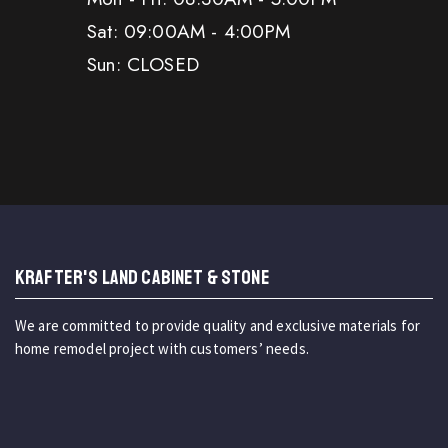
Sat: 09:00AM - 4:00PM
Sun: CLOSED
KRAFTER'S LAND CABINET & STONE
We are committed to provide quality and exclusive materials for
home remodel project with customers’ needs.