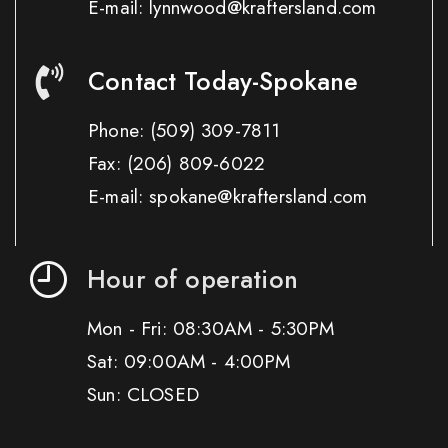
E-mail: lynnwood@kraftersland.com
Contact Today-Spokane
Phone:
(509) 309-7811
Fax:
(206) 809-6022
E-mail: spokane@kraftersland.com
Hour of operation
Mon - Fri: 08:30AM - 5:30PM
Sat: 09:00AM - 4:00PM
Sun: CLOSED