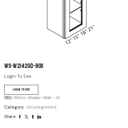
WS-W2142GD-BOX
Login To See
LOGIN TO SEE
SKU:
White-Shaker-Wall--41
Category:
Uncategorized
Share: