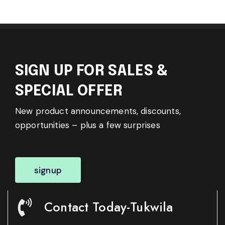
SIGN UP FOR SALES &
SPECIAL OFFER
New product announcements, discounts,
opportunities – plus a few surprises
signup
Contact Today-Tukwila