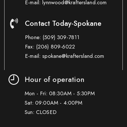
E-mail: lynnwood@kraftersland.com
Contact Today-Spokane
Phone:
(509) 309-7811
Fax:
(206) 809-6022
E-mail: spokane@kraftersland.com
Hour of operation
Mon - Fri: 08:30AM - 5:30PM
Sat: 09:00AM - 4:00PM
Sun: CLOSED