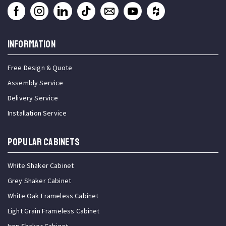
INFORMATION
Free Design & Quote
Assembly Service
Delivery Service
Installation Service
Popular Cabinets
White Shaker Cabinet
Grey Shaker Cabinet
White Oak Frameless Cabinet
Light Grain Frameless Cabinet