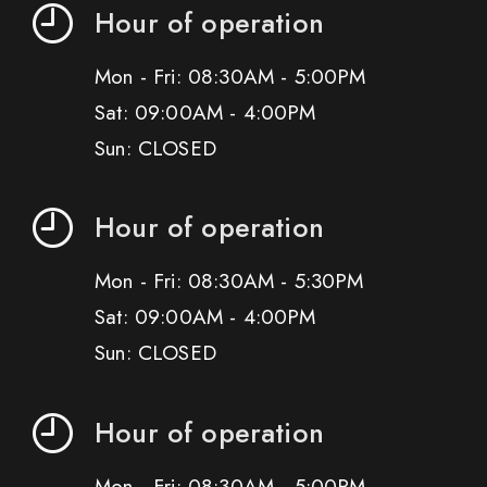
Hour of operation
Mon - Fri: 08:30AM - 5:00PM
Sat: 09:00AM - 4:00PM
Sun: CLOSED
Hour of operation
Mon - Fri: 08:30AM - 5:30PM
Sat: 09:00AM - 4:00PM
Sun: CLOSED
Hour of operation
Mon - Fri: 08:30AM - 5:00PM