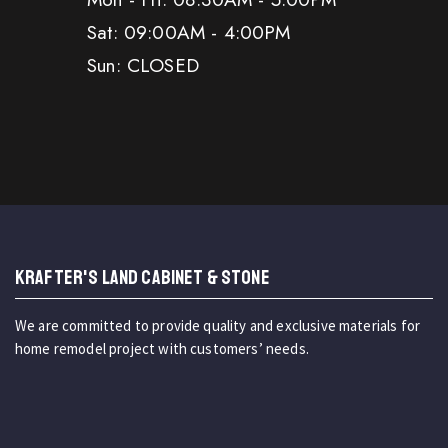
Sat: 09:00AM - 4:00PM
Sun: CLOSED
KRAFTER'S LAND CABINET & STONE
We are committed to provide quality and exclusive materials for
home remodel project with customers’ needs.