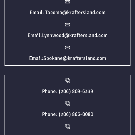
Email: Tacoma@kraftersland.com
Email:Lynnwood@kraftersland.com
Email:Spokane@kraftersland.com
Phone: (206) 809-6339
Phone: (206) 866-0080