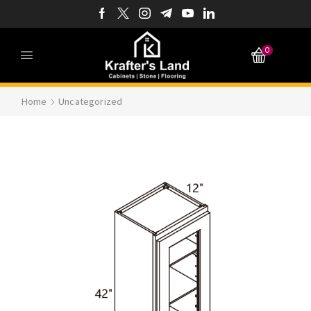
0
Home
Uncategorized