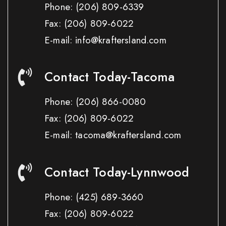
Phone:
(206) 809-6339
Fax:
(206) 809-6022
E-mail: info@kraftersland.com
Contact Today-Tacoma
Phone:
(206) 866-0080
Fax:
(206) 809-6022
E-mail: tacoma@kraftersland.com
Contact Today-Lynnwood
Phone:
(425) 689-3660
Fax:
(206) 809-6022