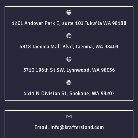
1201 Andover Park E, suite 103 Tukwila WA 98188
6818 Tacoma Mall Blvd, Tacoma, WA 98409
5710 196th St SW, Lynnwood, WA 98036
4511 N Division St, Spokane, WA 99207
Email: Info@kraftersland.com