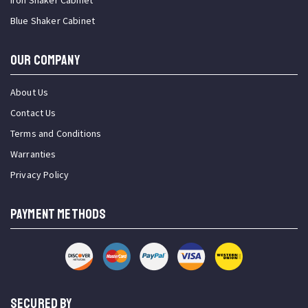
Iron Shaker Cabinet
Blue Shaker Cabinet
OUR COMPANY
About Us
Contact Us
Terms and Conditions
Warranties
Privacy Policy
PAYMENT METHODS
SECURED BY