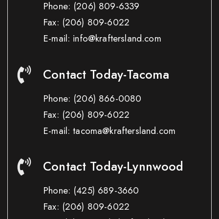
Phone:
(206) 809-6339
Fax:
(206) 809-6022
E-mail: info@kraftersland.com
Contact Today-Tacoma
Phone:
(206) 866-0080
Fax:
(206) 809-6022
E-mail: tacoma@kraftersland.com
Contact Today-Lynnwood
Phone:
(425) 689-3660
Fax:
(206) 809-6022