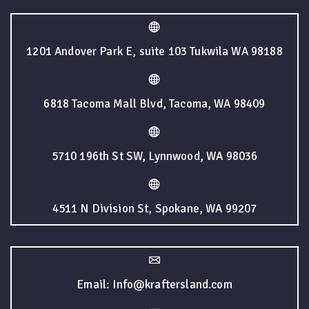
1201 Andover Park E, suite 103 Tukwila WA 98188
6818 Tacoma Mall Blvd, Tacoma, WA 98409
5710 196th St SW, Lynnwood, WA 98036
4511 N Division St, Spokane, WA 99207
Email: Info@kraftersland.com