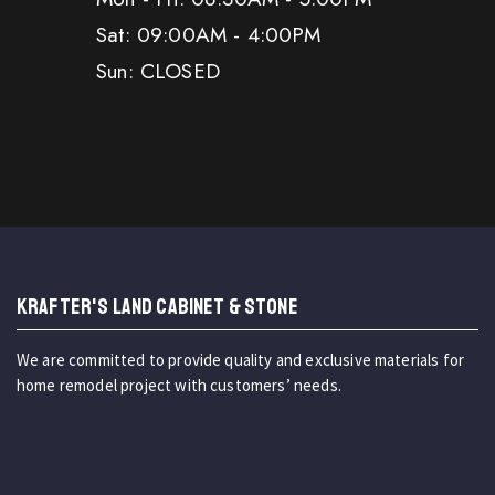
Sat: 09:00AM - 4:00PM
Sun: CLOSED
KRAFTER'S LAND CABINET & STONE
We are committed to provide quality and exclusive materials for
home remodel project with customers’ needs.