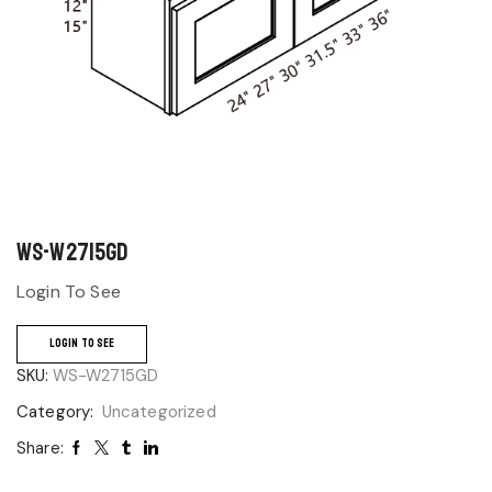
WS-W2715GD
Login To See
LOGIN TO SEE
SKU:
WS-W2715GD
Category:
Uncategorized
Share: