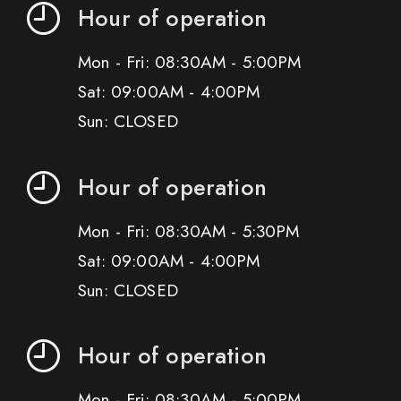
Hour of operation
Mon - Fri: 08:30AM - 5:00PM
Sat: 09:00AM - 4:00PM
Sun: CLOSED
Hour of operation
Mon - Fri: 08:30AM - 5:30PM
Sat: 09:00AM - 4:00PM
Sun: CLOSED
Hour of operation
Mon - Fri: 08:30AM - 5:00PM