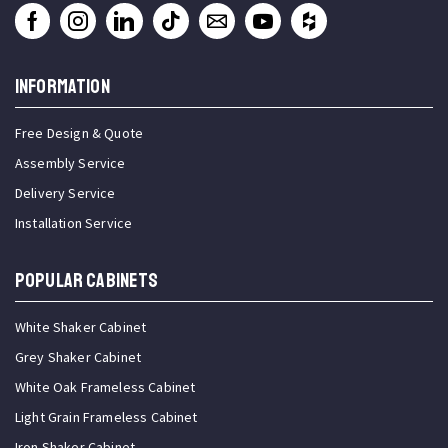
INFORMATION
Free Design & Quote
Assembly Service
Delivery Service
Installation Service
Popular Cabinets
White Shaker Cabinet
Grey Shaker Cabinet
White Oak Frameless Cabinet
Light Grain Frameless Cabinet
Iron Shaker Cabinet