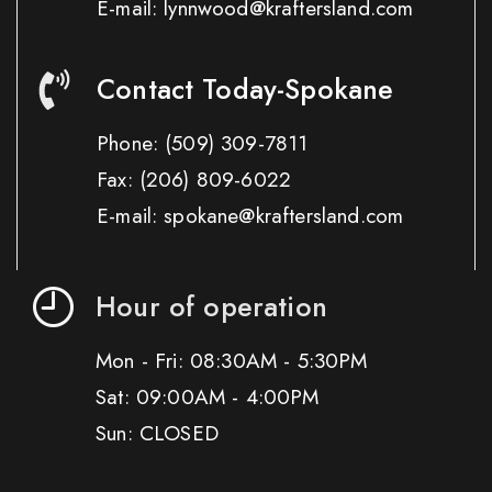
E-mail: lynnwood@kraftersland.com
Contact Today-Spokane
Phone:
(509) 309-7811
Fax:
(206) 809-6022
E-mail: spokane@kraftersland.com
Hour of operation
Mon - Fri: 08:30AM - 5:30PM
Sat: 09:00AM - 4:00PM
Sun: CLOSED