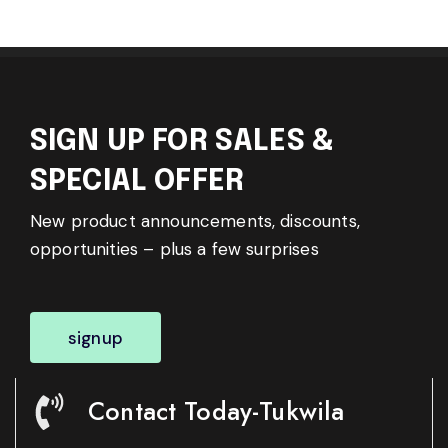
SIGN UP FOR SALES &
SPECIAL OFFER
New product announcements, discounts,
opportunities – plus a few surprises
signup
Contact Today-Tukwila