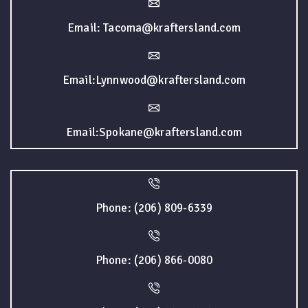
Email: Tacoma@kraftersland.com
Email:Lynnwood@kraftersland.com
Email:Spokane@kraftersland.com
Phone: (206) 809-6339
Phone: (206) 866-0080