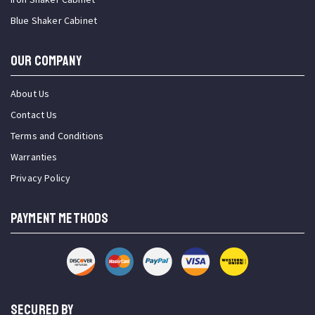
Blue Shaker Cabinet
OUR COMPANY
About Us
Contact Us
Terms and Conditions
Warranties
Privacy Policy
PAYMENT METHODS
SECURED BY