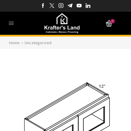
0
Home
Uncategorized