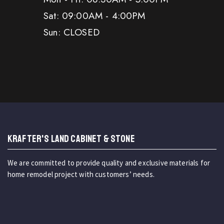
Sat: 09:00AM - 4:00PM
Sun: CLOSED
KRAFTER'S LAND CABINET & STONE
We are committed to provide quality and exclusive materials for
home remodel project with customers’ needs.