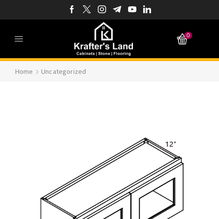
0
Home
Uncategorized