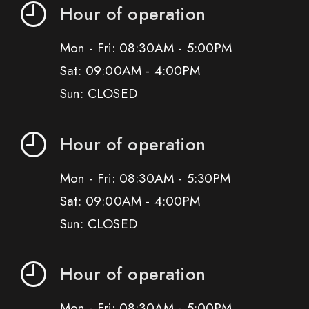
Hour of operation
Mon - Fri: 08:30AM - 5:00PM
Sat: 09:00AM - 4:00PM
Sun: CLOSED
Hour of operation
Mon - Fri: 08:30AM - 5:30PM
Sat: 09:00AM - 4:00PM
Sun: CLOSED
Hour of operation
Mon - Fri: 08:30AM - 5:00PM