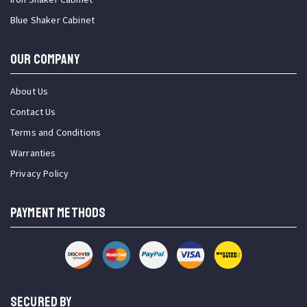
Blue Shaker Cabinet
OUR COMPANY
About Us
Contact Us
Terms and Conditions
Warranties
Privacy Policy
PAYMENT METHODS
SECURED BY