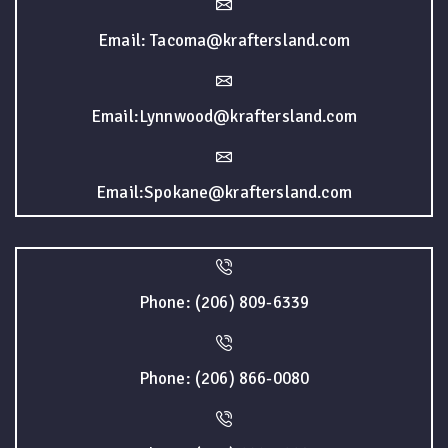
Email: Tacoma@kraftersland.com
Email:Lynnwood@kraftersland.com
Email:Spokane@kraftersland.com
Phone: (206) 809-6339
Phone: (206) 866-0080