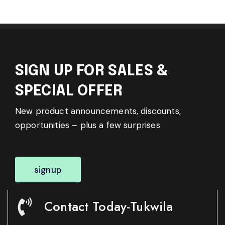
SIGN UP FOR SALES &
SPECIAL OFFER
New product announcements, discounts,
opportunities – plus a few surprises
signup
Contact Today-Tukwila