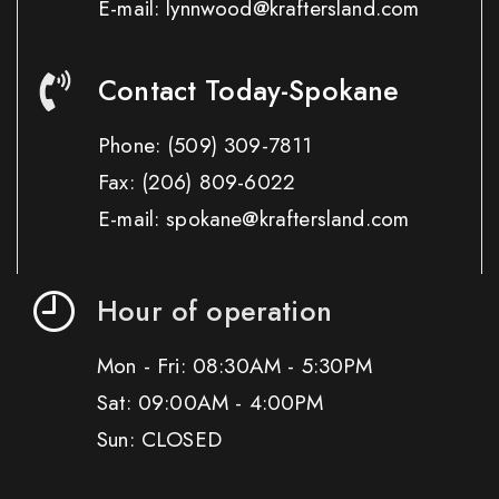
E-mail: lynnwood@kraftersland.com
Contact Today-Spokane
Phone:
(509) 309-7811
Fax:
(206) 809-6022
E-mail: spokane@kraftersland.com
Hour of operation
Mon - Fri: 08:30AM - 5:30PM
Sat: 09:00AM - 4:00PM
Sun: CLOSED