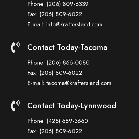
Phone:
(206) 809-6339
Fax:
(206) 809-6022
E-mail: info@kraftersland.com
Contact Today-Tacoma
Phone:
(206) 866-0080
Fax:
(206) 809-6022
E-mail: tacoma@kraftersland.com
Contact Today-Lynnwood
Phone:
(425) 689-3660
Fax:
(206) 809-6022