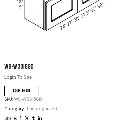
WS-W3315GD
Login To See
LOGIN TO SEE
SKU:
WS-W3315GD
Category:
Uncategorized
Share: