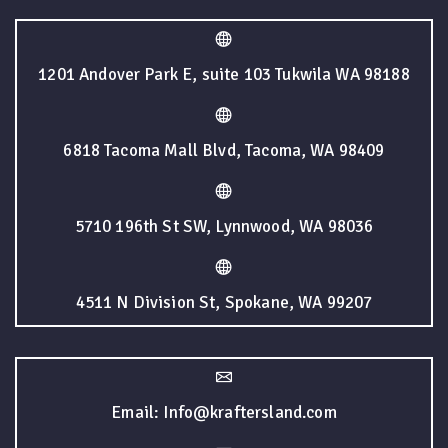
1201 Andover Park E, suite 103 Tukwila WA 98188
6818 Tacoma Mall Blvd, Tacoma, WA 98409
5710 196th St SW, Lynnwood, WA 98036
4511 N Division St, Spokane, WA 99207
Email: Info@kraftersland.com