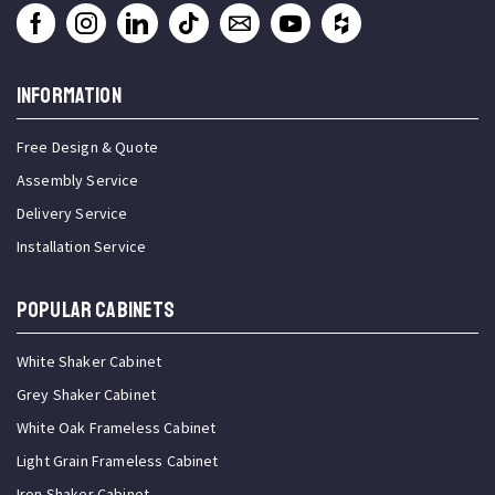
INFORMATION
Free Design & Quote
Assembly Service
Delivery Service
Installation Service
Popular Cabinets
White Shaker Cabinet
Grey Shaker Cabinet
White Oak Frameless Cabinet
Light Grain Frameless Cabinet
Iron Shaker Cabinet