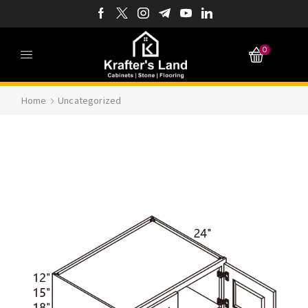
0
Home
Uncategorized