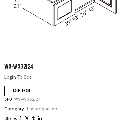
WS-W362124
Login To See
LOGIN TO SEE
SKU:
WS-W362124
Category:
Uncategorized
Share: