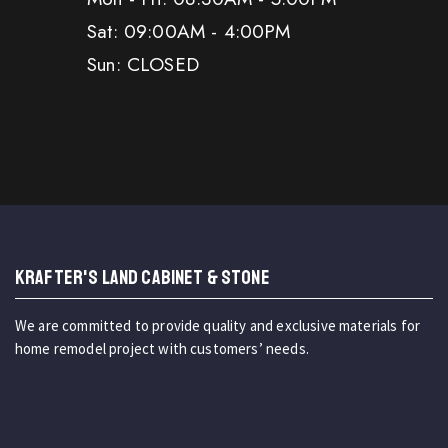
Sat: 09:00AM - 4:00PM
Sun: CLOSED
KRAFTER'S LAND CABINET & STONE
We are committed to provide quality and exclusive materials for
home remodel project with customers’ needs.