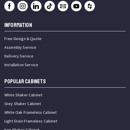
INFORMATION
Free Design & Quote
Assembly Service
Delivery Service
Installation Service
Popular Cabinets
White Shaker Cabinet
Grey Shaker Cabinet
White Oak Frameless Cabinet
Light Grain Frameless Cabinet
Iron Shaker Cabinet