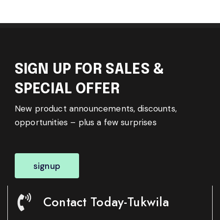
SIGN UP FOR SALES &
SPECIAL OFFER
New product announcements, discounts,
opportunities – plus a few surprises
signup
Contact Today-Tukwila