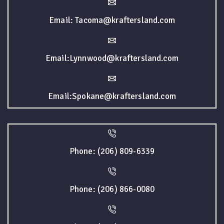
Email: Tacoma@kraftersland.com
Email:Lynnwood@kraftersland.com
Email:Spokane@kraftersland.com
Phone: (206) 809-6339
Phone: (206) 866-0080