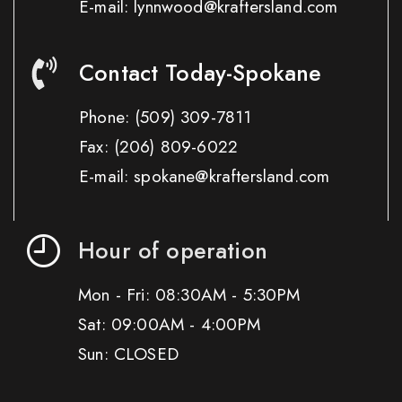
E-mail: lynnwood@kraftersland.com
Contact Today-Spokane
Phone:
(509) 309-7811
Fax:
(206) 809-6022
E-mail: spokane@kraftersland.com
Hour of operation
Mon - Fri: 08:30AM - 5:30PM
Sat: 09:00AM - 4:00PM
Sun: CLOSED