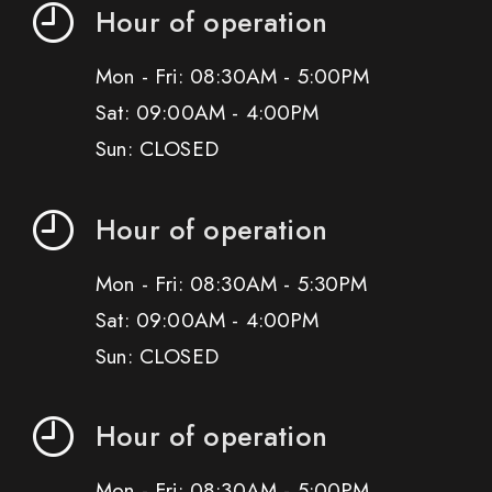
Hour of operation
Mon - Fri: 08:30AM - 5:00PM
Sat: 09:00AM - 4:00PM
Sun: CLOSED
Hour of operation
Mon - Fri: 08:30AM - 5:30PM
Sat: 09:00AM - 4:00PM
Sun: CLOSED
Hour of operation
Mon - Fri: 08:30AM - 5:00PM