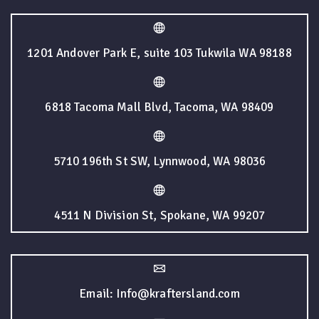
1201 Andover Park E, suite 103 Tukwila WA 98188
6818 Tacoma Mall Blvd, Tacoma, WA 98409
5710 196th St SW, Lynnwood, WA 98036
4511 N Division St, Spokane, WA 99207
Email: Info@kraftersland.com