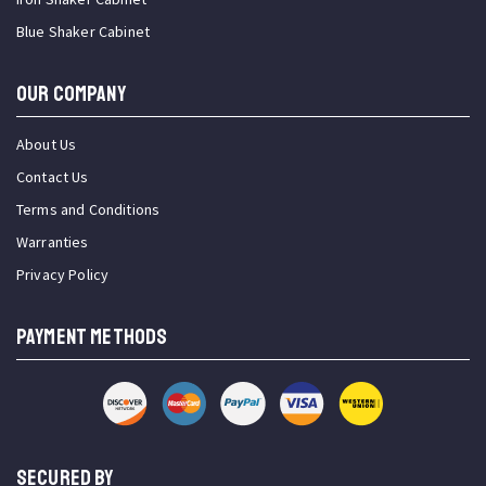
Blue Shaker Cabinet
OUR COMPANY
About Us
Contact Us
Terms and Conditions
Warranties
Privacy Policy
PAYMENT METHODS
SECURED BY