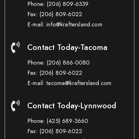
Phone:
(206) 809-6339
Fax:
(206) 809-6022
E-mail: info@kraftersland.com
Contact Today-Tacoma
Phone:
(206) 866-0080
Fax:
(206) 809-6022
E-mail: tacoma@kraftersland.com
Contact Today-Lynnwood
Phone:
(425) 689-3660
Fax:
(206) 809-6022