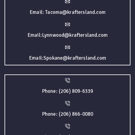
Email: Tacoma@kraftersland.com
Email:Lynnwood@kraftersland.com
Email:Spokane@kraftersland.com
Phone: (206) 809-6339
Phone: (206) 866-0080