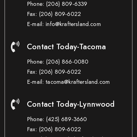
Phone:
(206) 809-6339
Fax:
(206) 809-6022
E-mail: info@kraftersland.com
Contact Today-Tacoma
Phone:
(206) 866-0080
Fax:
(206) 809-6022
E-mail: tacoma@kraftersland.com
Contact Today-Lynnwood
Phone:
(425) 689-3660
Fax:
(206) 809-6022