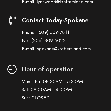
E-mail: lynnwood@kraftersland.com
Contact Today-Spokane
Phone:
(509) 309-7811
Fax:
(206) 809-6022
E-mail: spokane@kraftersland.com
Hour of operation
Mon - Fri: 08:30AM - 5:30PM
Sat: 09:00AM - 4:00PM
Sun: CLOSED