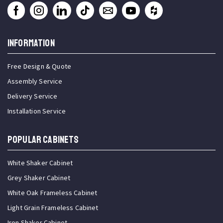
INFORMATION
Free Design & Quote
Assembly Service
Delivery Service
Installation Service
Popular Cabinets
White Shaker Cabinet
Grey Shaker Cabinet
White Oak Frameless Cabinet
Light Grain Frameless Cabinet
Iron Shaker Cabinet