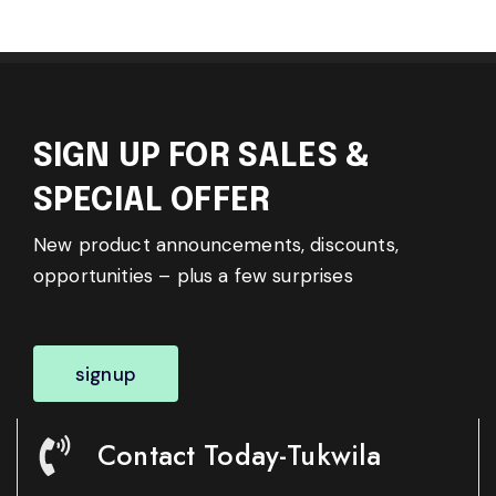
SIGN UP FOR SALES &
SPECIAL OFFER
New product announcements, discounts,
opportunities – plus a few surprises
signup
Contact Today-Tukwila