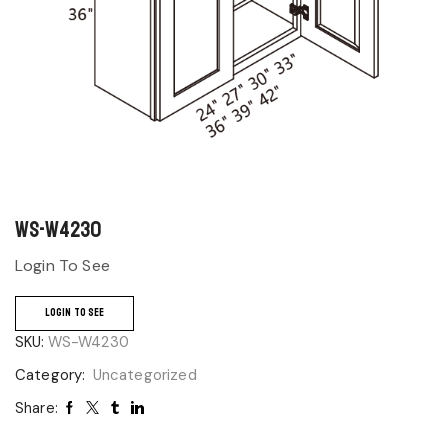
WS-W4230
Login To See
LOGIN TO SEE
SKU:
WS-W4230
Category:
Uncategorized
Share: