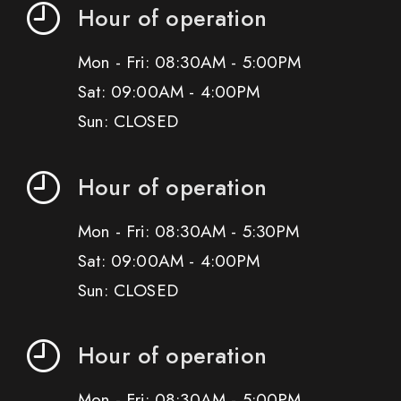
Hour of operation
Mon - Fri: 08:30AM - 5:00PM
Sat: 09:00AM - 4:00PM
Sun: CLOSED
Hour of operation
Mon - Fri: 08:30AM - 5:30PM
Sat: 09:00AM - 4:00PM
Sun: CLOSED
Hour of operation
Mon - Fri: 08:30AM - 5:00PM