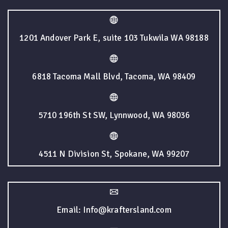
1201 Andover Park E, suite 103 Tukwila WA 98188
6818 Tacoma Mall Blvd, Tacoma, WA 98409
5710 196th St SW, Lynnwood, WA 98036
4511 N Division St, Spokane, WA 99207
Email: Info@kraftersland.com