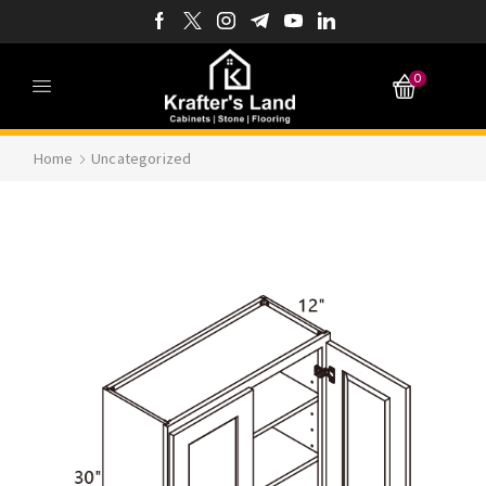
0
Home
Uncategorized