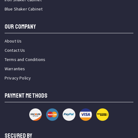
Blue Shaker Cabinet
OUR COMPANY
About Us
Contact Us
Terms and Conditions
Warranties
Privacy Policy
PAYMENT METHODS
SECURED BY