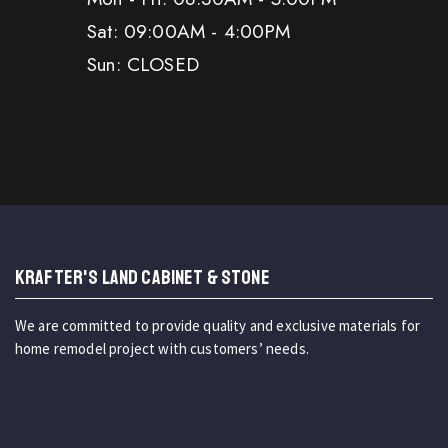
Sat: 09:00AM - 4:00PM
Sun: CLOSED
KRAFTER'S LAND CABINET & STONE
We are committed to provide quality and exclusive materials for
home remodel project with customers’ needs.