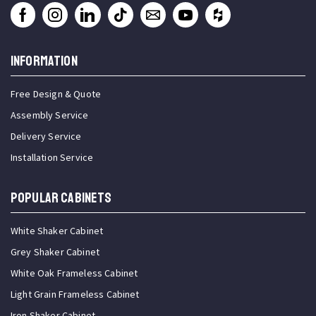
INFORMATION
Free Design & Quote
Assembly Service
Delivery Service
Installation Service
Popular Cabinets
White Shaker Cabinet
Grey Shaker Cabinet
White Oak Frameless Cabinet
Light Grain Frameless Cabinet
Iron Shaker Cabinet