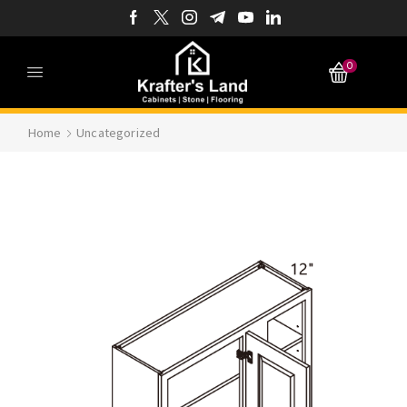
0
Home
Uncategorized