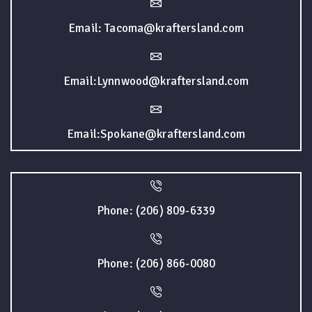
Email: Tacoma@kraftersland.com
Email:Lynnwood@kraftersland.com
Email:Spokane@kraftersland.com
Phone: (206) 809-6339
Phone: (206) 866-0080