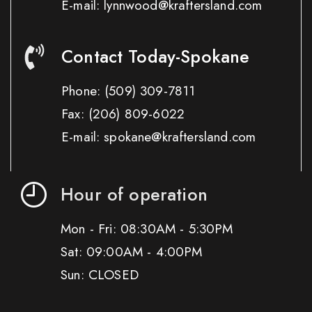
E-mail: lynnwood@kraftersland.com
Contact Today-Spokane
Phone:
(509) 309-7811
Fax:
(206) 809-6022
E-mail: spokane@kraftersland.com
Hour of operation
Mon - Fri: 08:30AM - 5:30PM
Sat: 09:00AM - 4:00PM
Sun: CLOSED