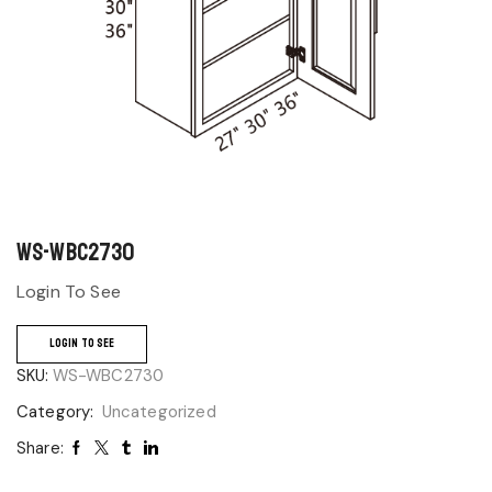
WS-WBC2730
Login To See
LOGIN TO SEE
SKU:
WS-WBC2730
Category:
Uncategorized
Share: