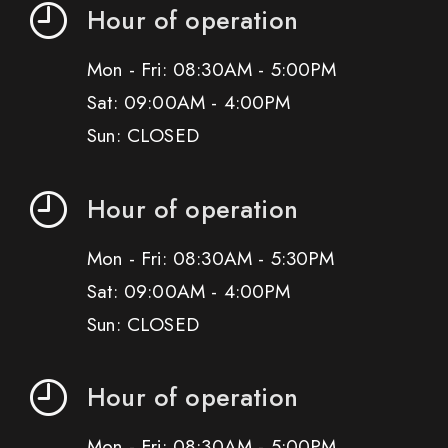
Hour of operation
Mon - Fri: 08:30AM - 5:00PM
Sat: 09:00AM - 4:00PM
Sun: CLOSED
Hour of operation
Mon - Fri: 08:30AM - 5:30PM
Sat: 09:00AM - 4:00PM
Sun: CLOSED
Hour of operation
Mon - Fri: 08:30AM - 5:00PM