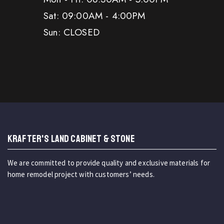
Sat: 09:00AM - 4:00PM
Sun: CLOSED
KRAFTER'S LAND CABINET & STONE
We are committed to provide quality and exclusive materials for
home remodel project with customers’ needs.