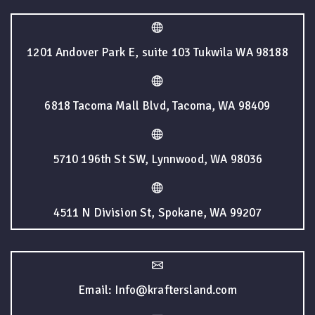
1201 Andover Park E, suite 103 Tukwila WA 98188
6818 Tacoma Mall Blvd, Tacoma, WA 98409
5710 196th St SW, Lynnwood, WA 98036
4511 N Division St, Spokane, WA 99207
Email: Info@kraftersland.com