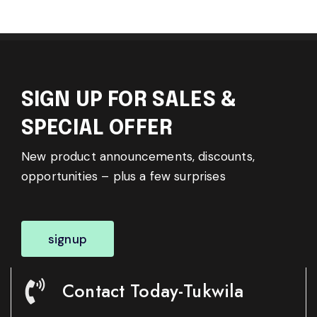
SIGN UP FOR SALES &
SPECIAL OFFER
New product announcements, discounts,
opportunities – plus a few surprises
signup
Contact Today-Tukwila