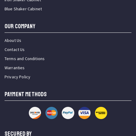
Blue Shaker Cabinet
OUR COMPANY
About Us
Contact Us
Terms and Conditions
Warranties
Privacy Policy
PAYMENT METHODS
SECURED BY