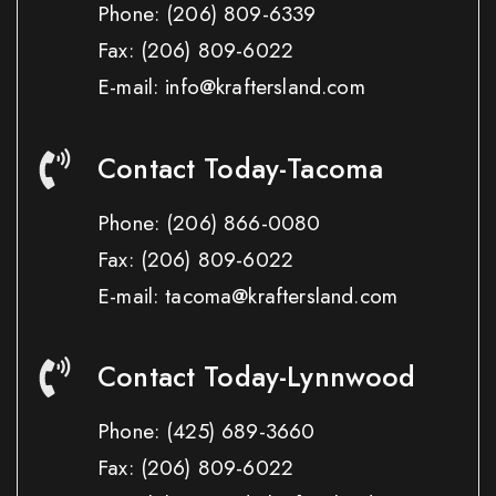
Phone:
(206) 809-6339
Fax:
(206) 809-6022
E-mail: info@kraftersland.com
Contact Today-Tacoma
Phone:
(206) 866-0080
Fax:
(206) 809-6022
E-mail: tacoma@kraftersland.com
Contact Today-Lynnwood
Phone:
(425) 689-3660
Fax:
(206) 809-6022