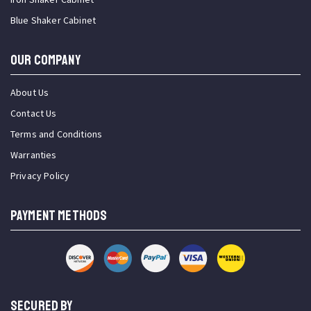
Blue Shaker Cabinet
OUR COMPANY
About Us
Contact Us
Terms and Conditions
Warranties
Privacy Policy
PAYMENT METHODS
SECURED BY