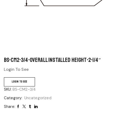
BS-CM2-3/4-Overall Installed Height-2-1/4″
Login To See
LOGIN TO SEE
SKU:
BS-CM2-3/4
Category:
Uncategorized
Share: