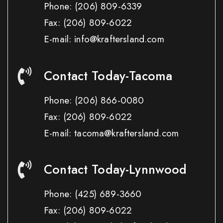
Phone:
(206) 809-6339
Fax:
(206) 809-6022
E-mail: info@kraftersland.com
Contact Today-Tacoma
Phone:
(206) 866-0080
Fax:
(206) 809-6022
E-mail: tacoma@kraftersland.com
Contact Today-Lynnwood
Phone:
(425) 689-3660
Fax:
(206) 809-6022