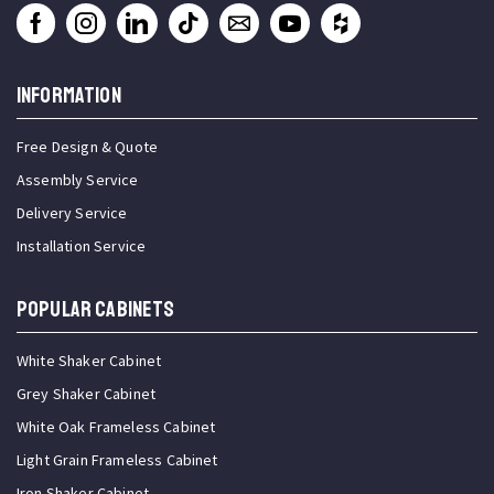
INFORMATION
Free Design & Quote
Assembly Service
Delivery Service
Installation Service
Popular Cabinets
White Shaker Cabinet
Grey Shaker Cabinet
White Oak Frameless Cabinet
Light Grain Frameless Cabinet
Iron Shaker Cabinet