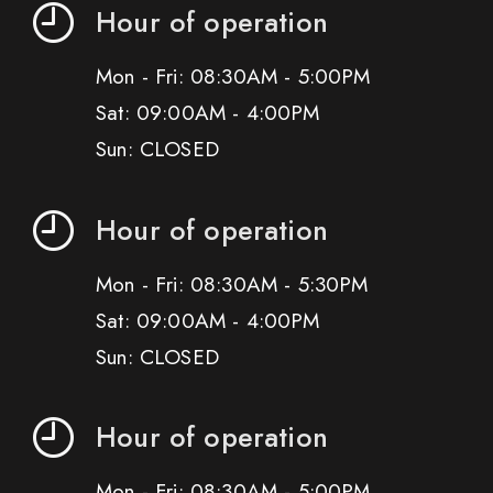
Hour of operation
Mon - Fri: 08:30AM - 5:00PM
Sat: 09:00AM - 4:00PM
Sun: CLOSED
Hour of operation
Mon - Fri: 08:30AM - 5:30PM
Sat: 09:00AM - 4:00PM
Sun: CLOSED
Hour of operation
Mon - Fri: 08:30AM - 5:00PM