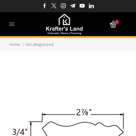
0
Home
Uncategorized