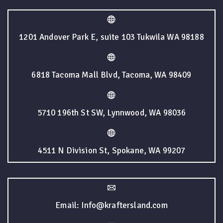
1201 Andover Park E, suite 103 Tukwila WA 98188
6818 Tacoma Mall Blvd, Tacoma, WA 98409
5710 196th St SW, Lynnwood, WA 98036
4511 N Division St, Spokane, WA 99207
Email: Info@kraftersland.com