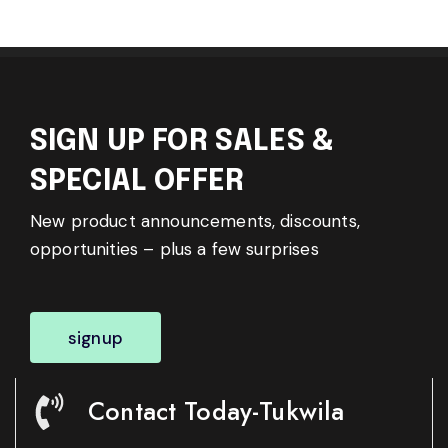
SIGN UP FOR SALES &
SPECIAL OFFER
New product announcements, discounts,
opportunities – plus a few surprises
signup
Contact Today-Tukwila