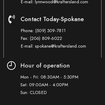
E-mail: lynnwood@kraftersland.com
Contact Today-Spokane
Phone:
(509) 309-7811
Fax:
(206) 809-6022
E-mail: spokane@kraftersland.com
Hour of operation
Mon - Fri: 08:30AM - 5:30PM
Sat: 09:00AM - 4:00PM
Sun: CLOSED