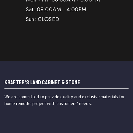
Sat: 09:00AM - 4:00PM
Sun: CLOSED
KRAFTER'S LAND CABINET & STONE
We are committed to provide quality and exclusive materials for
home remodel project with customers’ needs.