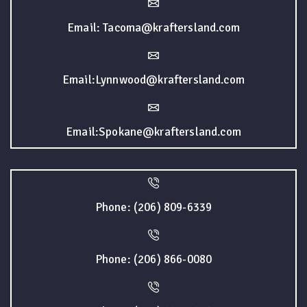
Email: Tacoma@kraftersland.com
Email:Lynnwood@kraftersland.com
Email:Spokane@kraftersland.com
Phone: (206) 809-6339
Phone: (206) 866-0080