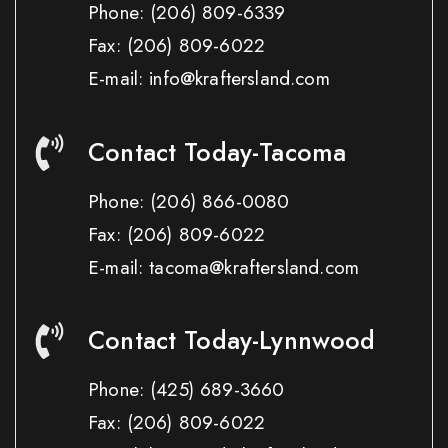
Phone:
(206) 809-6339
Fax:
(206) 809-6022
E-mail: info@kraftersland.com
Contact Today-Tacoma
Phone:
(206) 866-0080
Fax:
(206) 809-6022
E-mail: tacoma@kraftersland.com
Contact Today-Lynnwood
Phone:
(425) 689-3660
Fax:
(206) 809-6022