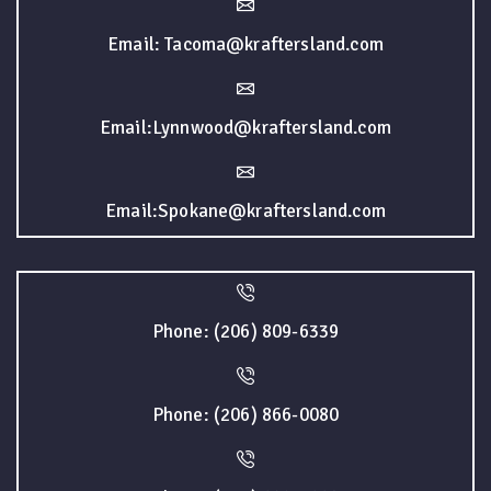
Email: Tacoma@kraftersland.com
Email:Lynnwood@kraftersland.com
Email:Spokane@kraftersland.com
Phone: (206) 809-6339
Phone: (206) 866-0080