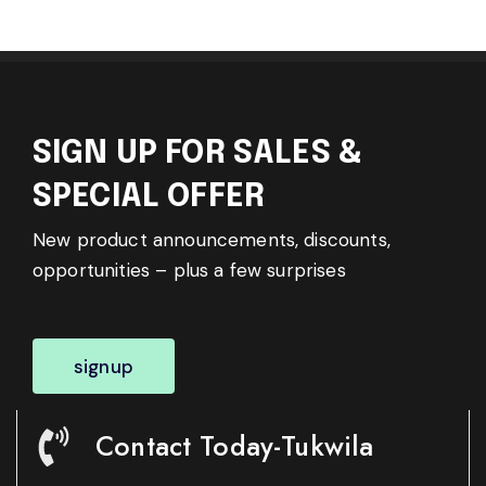
SIGN UP FOR SALES &
SPECIAL OFFER
New product announcements, discounts,
opportunities – plus a few surprises
signup
Contact Today-Tukwila