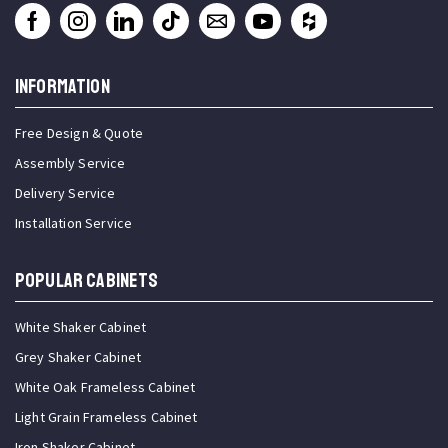
INFORMATION
Free Design & Quote
Assembly Service
Delivery Service
Installation Service
Popular Cabinets
White Shaker Cabinet
Grey Shaker Cabinet
White Oak Frameless Cabinet
Light Grain Frameless Cabinet
Iron Shaker Cabinet