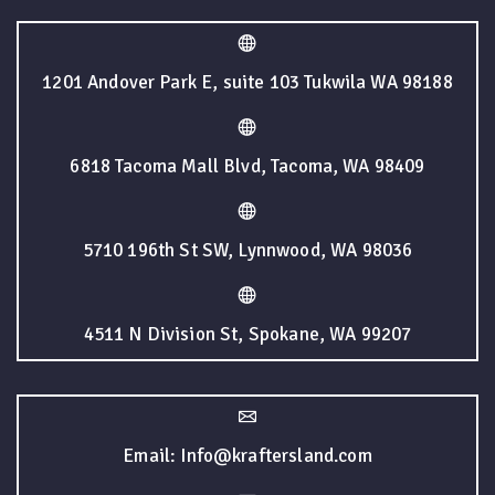
1201 Andover Park E, suite 103 Tukwila WA 98188
6818 Tacoma Mall Blvd, Tacoma, WA 98409
5710 196th St SW, Lynnwood, WA 98036
4511 N Division St, Spokane, WA 99207
Email: Info@kraftersland.com