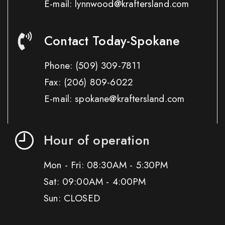
E-mail: lynnwood@kraftersland.com
Contact Today-Spokane
Phone:
(509) 309-7811
Fax:
(206) 809-6022
E-mail: spokane@kraftersland.com
Hour of operation
Mon - Fri: 08:30AM - 5:30PM
Sat: 09:00AM - 4:00PM
Sun: CLOSED