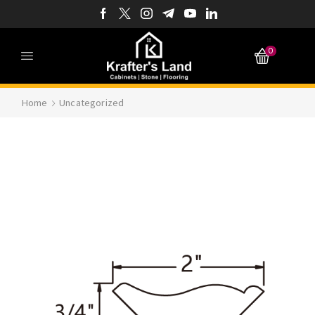
0
Home
Uncategorized