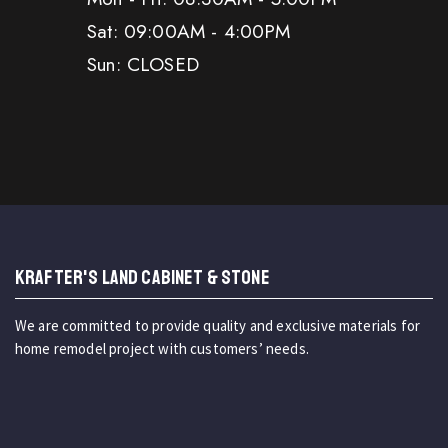
Sat: 09:00AM - 4:00PM
Sun: CLOSED
KRAFTER'S LAND CABINET & STONE
We are committed to provide quality and exclusive materials for
home remodel project with customers’ needs.