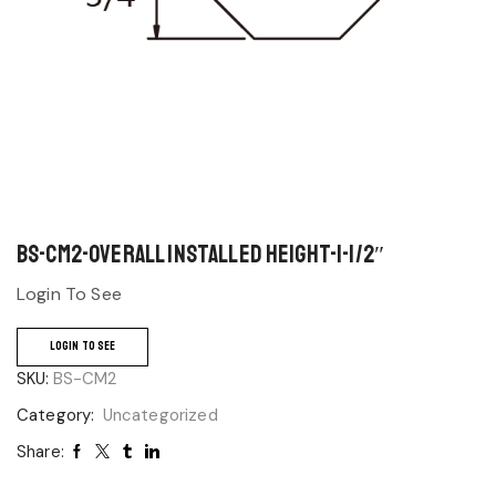
BS-CM2-Overall Installed Height-1-1/2″
Login To See
LOGIN TO SEE
SKU:
BS-CM2
Category:
Uncategorized
Share: