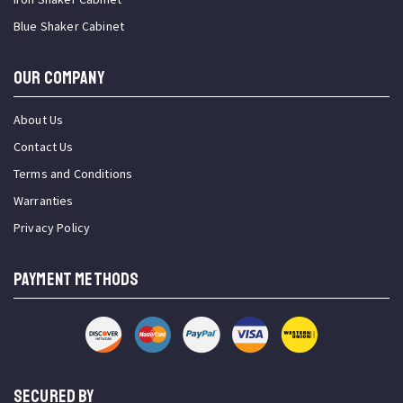
Blue Shaker Cabinet
OUR COMPANY
About Us
Contact Us
Terms and Conditions
Warranties
Privacy Policy
PAYMENT METHODS
SECURED BY