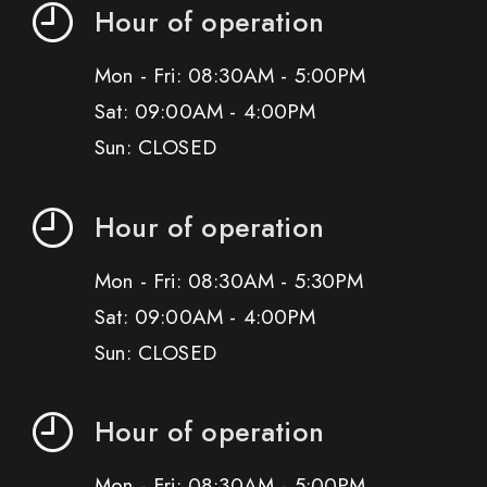
Hour of operation
Mon - Fri: 08:30AM - 5:00PM
Sat: 09:00AM - 4:00PM
Sun: CLOSED
Hour of operation
Mon - Fri: 08:30AM - 5:30PM
Sat: 09:00AM - 4:00PM
Sun: CLOSED
Hour of operation
Mon - Fri: 08:30AM - 5:00PM