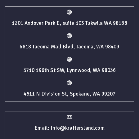
1201 Andover Park E, suite 103 Tukwila WA 98188
6818 Tacoma Mall Blvd, Tacoma, WA 98409
5710 196th St SW, Lynnwood, WA 98036
4511 N Division St, Spokane, WA 99207
Email: Info@kraftersland.com