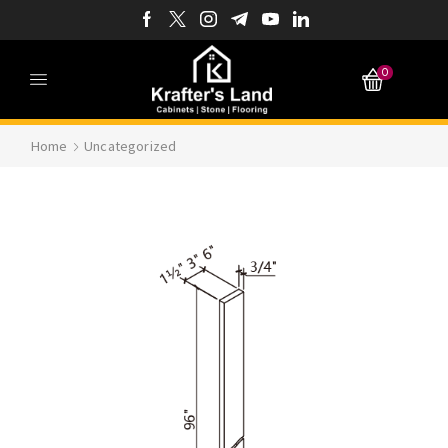
0
Home
Uncategorized