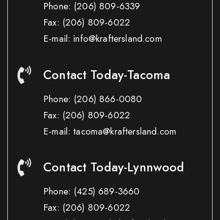
Phone:
(206) 809-6339
Fax:
(206) 809-6022
E-mail: info@kraftersland.com
Contact Today-Tacoma
Phone:
(206) 866-0080
Fax:
(206) 809-6022
E-mail: tacoma@kraftersland.com
Contact Today-Lynnwood
Phone:
(425) 689-3660
Fax:
(206) 809-6022