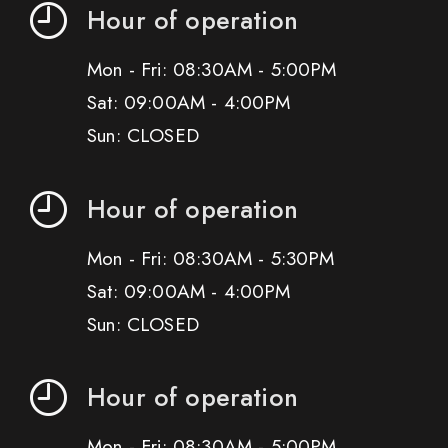
Hour of operation
Mon - Fri: 08:30AM - 5:00PM
Sat: 09:00AM - 4:00PM
Sun: CLOSED
Hour of operation
Mon - Fri: 08:30AM - 5:30PM
Sat: 09:00AM - 4:00PM
Sun: CLOSED
Hour of operation
Mon - Fri: 08:30AM - 5:00PM