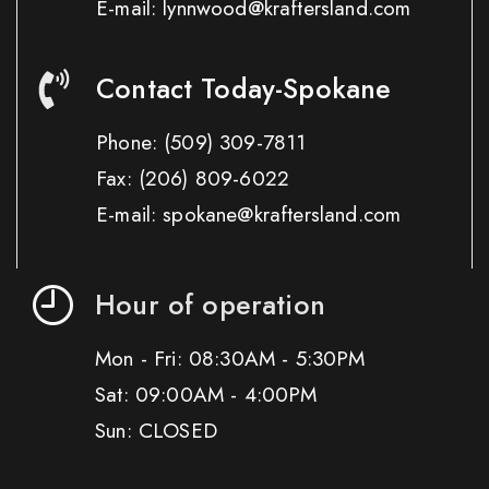
E-mail: lynnwood@kraftersland.com
Contact Today-Spokane
Phone:
(509) 309-7811
Fax:
(206) 809-6022
E-mail: spokane@kraftersland.com
Hour of operation
Mon - Fri: 08:30AM - 5:30PM
Sat: 09:00AM - 4:00PM
Sun: CLOSED