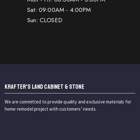
Sat: 09:00AM - 4:00PM
Sun: CLOSED
KRAFTER'S LAND CABINET & STONE
We are committed to provide quality and exclusive materials for
home remodel project with customers’ needs.