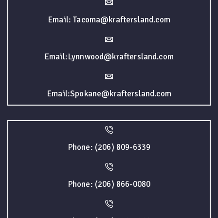
Email: Tacoma@kraftersland.com
Email:Lynnwood@kraftersland.com
Email:Spokane@kraftersland.com
Phone: (206) 809-6339
Phone: (206) 866-0080