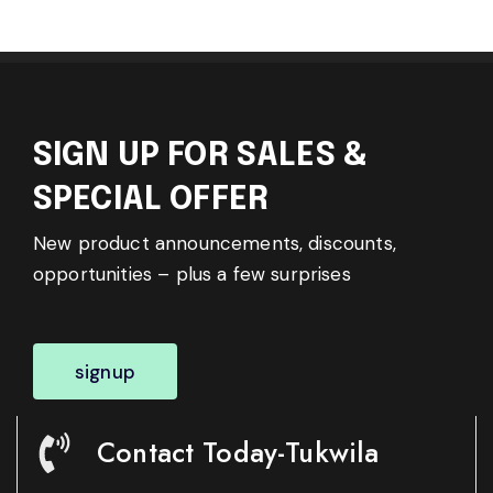
SIGN UP FOR SALES &
SPECIAL OFFER
New product announcements, discounts,
opportunities – plus a few surprises
signup
Contact Today-Tukwila