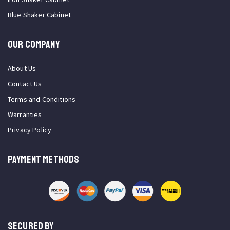
Blue Shaker Cabinet
OUR COMPANY
About Us
Contact Us
Terms and Conditions
Warranties
Privacy Policy
PAYMENT METHODS
SECURED BY