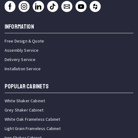
INFORMATION
Free Design & Quote
Assembly Service
Delivery Service
Installation Service
Popular Cabinets
White Shaker Cabinet
Grey Shaker Cabinet
White Oak Frameless Cabinet
Light Grain Frameless Cabinet
Iron Shaker Cabinet