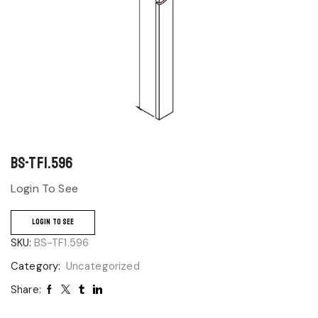
BS-TF1.596
Login To See
LOGIN TO SEE
SKU:
BS-TF1.596
Category:
Uncategorized
Share: