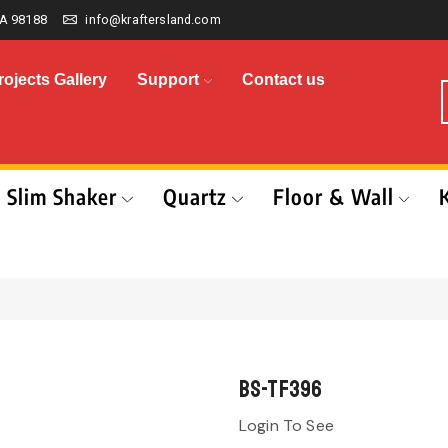
A 98188
info@kraftersland.com
rojects Gallery
Support
Contact us
Slim Shaker
Quartz
Floor & Wall
BS-TF396
Login To See