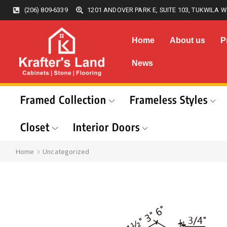
(206) 809-6339
1201 ANDOVER PARK E, SUITE 103, TUKWILA W
Home
About us
P
News
Framed Collection
Frameless Styles
Closet
Interior Doors
Home
Uncategorized