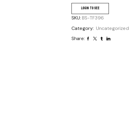
LOGIN TO SEE
SKU:
BS-TF396
Category:
Uncategorized
Share: