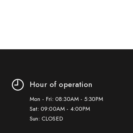
Hour of operation
Mon - Fri: 08:30AM - 5:30PM
Sat: 09:00AM - 4:00PM
Sun: CLOSED