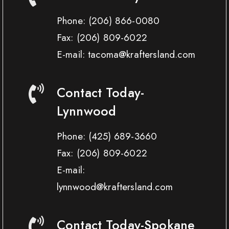
Phone:
(206) 866-0080
Fax:
(206) 809-6022
E-mail: tacoma@kraftersland.com
Contact Today-
Lynnwood
Phone:
(425) 689-3660
Fax:
(206) 809-6022
E-mail:
lynnwood@kraftersland.com
Contact Today-Spokane