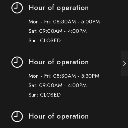
Hour of operation
Mon - Fri: 08:30AM - 5:00PM
Sat: 09:00AM - 4:00PM
Sun: CLOSED
Hour of operation
Mon - Fri: 08:30AM - 5:30PM
Sat: 09:00AM - 4:00PM
Sun: CLOSED
Hour of operation