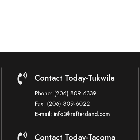
Contact Today-Tukwila
Phone:
(206) 809-6339
Fax:
(206) 809-6022
E-mail: info@kraftersland.com
Contact Today-Tacoma