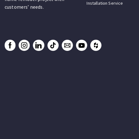
Installation Service
customers’ needs.