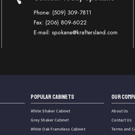
Phone:
(509) 309-7811
Fax:
(206) 809-6022
E-mail: spokane@kraftersland.com
Popular Cabinets
OUR COMP
White Shaker Cabinet
About Us
Grey Shaker Cabinet
Contact Us
White Oak Frameless Cabinet
Terms and C