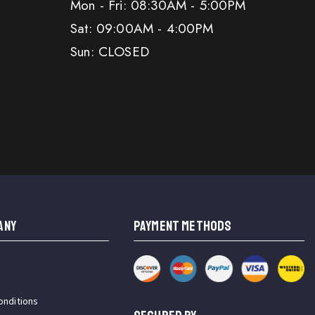
Mon - Fri: 08:30AM - 5:00PM
Sat: 09:00AM - 4:00PM
Sun: CLOSED
ANY
PAYMENT METHODS
onditions