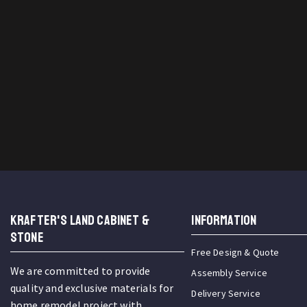
KRAFTER'S LAND CABINET &
INFORMATION
STONE
Free Design & Quote
We are committed to provide
Assembly Service
quality and exclusive materials for
Delivery Service
home remodel project with