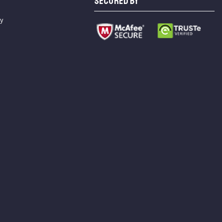
SECURED BY
cy