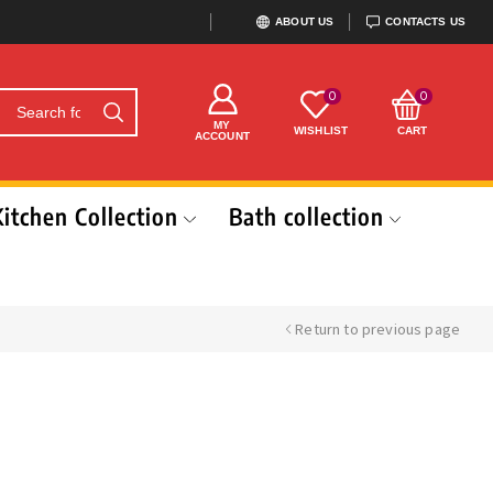
ABOUT US
CONTACTS US
0
0
MY
WISHLIST
CART
ACCOUNT
Kitchen Collection
Bath collection
Return to previous page