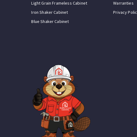
Light Grain Frameless Cabinet
Warranties
Iron Shaker Cabinet
Privacy Poli
Blue Shaker Cabinet