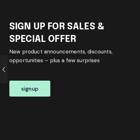
SIGN UP FOR SALES &
SPECIAL OFFER
New product announcements, discounts,
opportunities – plus a few surprises
signup