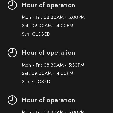
Hour of operation
Mon - Fri: 08:30AM - 5:00PM
Sat: 09:00AM - 4:00PM
Sun: CLOSED
Hour of operation
Mon - Fri: 08:30AM - 5:30PM
Sat: 09:00AM - 4:00PM
Sun: CLOSED
Hour of operation
Mon - Fri: 08:30AM - 5:00PM