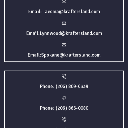
Email: Tacoma@kraftersland.com
Email:Lynnwood@kraftersland.com
Email:Spokane@kraftersland.com
Phone: (206) 809-6339
Phone: (206) 866-0080