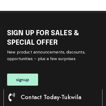
SIGN UP FOR SALES &
SPECIAL OFFER
New product announcements, discounts,
opportunities – plus a few surprises
signup
Contact Today-Tukwila