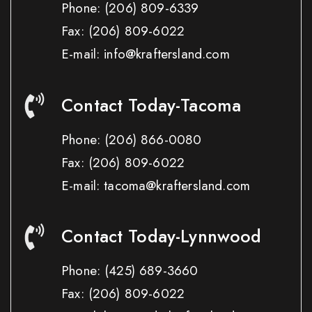
Phone:
(206) 809-6339
Fax:
(206) 809-6022
E-mail: info@kraftersland.com
Contact Today-Tacoma
Phone:
(206) 866-0080
Fax:
(206) 809-6022
E-mail: tacoma@kraftersland.com
Contact Today-Lynnwood
Phone:
(425) 689-3660
Fax:
(206) 809-6022