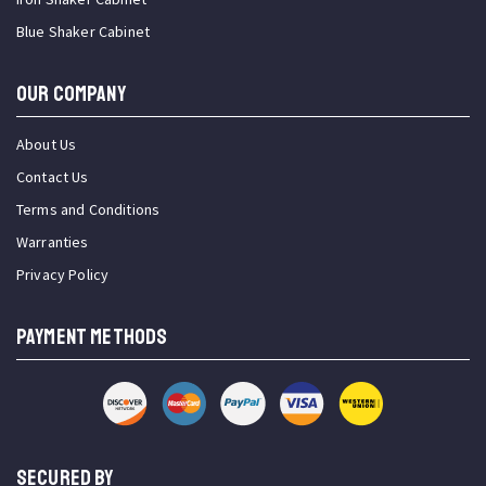
Blue Shaker Cabinet
OUR COMPANY
About Us
Contact Us
Terms and Conditions
Warranties
Privacy Policy
PAYMENT METHODS
SECURED BY