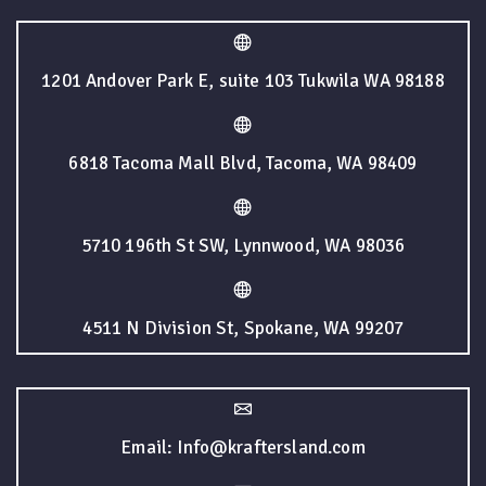
1201 Andover Park E, suite 103 Tukwila WA 98188
6818 Tacoma Mall Blvd, Tacoma, WA 98409
5710 196th St SW, Lynnwood, WA 98036
4511 N Division St, Spokane, WA 99207
Email: Info@kraftersland.com