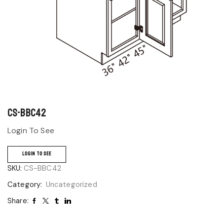
CS-BBC42
Login To See
LOGIN TO SEE
SKU:
CS-BBC42
Category:
Uncategorized
Share: