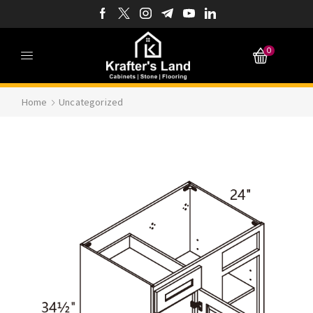
0
Home
Uncategorized