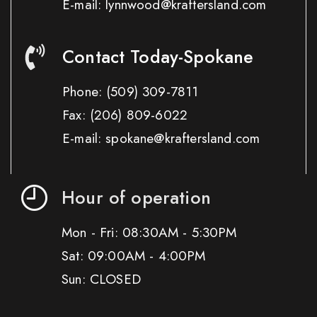
E-mail: lynnwood@kraftersland.com
Contact Today-Spokane
Phone:
(509) 309-7811
Fax:
(206) 809-6022
E-mail: spokane@kraftersland.com
Hour of operation
Mon - Fri: 08:30AM - 5:30PM
Sat: 09:00AM - 4:00PM
Sun: CLOSED