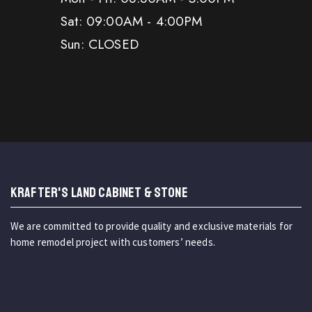
Sat: 09:00AM - 4:00PM
Sun: CLOSED
KRAFTER'S LAND CABINET & STONE
We are committed to provide quality and exclusive materials for
home remodel project with customers’ needs.