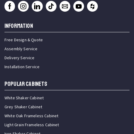
INFORMATION
Free Design & Quote
Assembly Service
Delivery Service
Installation Service
Popular Cabinets
White Shaker Cabinet
Grey Shaker Cabinet
White Oak Frameless Cabinet
Light Grain Frameless Cabinet
Iron Shaker Cabinet