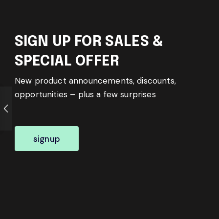
SIGN UP FOR SALES &
SPECIAL OFFER
New product announcements, discounts,
opportunities – plus a few surprises
signup