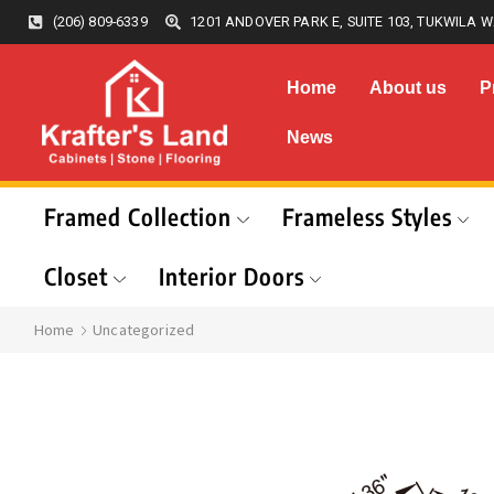
(206) 809-6339
1201 ANDOVER PARK E, SUITE 103, TUKWILA W
Home
About us
P
News
Framed Collection
Frameless Styles
Closet
Interior Doors
Home
Uncategorized