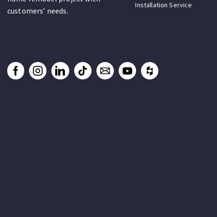
Installation Service
customers’ needs.