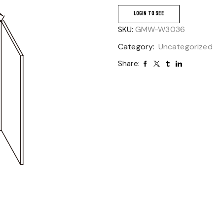
LOGIN TO SEE
SKU:
GMW-W3036
Category:
Uncategorized
Share: