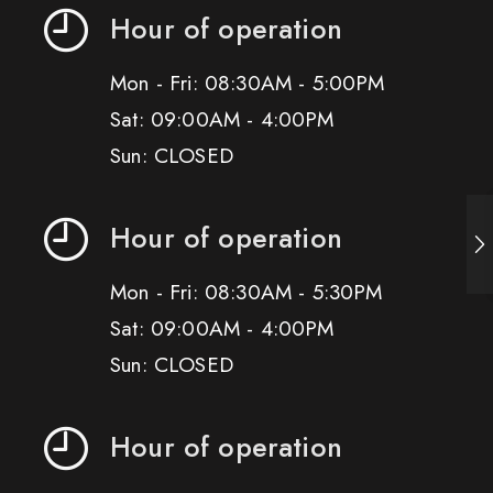
Hour of operation
Mon - Fri: 08:30AM - 5:00PM
Sat: 09:00AM - 4:00PM
Sun: CLOSED
Hour of operation
Mon - Fri: 08:30AM - 5:30PM
Sat: 09:00AM - 4:00PM
Sun: CLOSED
Hour of operation