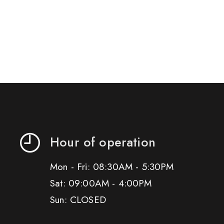
Hour of operation
Mon - Fri: 08:30AM - 5:30PM
Sat: 09:00AM - 4:00PM
Sun: CLOSED