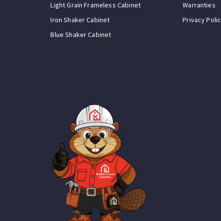
Light Grain Frameless Cabinet
Warranties
Iron Shaker Cabinet
Privacy Poli
Blue Shaker Cabinet