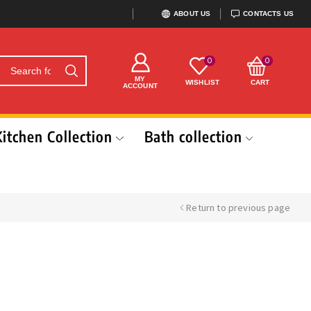
ABOUT US
CONTACTS US
0
0
MY
WISHLIST
CART
ACCOUNT
Kitchen Collection
Bath collection
Return to previous page