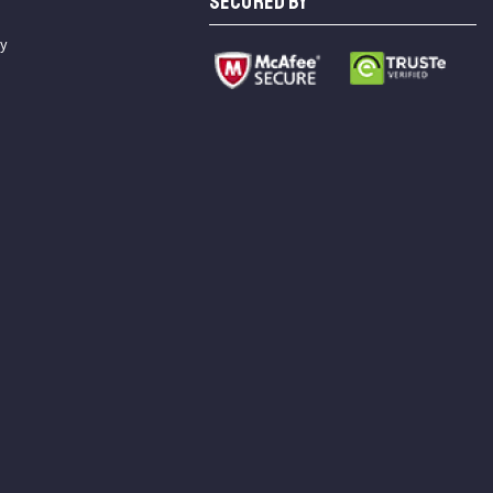
SECURED BY
cy