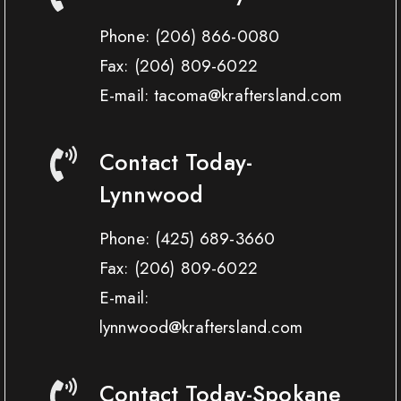
Phone:
(206) 866-0080
Fax:
(206) 809-6022
E-mail: tacoma@kraftersland.com
Contact Today-
Lynnwood
Phone:
(425) 689-3660
Fax:
(206) 809-6022
E-mail:
lynnwood@kraftersland.com
Contact Today-Spokane