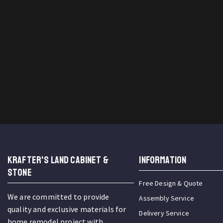
KRAFTER'S LAND CABINET &
INFORMATION
STONE
Free Design & Quote
We are committed to provide
Assembly Service
quality and exclusive materials for
Delivery Service
home remodel project with