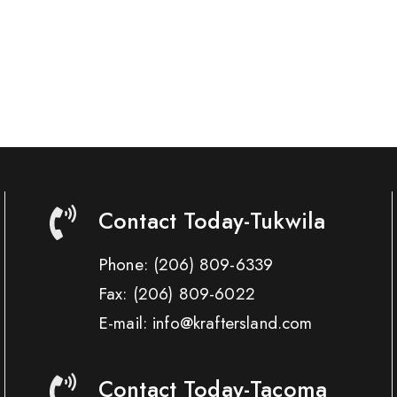
Contact Today-Tukwila
Phone:
(206) 809-6339
Fax:
(206) 809-6022
E-mail: info@kraftersland.com
Contact Today-Tacoma