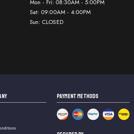
Mon - Fri: 08:30AM - 5:00PM
Sat: 09:00AM - 4:00PM
Sun: CLOSED
ANY
PAYMENT METHODS
onditions