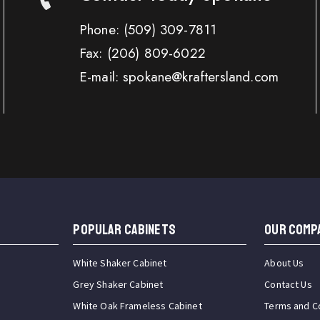
Phone:
(509) 309-7811
Fax:
(206) 809-6022
E-mail: spokane@kraftersland.com
Popular Cabinets
OUR COMP
White Shaker Cabinet
About Us
Grey Shaker Cabinet
Contact Us
White Oak Frameless Cabinet
Terms and C