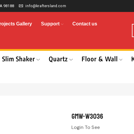
A 98188
info@kraftersland.com
rojects Gallery
Support
Contact us
Slim Shaker
Quartz
Floor & Wall
GMW-W3036
Login To See