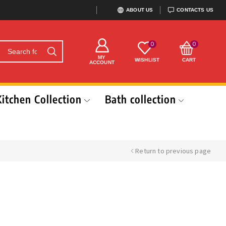
ABOUT US
CONTACTS US
0
0
MY
WISHLIST
CART
ACCOUNT
Kitchen Collection
Bath collection
Return to previous page