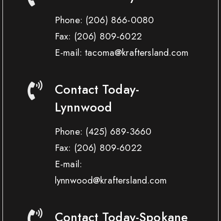
Phone:
(206) 866-0080
Fax:
(206) 809-6022
E-mail: tacoma@kraftersland.com
Contact Today-
Lynnwood
Phone:
(425) 689-3660
Fax:
(206) 809-6022
E-mail:
lynnwood@kraftersland.com
Contact Today-Spokane