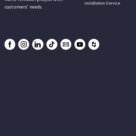
Installation Service
customers’ needs.