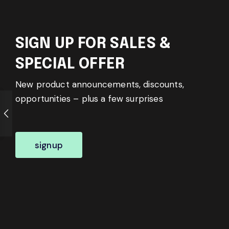
SIGN UP FOR SALES &
SPECIAL OFFER
New product announcements, discounts,
opportunities – plus a few surprises
signup