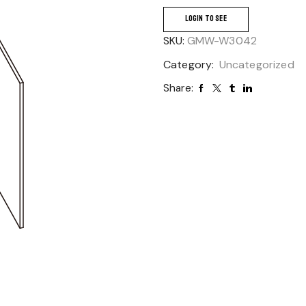
LOGIN TO SEE
SKU:
GMW-W3042
Category:
Uncategorized
Share: