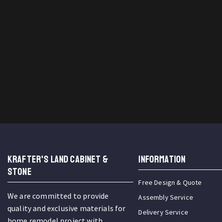
KRAFTER'S LAND CABINET &
INFORMATION
STONE
Free Design & Quote
We are committed to provide
Assembly Service
quality and exclusive materials for
Delivery Service
home remodel project with