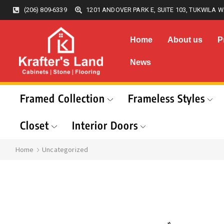
(206) 809-6339
1201 ANDOVER PARK E, SUITE 103, TUKWILA W
Home
About us
P
News
Framed Collection
Frameless Styles
Closet
Interior Doors
Home
Uncategorized