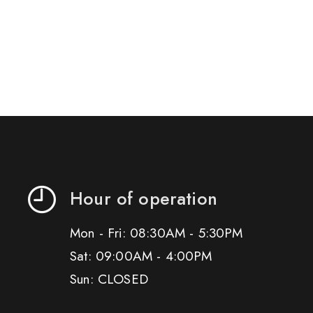
Hour of operation
Mon - Fri: 08:30AM - 5:30PM
Sat: 09:00AM - 4:00PM
Sun: CLOSED