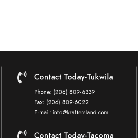
Contact Today-Tukwila
Phone:
(206) 809-6339
Fax:
(206) 809-6022
E-mail: info@kraftersland.com
Contact Today-Tacoma