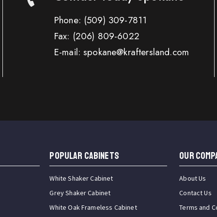
Phone:
(509) 309-7811
Fax:
(206) 809-6022
E-mail: spokane@kraftersland.com
Popular Cabinets
OUR COMP
White Shaker Cabinet
About Us
Grey Shaker Cabinet
Contact Us
White Oak Frameless Cabinet
Terms and C