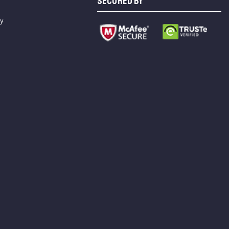
SECURED BY
cy