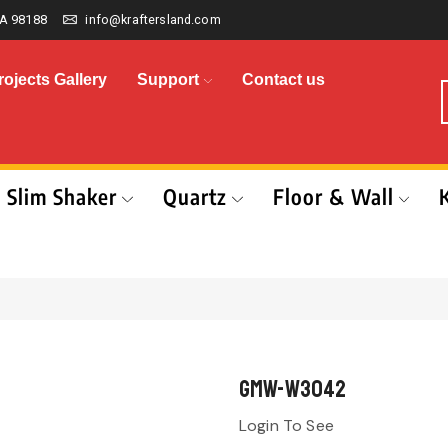
A 98188
info@kraftersland.com
rojects Gallery
Support
Contact us
Slim Shaker
Quartz
Floor & Wall
GMW-W3042
Login To See