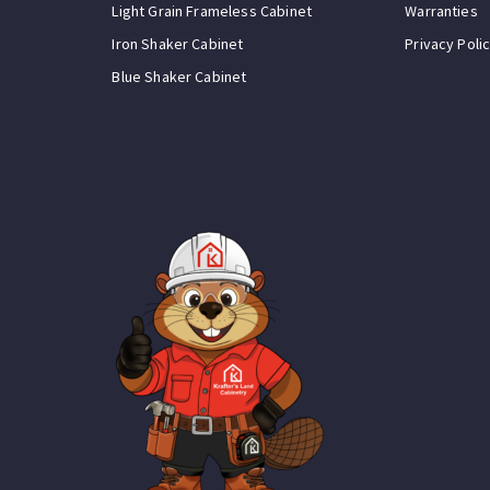
Light Grain Frameless Cabinet
Warranties
Iron Shaker Cabinet
Privacy Poli
Blue Shaker Cabinet