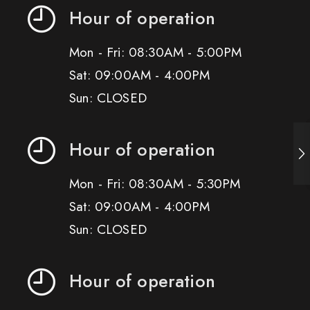
Hour of operation
Mon - Fri: 08:30AM - 5:00PM
Sat: 09:00AM - 4:00PM
Sun: CLOSED
Hour of operation
Mon - Fri: 08:30AM - 5:30PM
Sat: 09:00AM - 4:00PM
Sun: CLOSED
Hour of operation