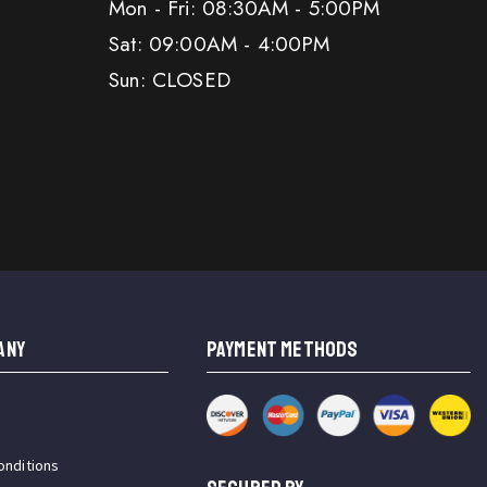
Mon - Fri: 08:30AM - 5:00PM
Sat: 09:00AM - 4:00PM
Sun: CLOSED
ANY
PAYMENT METHODS
onditions