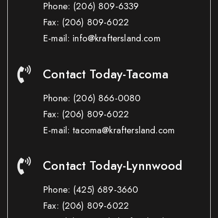
Phone:
(206) 809-6339
Fax:
(206) 809-6022
E-mail: info@kraftersland.com
Contact Today-Tacoma
Phone:
(206) 866-0080
Fax:
(206) 809-6022
E-mail: tacoma@kraftersland.com
Contact Today-Lynnwood
Phone:
(425) 689-3660
Fax:
(206) 809-6022