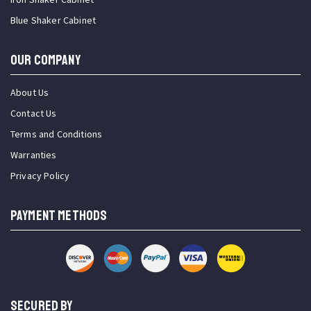
Blue Shaker Cabinet
OUR COMPANY
About Us
Contact Us
Terms and Conditions
Warranties
Privacy Policy
PAYMENT METHODS
SECURED BY