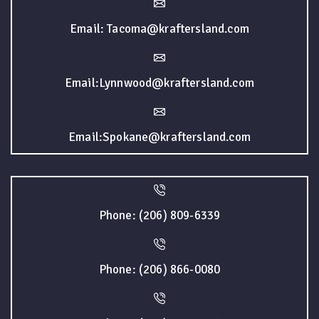
Email: Tacoma@kraftersland.com
Email:Lynnwood@kraftersland.com
Email:Spokane@kraftersland.com
Phone: (206) 809-6339
Phone: (206) 866-0080