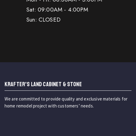
Sat: 09:00AM - 4:00PM
Sun: CLOSED
KRAFTER'S LAND CABINET & STONE
We are committed to provide quality and exclusive materials for
home remodel project with customers’ needs.