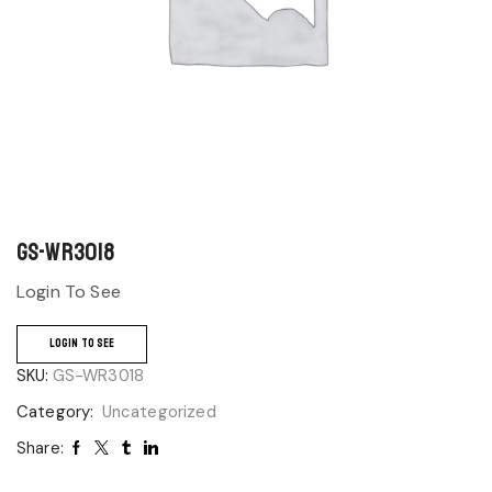
GS-WR3018
Login To See
LOGIN TO SEE
SKU:
GS-WR3018
Category:
Uncategorized
Share: