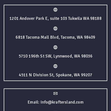
1201 Andover Park E, suite 103 Tukwila WA 98188
6818 Tacoma Mall Blvd, Tacoma, WA 98409
5710 196th St SW, Lynnwood, WA 98036
4511 N Division St, Spokane, WA 99207
Email: Info@kraftersland.com