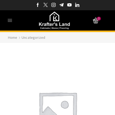
0
Home
Uncategorized