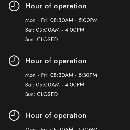
Hour of operation
Mon - Fri: 08:30AM - 5:00PM
Sat: 09:00AM - 4:00PM
Sun: CLOSED
Hour of operation
Mon - Fri: 08:30AM - 5:30PM
Sat: 09:00AM - 4:00PM
Sun: CLOSED
Hour of operation
Mon - Fri: 08:30AM - 5:00PM