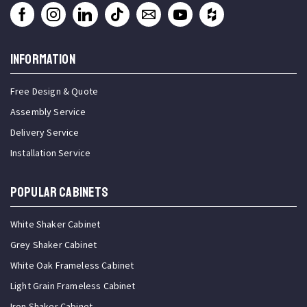
INFORMATION
Free Design & Quote
Assembly Service
Delivery Service
Installation Service
Popular Cabinets
White Shaker Cabinet
Grey Shaker Cabinet
White Oak Frameless Cabinet
Light Grain Frameless Cabinet
Iron Shaker Cabinet