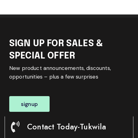
SIGN UP FOR SALES &
SPECIAL OFFER
New product announcements, discounts,
opportunities – plus a few surprises
signup
Contact Today-Tukwila