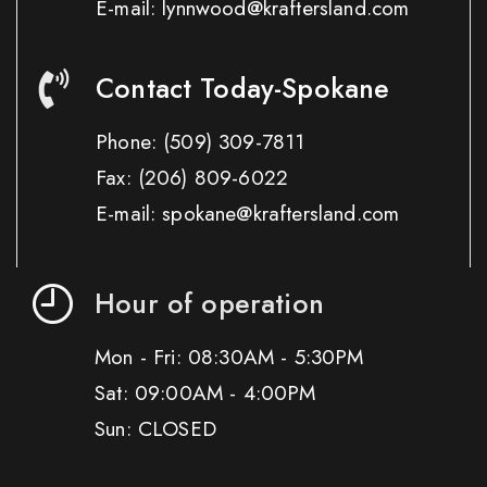
E-mail: lynnwood@kraftersland.com
Contact Today-Spokane
Phone:
(509) 309-7811
Fax:
(206) 809-6022
E-mail: spokane@kraftersland.com
Hour of operation
Mon - Fri: 08:30AM - 5:30PM
Sat: 09:00AM - 4:00PM
Sun: CLOSED