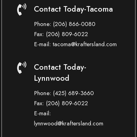
Contact Today-Tacoma
Phone:
(206) 866-0080
Fax:
(206) 809-6022
E-mail: tacoma@kraftersland.com
Contact Today-
Lynnwood
Phone:
(425) 689-3660
Fax:
(206) 809-6022
E-mail:
lynnwood@kraftersland.com