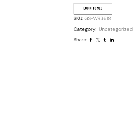
LOGIN TO SEE
SKU:
GS-WR3618
Category:
Uncategorized
Share: