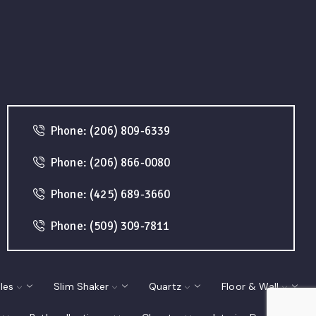
Phone: (206) 809-6339
Phone: (206) 866-0080
Phone: (425) 689-3660
Phone: (509) 309-7811
les
Slim Shaker
Quartz
Floor & Wall