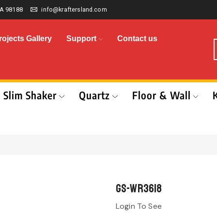
A 98188
info@kraftersland.com
rojects Gallery
Support
Contact us
Slim Shaker
Quartz
Floor & Wall
GS-WR3618
Login To See