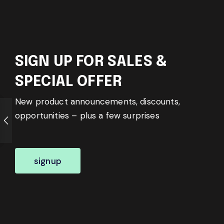
SIGN UP FOR SALES &
SPECIAL OFFER
New product announcements, discounts,
opportunities – plus a few surprises
signup