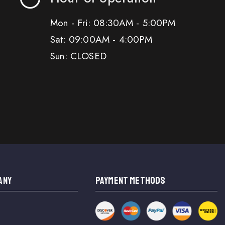
Mon - Fri: 08:30AM - 5:00PM
Sat: 09:00AM - 4:00PM
Sun: CLOSED
ANY
PAYMENT METHODS