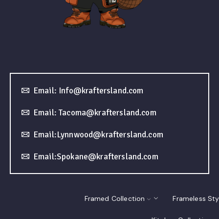
Email: Info@kraftersland.com
Email: Tacoma@kraftersland.com
Email:Lynnwood@kraftersland.com
Email:Spokane@kraftersland.com
Framed Collection
Frameless Sty