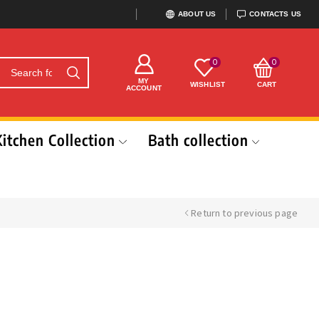
ABOUT US
CONTACTS US
0
0
MY
WISHLIST
CART
ACCOUNT
Kitchen Collection
Bath collection
Return to previous page