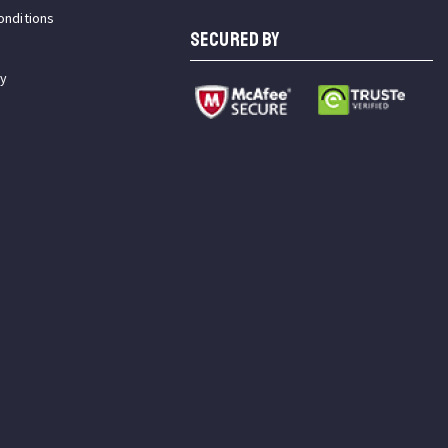
onditions
SECURED BY
cy