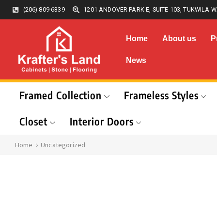
(206) 809-6339
1201 ANDOVER PARK E, SUITE 103, TUKWILA W
Home
About us
P
News
Framed Collection
Frameless Styles
Closet
Interior Doors
Home
Uncategorized