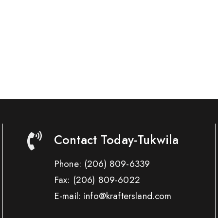
Contact Today-Tukwila
Phone:
(206) 809-6339
Fax:
(206) 809-6022
E-mail: info@kraftersland.com