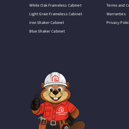
White Oak Frameless Cabinet
Terms and C
Light Grain Frameless Cabinet
Warranties
Iron Shaker Cabinet
Privacy Poli
Blue Shaker Cabinet