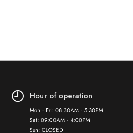
Hour of operation
Mon - Fri: 08:30AM - 5:30PM
Sat: 09:00AM - 4:00PM
Sun: CLOSED