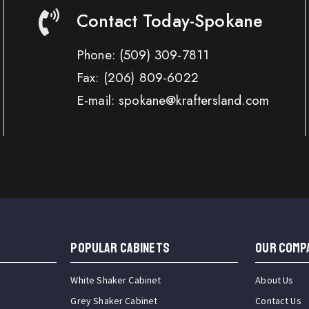
Contact Today-Spokane
Phone:
(509) 309-7811
Fax:
(206) 809-6022
E-mail: spokane@kraftersland.com
Popular Cabinets
OUR COMP
White Shaker Cabinet
About Us
Grey Shaker Cabinet
Contact Us