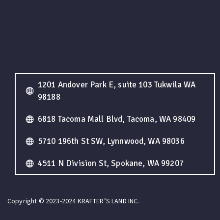
1201 Andover Park E, suite 103 Tukwila WA
98188
6818 Tacoma Mall Blvd, Tacoma, WA 98409
5710 196th St SW, Lynnwood, WA 98036
4511 N Division St, Spokane, WA 99207
Copyright © 2023-2024 KRAFTER’S LAND INC.