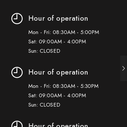
Hour of operation
Mon - Fri: 08:30AM - 5:00PM
Sat: 09:00AM - 4:00PM
Sun: CLOSED
Hour of operation
Mon - Fri: 08:30AM - 5:30PM
Sat: 09:00AM - 4:00PM
Sun: CLOSED
Hour of operation