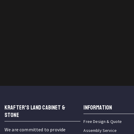
KRAFTER'S LAND CABINET &
INFORMATION
STONE
Free Design & Quote
We are committed to provide
Assembly Service