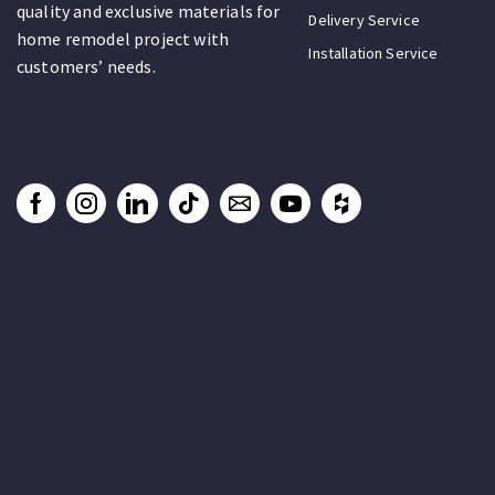
quality and exclusive materials for
Delivery Service
home remodel project with
Installation Service
customers’ needs.