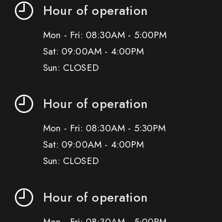
Hour of operation
Mon - Fri: 08:30AM - 5:00PM
Sat: 09:00AM - 4:00PM
Sun: CLOSED
Hour of operation
Mon - Fri: 08:30AM - 5:30PM
Sat: 09:00AM - 4:00PM
Sun: CLOSED
Hour of operation
Mon - Fri: 08:30AM - 5:00PM