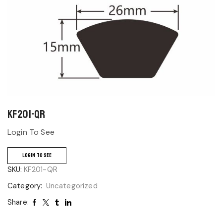
KF201-QR
Login To See
LOGIN TO SEE
SKU:
KF201-QR
Category:
Uncategorized
Share: