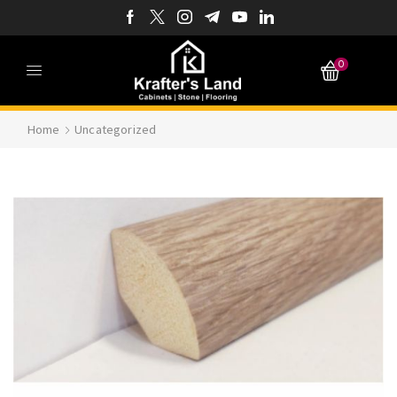
0
Home
Uncategorized