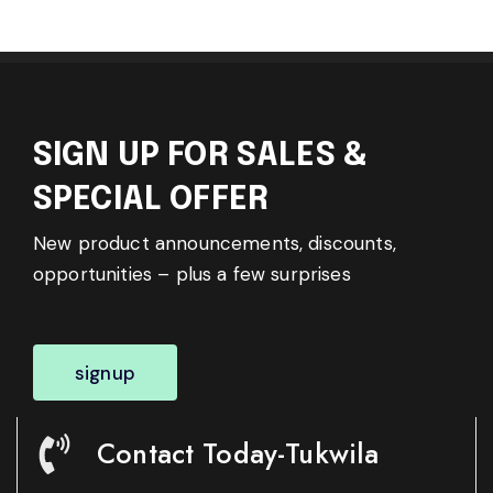
SIGN UP FOR SALES &
SPECIAL OFFER
New product announcements, discounts,
opportunities – plus a few surprises
signup
Contact Today-Tukwila