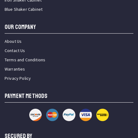
Iron Shaker Cabinet
Blue Shaker Cabinet
OUR COMPANY
About Us
Contact Us
Terms and Conditions
Warranties
Privacy Policy
PAYMENT METHODS
SECURED BY