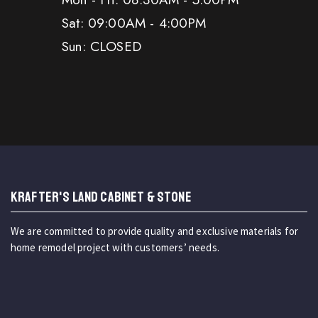
Sat: 09:00AM - 4:00PM
Sun: CLOSED
KRAFTER'S LAND CABINET & STONE
We are committed to provide quality and exclusive materials for
home remodel project with customers’ needs.