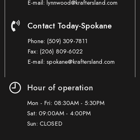
E-mail: lynnwood@kraftersland.com
Contact Today-Spokane
Phone:
(509) 309-7811
Fax:
(206) 809-6022
E-mail: spokane@kraftersland.com
Hour of operation
Mon - Fri: 08:30AM - 5:30PM
Sat: 09:00AM - 4:00PM
Sun: CLOSED