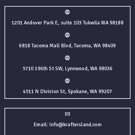
1201 Andover Park E, suite 103 Tukwila WA 98188
6818 Tacoma Mall Blvd, Tacoma, WA 98409
5710 196th St SW, Lynnwood, WA 98036
4511 N Division St, Spokane, WA 99207
Email: Info@kraftersland.com