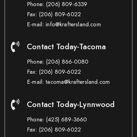
Phone:
(206) 809-6339
Fax:
(206) 809-6022
E-mail: info@kraftersland.com
Contact Today-Tacoma
Phone:
(206) 866-0080
Fax:
(206) 809-6022
E-mail: tacoma@kraftersland.com
Contact Today-Lynnwood
Phone:
(425) 689-3660
Fax:
(206) 809-6022