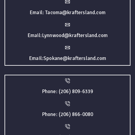
Email: Tacoma@kraftersland.com
Email:Lynnwood@kraftersland.com
Email:Spokane@kraftersland.com
Phone: (206) 809-6339
Phone: (206) 866-0080