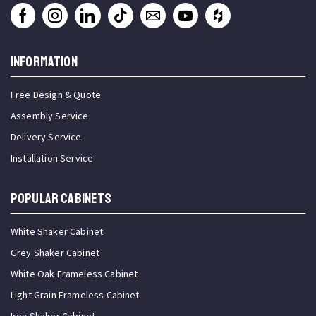
INFORMATION
Free Design & Quote
Assembly Service
Delivery Service
Installation Service
Popular Cabinets
White Shaker Cabinet
Grey Shaker Cabinet
White Oak Frameless Cabinet
Light Grain Frameless Cabinet