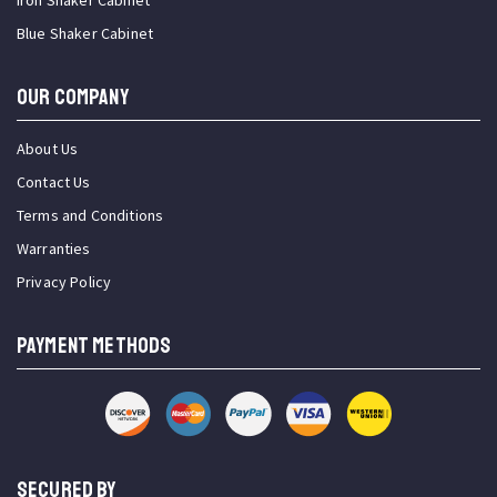
Iron Shaker Cabinet
Blue Shaker Cabinet
OUR COMPANY
About Us
Contact Us
Terms and Conditions
Warranties
Privacy Policy
PAYMENT METHODS
SECURED BY