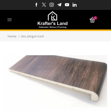
0
Home
Uncategorized