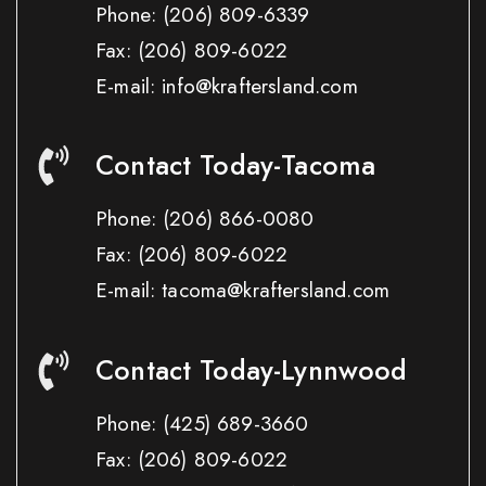
Phone:
(206) 809-6339
Fax:
(206) 809-6022
E-mail: info@kraftersland.com
Contact Today-Tacoma
Phone:
(206) 866-0080
Fax:
(206) 809-6022
E-mail: tacoma@kraftersland.com
Contact Today-Lynnwood
Phone:
(425) 689-3660
Fax:
(206) 809-6022