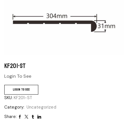
KF201-ST
Login To See
LOGIN TO SEE
SKU:
KF201-ST
Category:
Uncategorized
Share: