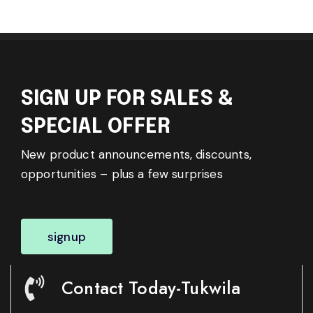
SIGN UP FOR SALES &
SPECIAL OFFER
New product announcements, discounts,
opportunities – plus a few surprises
signup
Contact Today-Tukwila