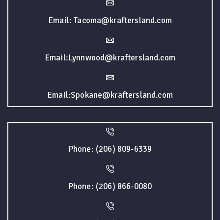
Email: Tacoma@kraftersland.com
Email:Lynnwood@kraftersland.com
Email:Spokane@kraftersland.com
Phone: (206) 809-6339
Phone: (206) 866-0080