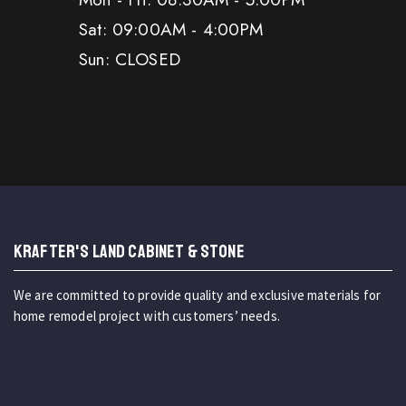
Sat: 09:00AM - 4:00PM
Sun: CLOSED
KRAFTER'S LAND CABINET & STONE
We are committed to provide quality and exclusive materials for
home remodel project with customers’ needs.