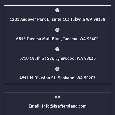
1201 Andover Park E, suite 103 Tukwila WA 98188
6818 Tacoma Mall Blvd, Tacoma, WA 98409
5710 196th St SW, Lynnwood, WA 98036
4511 N Division St, Spokane, WA 99207
Email: Info@kraftersland.com