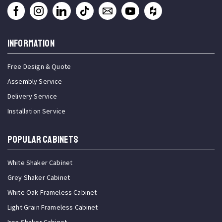
INFORMATION
Free Design & Quote
Assembly Service
Delivery Service
Installation Service
Popular Cabinets
White Shaker Cabinet
Grey Shaker Cabinet
White Oak Frameless Cabinet
Light Grain Frameless Cabinet