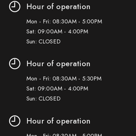
Hour of operation
Mon - Fri: 08:30AM - 5:00PM
Sat: 09:00AM - 4:00PM
Sun: CLOSED
Hour of operation
Mon - Fri: 08:30AM - 5:30PM
Sat: 09:00AM - 4:00PM
Sun: CLOSED
Hour of operation
Mon - Fri: 08:30AM - 5:00PM