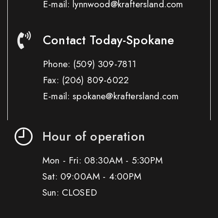
E-mail: lynnwood@kraftersland.com
Contact Today-Spokane
Phone:
(509) 309-7811
Fax:
(206) 809-6022
E-mail: spokane@kraftersland.com
Hour of operation
Mon - Fri: 08:30AM - 5:30PM
Sat: 09:00AM - 4:00PM
Sun: CLOSED