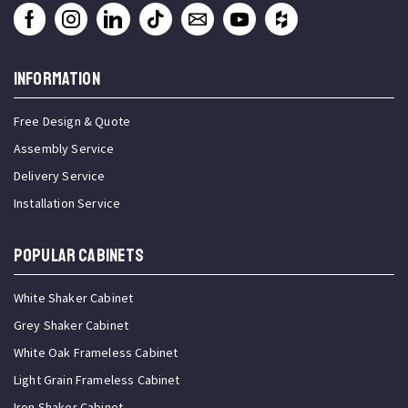
INFORMATION
Free Design & Quote
Assembly Service
Delivery Service
Installation Service
Popular Cabinets
White Shaker Cabinet
Grey Shaker Cabinet
White Oak Frameless Cabinet
Light Grain Frameless Cabinet
Iron Shaker Cabinet