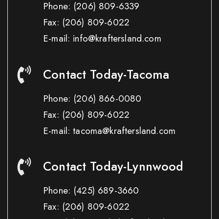
Phone:
(206) 809-6339
Fax:
(206) 809-6022
E-mail: info@kraftersland.com
Contact Today-Tacoma
Phone:
(206) 866-0080
Fax:
(206) 809-6022
E-mail: tacoma@kraftersland.com
Contact Today-Lynnwood
Phone:
(425) 689-3660
Fax:
(206) 809-6022