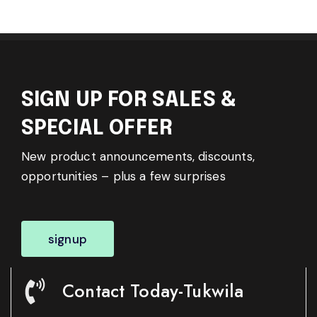
SIGN UP FOR SALES &
SPECIAL OFFER
New product announcements, discounts,
opportunities – plus a few surprises
signup
Contact Today-Tukwila