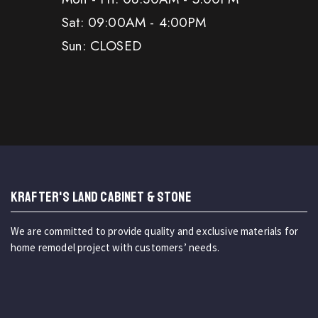
Sat: 09:00AM - 4:00PM
Sun: CLOSED
KRAFTER'S LAND CABINET & STONE
We are committed to provide quality and exclusive materials for
home remodel project with customers’ needs.