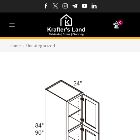
0
Home
Uncategorized