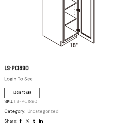
LS-PC1890
Login To See
LOGIN TO SEE
SKU:
LS-PC1890
Category:
Uncategorized
Share: