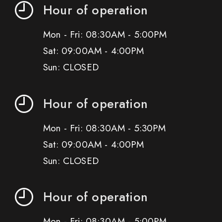
Hour of operation
Mon - Fri: 08:30AM - 5:00PM
Sat: 09:00AM - 4:00PM
Sun: CLOSED
Hour of operation
Mon - Fri: 08:30AM - 5:30PM
Sat: 09:00AM - 4:00PM
Sun: CLOSED
Hour of operation
Mon - Fri: 08:30AM - 5:00PM