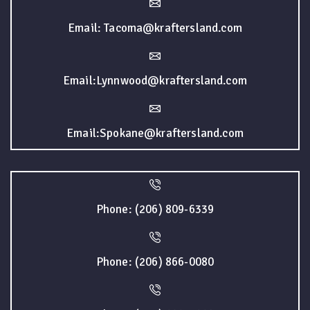
Email: Tacoma@kraftersland.com
Email:Lynnwood@kraftersland.com
Email:Spokane@kraftersland.com
Phone: (206) 809-6339
Phone: (206) 866-0080