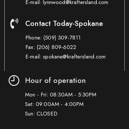
E-mail: lynnwood@kraftersland.com
Contact Today-Spokane
Phone:
(509) 309-7811
Fax:
(206) 809-6022
E-mail: spokane@kraftersland.com
Hour of operation
Mon - Fri: 08:30AM - 5:30PM
Sat: 09:00AM - 4:00PM
Sun: CLOSED