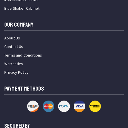
Blue Shaker Cabinet
OUR COMPANY
About Us
Contact Us
Terms and Conditions
Warranties
Privacy Policy
PAYMENT METHODS
SECURED BY