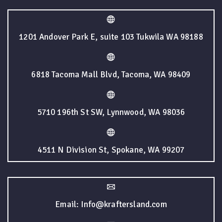
1201 Andover Park E, suite 103 Tukwila WA 98188
6818 Tacoma Mall Blvd, Tacoma, WA 98409
5710 196th St SW, Lynnwood, WA 98036
4511 N Division St, Spokane, WA 99207
Email: Info@kraftersland.com