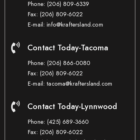
Phone:
(206) 809-6339
Fax:
(206) 809-6022
E-mail: info@kraftersland.com
Contact Today-Tacoma
Phone:
(206) 866-0080
Fax:
(206) 809-6022
E-mail: tacoma@kraftersland.com
Contact Today-Lynnwood
Phone:
(425) 689-3660
Fax:
(206) 809-6022