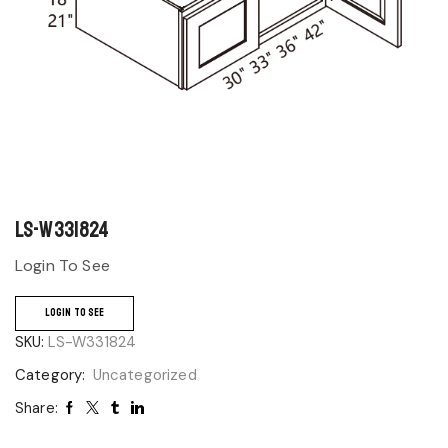
LS-W331824
Login To See
LOGIN TO SEE
SKU:
LS-W331824
Category:
Uncategorized
Share: