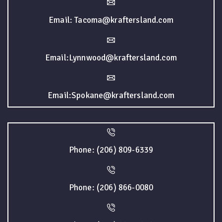
Email: Tacoma@kraftersland.com
Email:Lynnwood@kraftersland.com
Email:Spokane@kraftersland.com
Phone: (206) 809-6339
Phone: (206) 866-0080