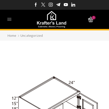
0
Home
Uncategorized