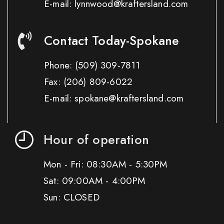
E-mail: lynnwood@kraftersland.com
Contact Today-Spokane
Phone:
(509) 309-7811
Fax:
(206) 809-6022
E-mail: spokane@kraftersland.com
Hour of operation
Mon - Fri: 08:30AM - 5:30PM
Sat: 09:00AM - 4:00PM
Sun: CLOSED