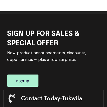
SIGN UP FOR SALES &
SPECIAL OFFER
New product announcements, discounts,
opportunities – plus a few surprises
signup
Contact Today-Tukwila