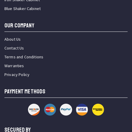
Blue Shaker Cabinet
OUR COMPANY
About Us
Contact Us
Terms and Conditions
Warranties
Privacy Policy
PAYMENT METHODS
SECURED BY