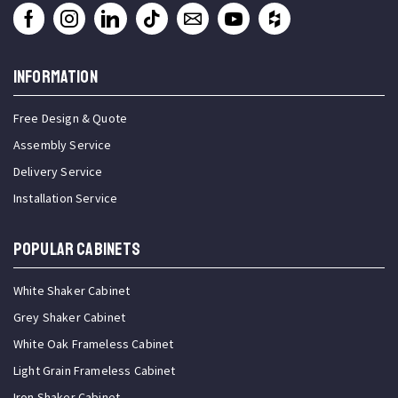
INFORMATION
Free Design & Quote
Assembly Service
Delivery Service
Installation Service
Popular Cabinets
White Shaker Cabinet
Grey Shaker Cabinet
White Oak Frameless Cabinet
Light Grain Frameless Cabinet
Iron Shaker Cabinet