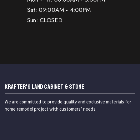
Sat: 09:00AM - 4:00PM
Sun: CLOSED
KRAFTER'S LAND CABINET & STONE
We are committed to provide quality and exclusive materials for
home remodel project with customers’ needs.