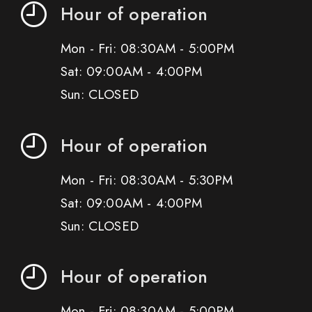
Hour of operation
Mon - Fri: 08:30AM - 5:00PM
Sat: 09:00AM - 4:00PM
Sun: CLOSED
Hour of operation
Mon - Fri: 08:30AM - 5:30PM
Sat: 09:00AM - 4:00PM
Sun: CLOSED
Hour of operation
Mon - Fri: 08:30AM - 5:00PM