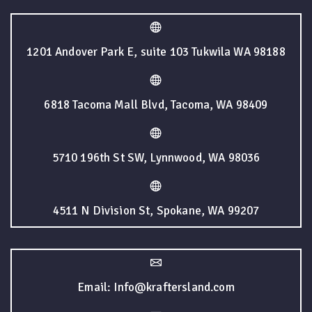
1201 Andover Park E, suite 103 Tukwila WA 98188
6818 Tacoma Mall Blvd, Tacoma, WA 98409
5710 196th St SW, Lynnwood, WA 98036
4511 N Division St, Spokane, WA 99207
Email: Info@kraftersland.com