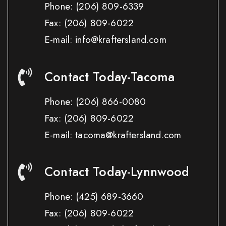
Phone:
(206) 809-6339
Fax:
(206) 809-6022
E-mail: info@kraftersland.com
Contact Today-Tacoma
Phone:
(206) 866-0080
Fax:
(206) 809-6022
E-mail: tacoma@kraftersland.com
Contact Today-Lynnwood
Phone:
(425) 689-3660
Fax:
(206) 809-6022