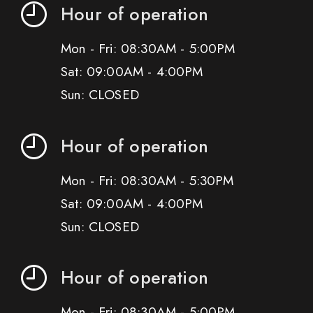
Hour of operation
Mon - Fri: 08:30AM - 5:00PM
Sat: 09:00AM - 4:00PM
Sun: CLOSED
Hour of operation
Mon - Fri: 08:30AM - 5:30PM
Sat: 09:00AM - 4:00PM
Sun: CLOSED
Hour of operation
Mon - Fri: 08:30AM - 5:00PM