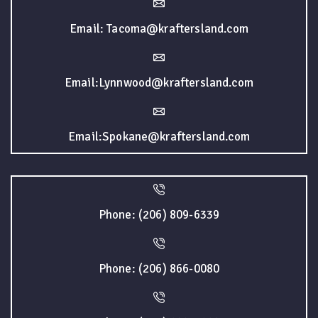
Email: Tacoma@kraftersland.com
Email:Lynnwood@kraftersland.com
Email:Spokane@kraftersland.com
Phone: (206) 809-6339
Phone: (206) 866-0080