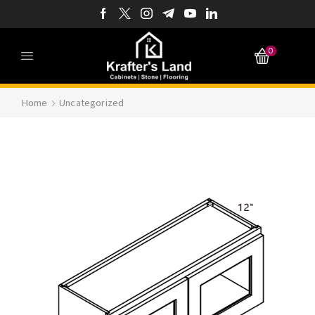
0
Home
Uncategorized