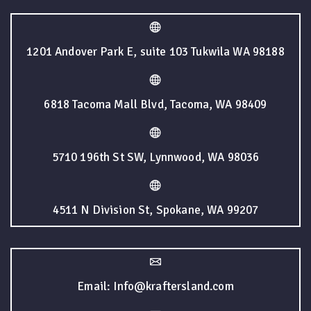
1201 Andover Park E, suite 103 Tukwila WA 98188
6818 Tacoma Mall Blvd, Tacoma, WA 98409
5710 196th St SW, Lynnwood, WA 98036
4511 N Division St, Spokane, WA 99207
Email: Info@kraftersland.com