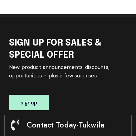
SIGN UP FOR SALES &
SPECIAL OFFER
New product announcements, discounts,
opportunities – plus a few surprises
signup
Contact Today-Tukwila