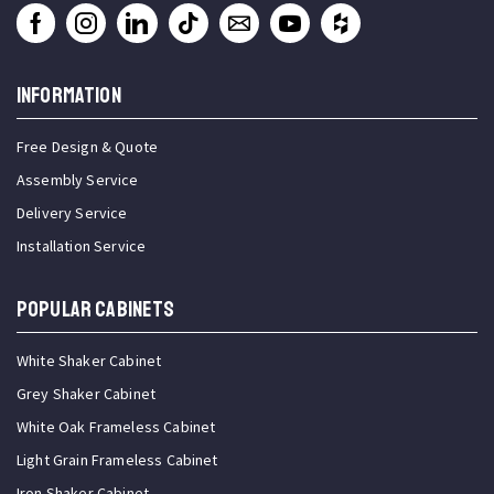
INFORMATION
Free Design & Quote
Assembly Service
Delivery Service
Installation Service
Popular Cabinets
White Shaker Cabinet
Grey Shaker Cabinet
White Oak Frameless Cabinet
Light Grain Frameless Cabinet
Iron Shaker Cabinet