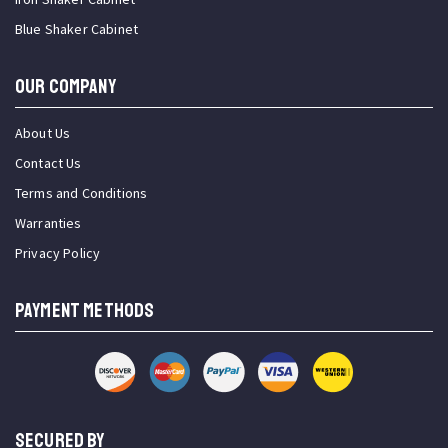
Blue Shaker Cabinet
OUR COMPANY
About Us
Contact Us
Terms and Conditions
Warranties
Privacy Policy
PAYMENT METHODS
SECURED BY