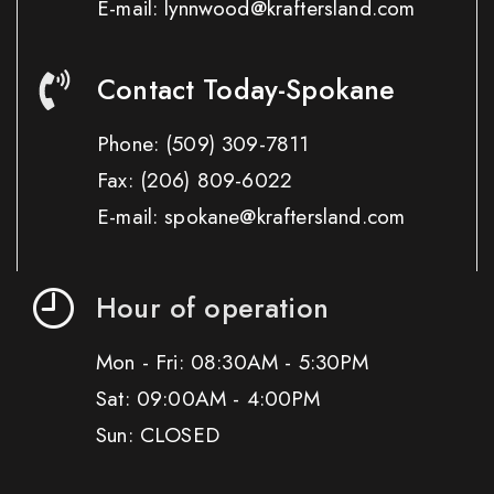
E-mail: lynnwood@kraftersland.com
Contact Today-Spokane
Phone:
(509) 309-7811
Fax:
(206) 809-6022
E-mail: spokane@kraftersland.com
Hour of operation
Mon - Fri: 08:30AM - 5:30PM
Sat: 09:00AM - 4:00PM
Sun: CLOSED