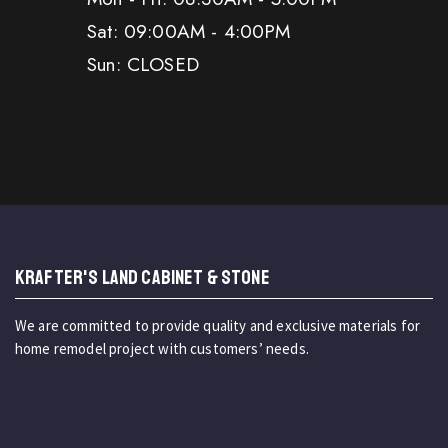
Sat: 09:00AM - 4:00PM
Sun: CLOSED
KRAFTER'S LAND CABINET & STONE
We are committed to provide quality and exclusive materials for
home remodel project with customers’ needs.