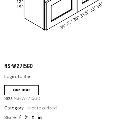
NS-W2715GD
Login To See
LOGIN TO SEE
SKU:
NS-W2715GD
Category:
Uncategorized
Share: