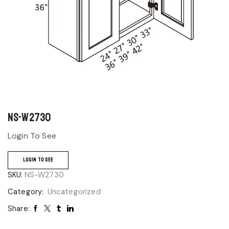
NS-W2730
Login To See
LOGIN TO SEE
SKU:
NS-W2730
Category:
Uncategorized
Share: