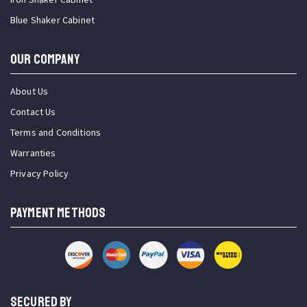
Blue Shaker Cabinet
OUR COMPANY
About Us
Contact Us
Terms and Conditions
Warranties
Privacy Policy
PAYMENT METHODS
SECURED BY