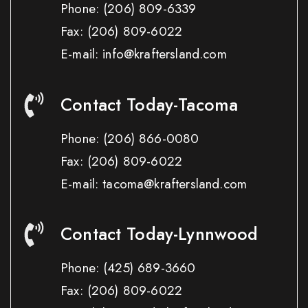
Phone:
(206) 809-6339
Fax:
(206) 809-6022
E-mail: info@kraftersland.com
Contact Today-Tacoma
Phone:
(206) 866-0080
Fax:
(206) 809-6022
E-mail: tacoma@kraftersland.com
Contact Today-Lynnwood
Phone:
(425) 689-3660
Fax:
(206) 809-6022