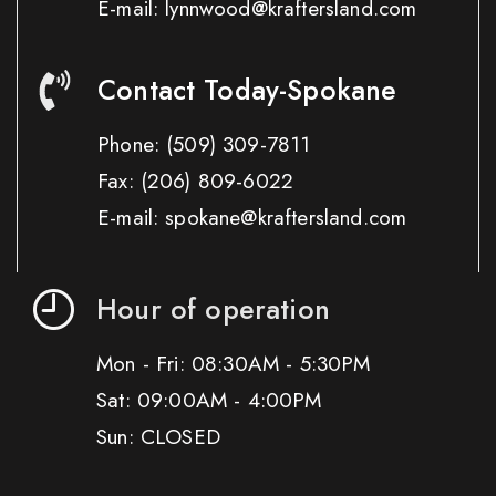
E-mail: lynnwood@kraftersland.com
Contact Today-Spokane
Phone:
(509) 309-7811
Fax:
(206) 809-6022
E-mail: spokane@kraftersland.com
Hour of operation
Mon - Fri: 08:30AM - 5:30PM
Sat: 09:00AM - 4:00PM
Sun: CLOSED