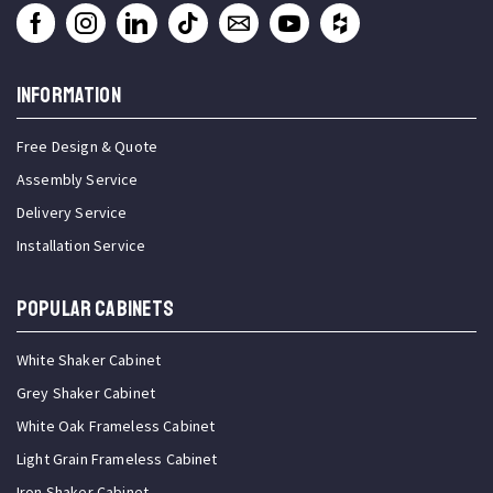
INFORMATION
Free Design & Quote
Assembly Service
Delivery Service
Installation Service
Popular Cabinets
White Shaker Cabinet
Grey Shaker Cabinet
White Oak Frameless Cabinet
Light Grain Frameless Cabinet
Iron Shaker Cabinet