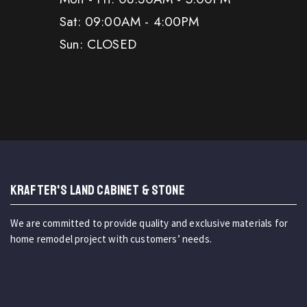
Sat: 09:00AM - 4:00PM
Sun: CLOSED
KRAFTER'S LAND CABINET & STONE
We are committed to provide quality and exclusive materials for
home remodel project with customers’ needs.