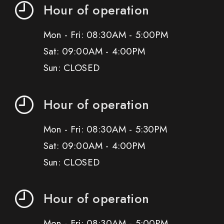
Hour of operation
Mon - Fri: 08:30AM - 5:00PM
Sat: 09:00AM - 4:00PM
Sun: CLOSED
Hour of operation
Mon - Fri: 08:30AM - 5:30PM
Sat: 09:00AM - 4:00PM
Sun: CLOSED
Hour of operation
Mon - Fri: 08:30AM - 5:00PM