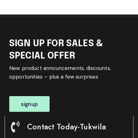
SIGN UP FOR SALES &
SPECIAL OFFER
New product announcements, discounts,
opportunities – plus a few surprises
signup
Contact Today-Tukwila