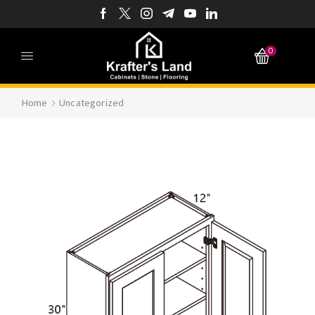
0
Home
Uncategorized