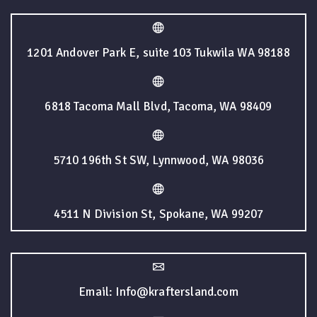
1201 Andover Park E, suite 103 Tukwila WA 98188
6818 Tacoma Mall Blvd, Tacoma, WA 98409
5710 196th St SW, Lynnwood, WA 98036
4511 N Division St, Spokane, WA 99207
Email: Info@kraftersland.com