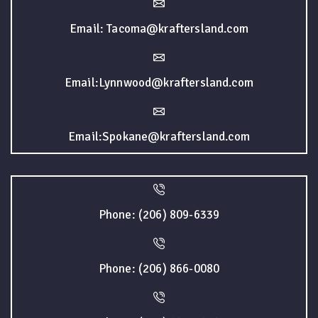
Email: Tacoma@kraftersland.com
Email:Lynnwood@kraftersland.com
Email:Spokane@kraftersland.com
Phone: (206) 809-6339
Phone: (206) 866-0080