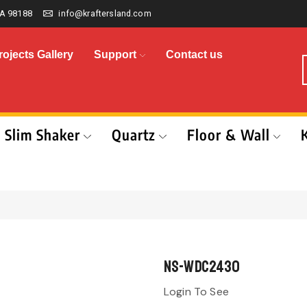
A 98188
info@kraftersland.com
rojects Gallery
Support
Contact us
Slim Shaker
Quartz
Floor & Wall
NS-WDC2430
Login To See