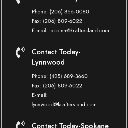
Phone:
(206) 866-0080
Fax:
(206) 809-6022
E-mail: tacoma@kraftersland.com
Contact Today-
Lynnwood
Phone:
(425) 689-3660
Fax:
(206) 809-6022
E-mail:
lynnwood@kraftersland.com
Contact Today-Spokane