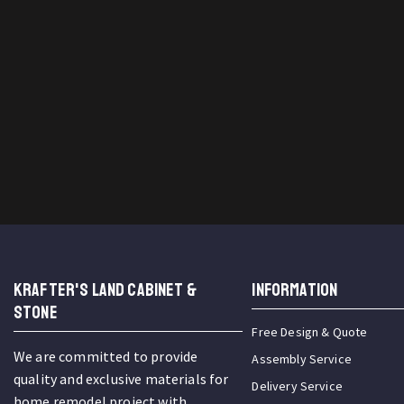
KRAFTER'S LAND CABINET &
INFORMATION
STONE
Free Design & Quote
We are committed to provide
Assembly Service
quality and exclusive materials for
Delivery Service
home remodel project with