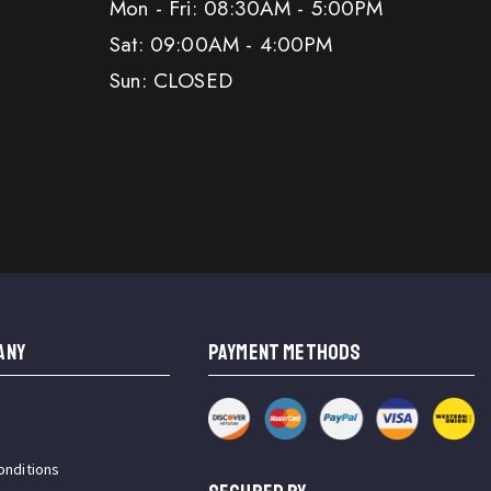
Mon - Fri: 08:30AM - 5:00PM
Sat: 09:00AM - 4:00PM
Sun: CLOSED
ANY
PAYMENT METHODS
onditions