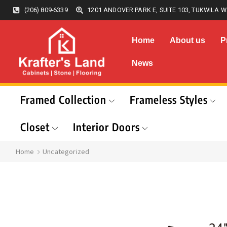
(206) 809-6339
1201 ANDOVER PARK E, SUITE 103, TUKWILA W
Home
About us
P
News
Framed Collection
Frameless Styles
Closet
Interior Doors
Home
Uncategorized