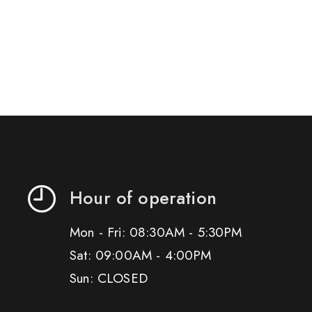
Hour of operation
Mon - Fri: 08:30AM - 5:30PM
Sat: 09:00AM - 4:00PM
Sun: CLOSED