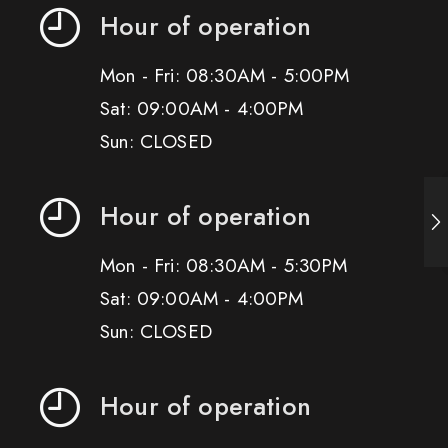
Hour of operation
Mon - Fri: 08:30AM - 5:00PM
Sat: 09:00AM - 4:00PM
Sun: CLOSED
Hour of operation
Mon - Fri: 08:30AM - 5:30PM
Sat: 09:00AM - 4:00PM
Sun: CLOSED
Hour of operation