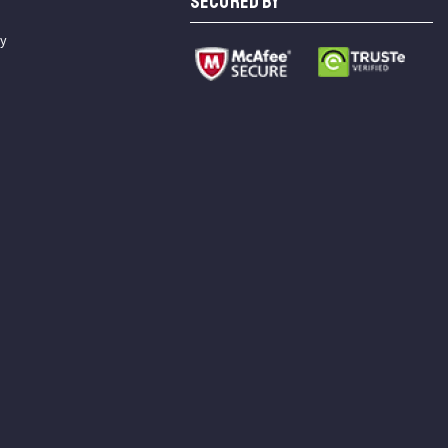
SECURED BY
cy