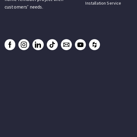
Installation Service
customers’ needs.