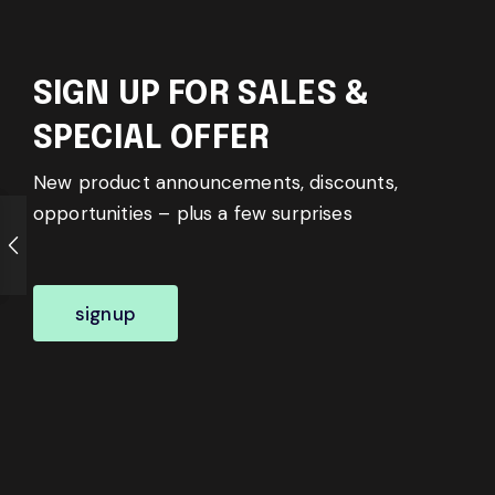
SIGN UP FOR SALES &
SPECIAL OFFER
New product announcements, discounts,
opportunities – plus a few surprises
signup