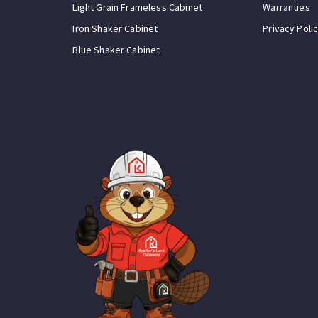
Light Grain Frameless Cabinet
Warranties
Iron Shaker Cabinet
Privacy Poli
Blue Shaker Cabinet