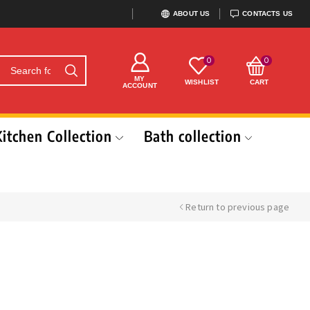
ABOUT US
CONTACTS US
0
0
MY
WISHLIST
CART
ACCOUNT
Kitchen Collection
Bath collection
Return to previous page