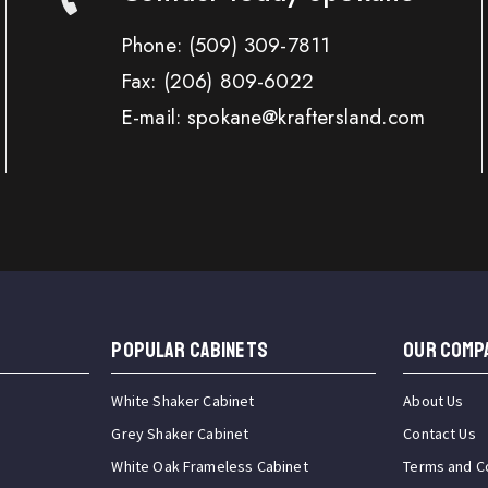
Phone:
(509) 309-7811
Fax:
(206) 809-6022
E-mail: spokane@kraftersland.com
Popular Cabinets
OUR COMP
White Shaker Cabinet
About Us
Grey Shaker Cabinet
Contact Us
White Oak Frameless Cabinet
Terms and C