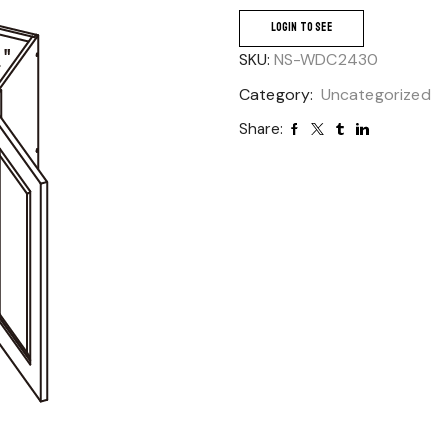
LOGIN TO SEE
SKU:
NS-WDC2430
Category:
Uncategorized
Share: