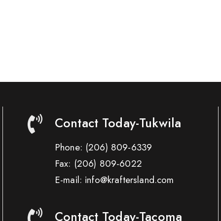
Contact Today-Tukwila
Phone:
(206) 809-6339
Fax:
(206) 809-6022
E-mail: info@kraftersland.com
Contact Today-Tacoma