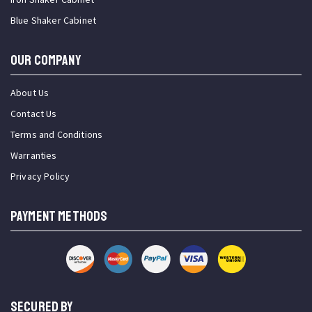
Blue Shaker Cabinet
OUR COMPANY
About Us
Contact Us
Terms and Conditions
Warranties
Privacy Policy
PAYMENT METHODS
SECURED BY