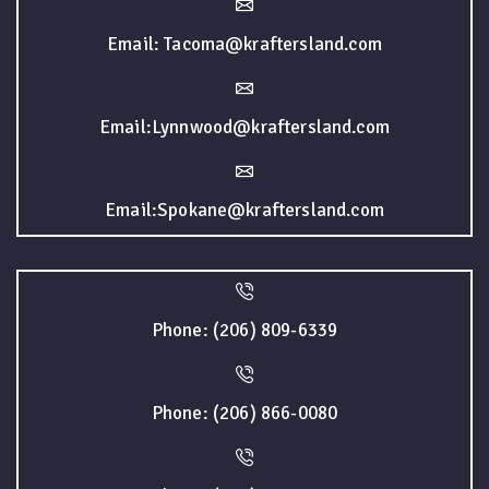
Email: Tacoma@kraftersland.com
Email:Lynnwood@kraftersland.com
Email:Spokane@kraftersland.com
Phone: (206) 809-6339
Phone: (206) 866-0080