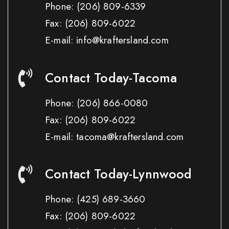
Phone:
(206) 809-6339
Fax:
(206) 809-6022
E-mail: info@kraftersland.com
Contact Today-Tacoma
Phone:
(206) 866-0080
Fax:
(206) 809-6022
E-mail: tacoma@kraftersland.com
Contact Today-Lynnwood
Phone:
(425) 689-3660
Fax:
(206) 809-6022