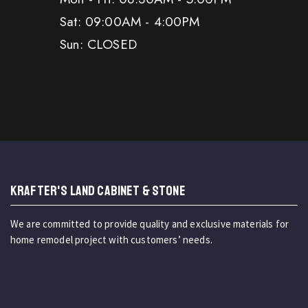
Sat: 09:00AM - 4:00PM
Sun: CLOSED
KRAFTER'S LAND CABINET & STONE
We are committed to provide quality and exclusive materials for
home remodel project with customers’ needs.