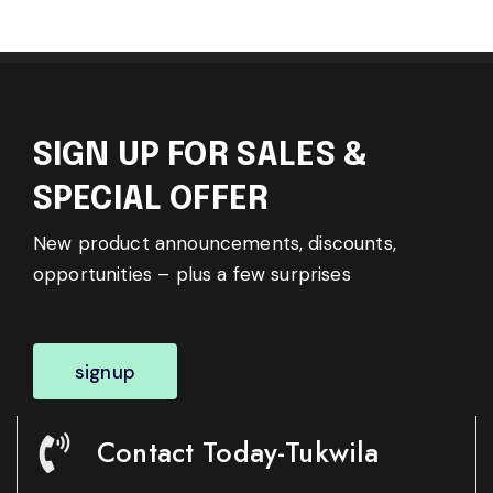
SIGN UP FOR SALES &
SPECIAL OFFER
New product announcements, discounts,
opportunities – plus a few surprises
signup
Contact Today-Tukwila