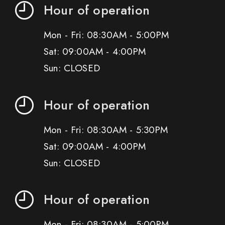
Hour of operation
Mon - Fri: 08:30AM - 5:00PM
Sat: 09:00AM - 4:00PM
Sun: CLOSED
Hour of operation
Mon - Fri: 08:30AM - 5:30PM
Sat: 09:00AM - 4:00PM
Sun: CLOSED
Hour of operation
Mon - Fri: 08:30AM - 5:00PM