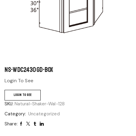
NS-WDC2430GD-BOX
Login To See
LOGIN TO SEE
SKU:
Natural-Shaker-Wal-128
Category:
Uncategorized
Share: