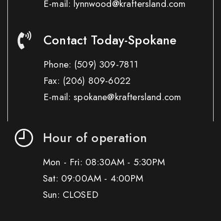
E-mail: lynnwood@kraftersland.com
Contact Today-Spokane
Phone:
(509) 309-7811
Fax:
(206) 809-6022
E-mail: spokane@kraftersland.com
Hour of operation
Mon - Fri: 08:30AM - 5:30PM
Sat: 09:00AM - 4:00PM
Sun: CLOSED