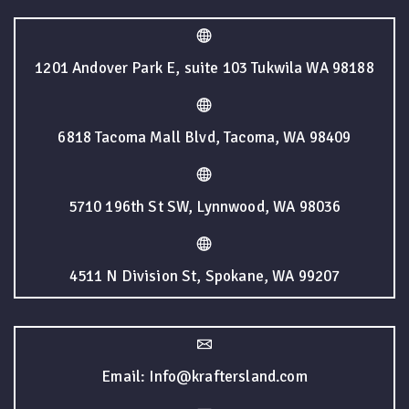
1201 Andover Park E, suite 103 Tukwila WA 98188
6818 Tacoma Mall Blvd, Tacoma, WA 98409
5710 196th St SW, Lynnwood, WA 98036
4511 N Division St, Spokane, WA 99207
Email: Info@kraftersland.com