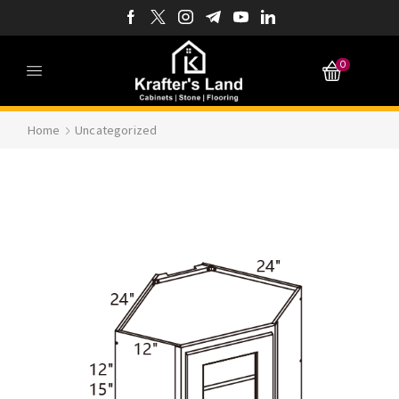
0
Home
Uncategorized