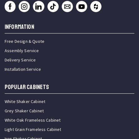
INFORMATION
Free Design & Quote
Assembly Service
Delivery Service
Installation Service
Popular Cabinets
White Shaker Cabinet
Grey Shaker Cabinet
White Oak Frameless Cabinet
Light Grain Frameless Cabinet
Iron Shaker Cabinet