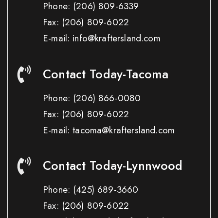
Phone:
(206) 809-6339
Fax:
(206) 809-6022
E-mail: info@kraftersland.com
Contact Today-Tacoma
Phone:
(206) 866-0080
Fax:
(206) 809-6022
E-mail: tacoma@kraftersland.com
Contact Today-Lynnwood
Phone:
(425) 689-3660
Fax:
(206) 809-6022