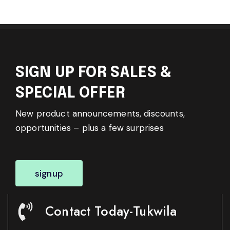
SIGN UP FOR SALES &
SPECIAL OFFER
New product announcements, discounts,
opportunities – plus a few surprises
signup
Contact Today-Tukwila