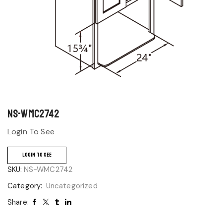
NS-WMC2742
Login To See
LOGIN TO SEE
SKU:
NS-WMC2742
Category:
Uncategorized
Share: