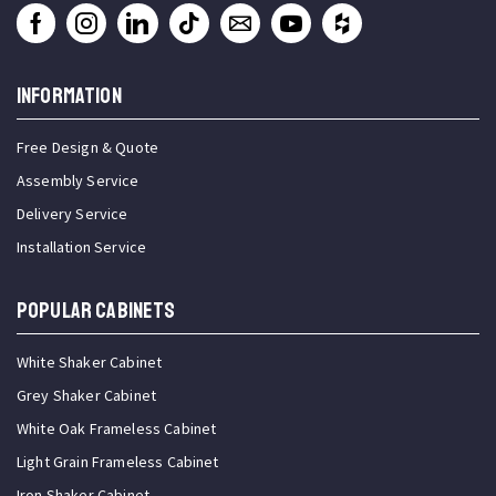
INFORMATION
Free Design & Quote
Assembly Service
Delivery Service
Installation Service
Popular Cabinets
White Shaker Cabinet
Grey Shaker Cabinet
White Oak Frameless Cabinet
Light Grain Frameless Cabinet
Iron Shaker Cabinet