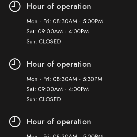
Hour of operation
Mon - Fri: 08:30AM - 5:00PM
Sat: 09:00AM - 4:00PM
Sun: CLOSED
Hour of operation
Mon - Fri: 08:30AM - 5:30PM
Sat: 09:00AM - 4:00PM
Sun: CLOSED
Hour of operation
Mon - Fri: 08:30AM - 5:00PM