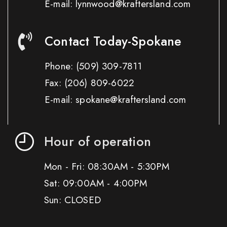
E-mail: lynnwood@kraftersland.com
Contact Today-Spokane
Phone:
(509) 309-7811
Fax:
(206) 809-6022
E-mail: spokane@kraftersland.com
Hour of operation
Mon - Fri: 08:30AM - 5:30PM
Sat: 09:00AM - 4:00PM
Sun: CLOSED