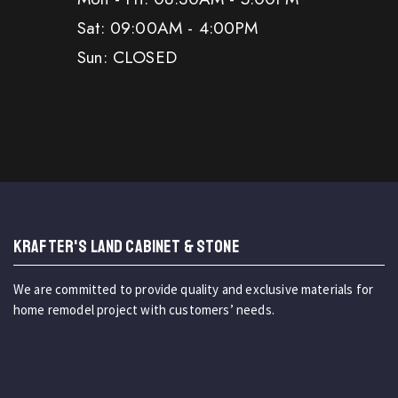
Sat: 09:00AM - 4:00PM
Sun: CLOSED
KRAFTER'S LAND CABINET & STONE
We are committed to provide quality and exclusive materials for
home remodel project with customers’ needs.