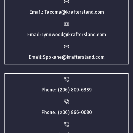
Email: Tacoma@kraftersland.com
Email:Lynnwood@kraftersland.com
Email:Spokane@kraftersland.com
Phone: (206) 809-6339
Phone: (206) 866-0080