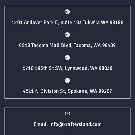
1201 Andover Park E, suite 103 Tukwila WA 98188
6818 Tacoma Mall Blvd, Tacoma, WA 98409
5710 196th St SW, Lynnwood, WA 98036
4511 N Division St, Spokane, WA 99207
Email: Info@kraftersland.com