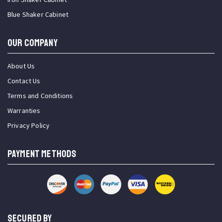
Blue Shaker Cabinet
OUR COMPANY
About Us
Contact Us
Terms and Conditions
Warranties
Privacy Policy
PAYMENT METHODS
SECURED BY