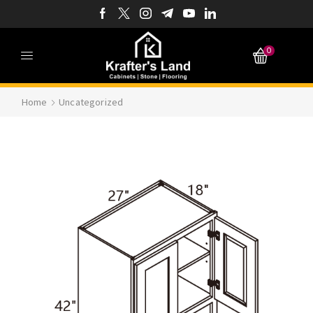
0
Home
Uncategorized