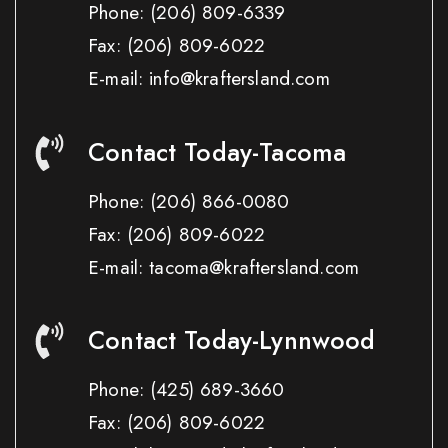
Phone:
(206) 809-6339
Fax:
(206) 809-6022
E-mail: info@kraftersland.com
Contact Today-Tacoma
Phone:
(206) 866-0080
Fax:
(206) 809-6022
E-mail: tacoma@kraftersland.com
Contact Today-Lynnwood
Phone:
(425) 689-3660
Fax:
(206) 809-6022