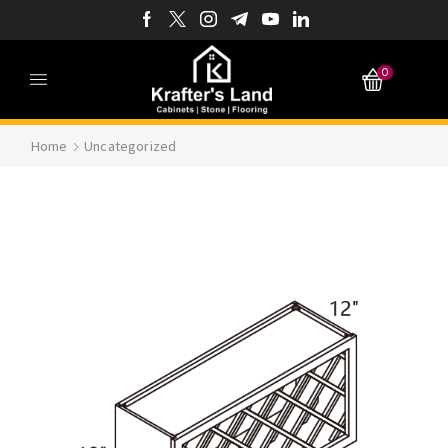
0
Home
Uncategorized