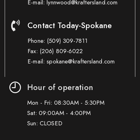
E-mail: lynnwood@kraftersland.com
Contact Today-Spokane
Phone:
(509) 309-7811
Fax:
(206) 809-6022
E-mail: spokane@kraftersland.com
Hour of operation
Mon - Fri: 08:30AM - 5:30PM
Sat: 09:00AM - 4:00PM
Sun: CLOSED