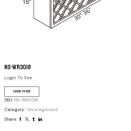
NS-WR3018
Login To See
LOGIN TO SEE
SKU:
NS-WR3018
Category:
Uncategorized
Share: