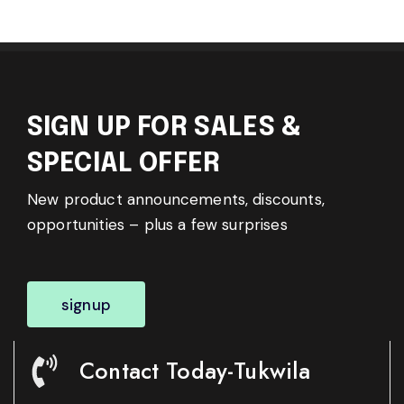
SIGN UP FOR SALES &
SPECIAL OFFER
New product announcements, discounts,
opportunities – plus a few surprises
signup
Contact Today-Tukwila