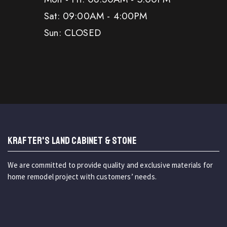
Sat: 09:00AM - 4:00PM
Sun: CLOSED
KRAFTER'S LAND CABINET & STONE
We are committed to provide quality and exclusive materials for
home remodel project with customers’ needs.