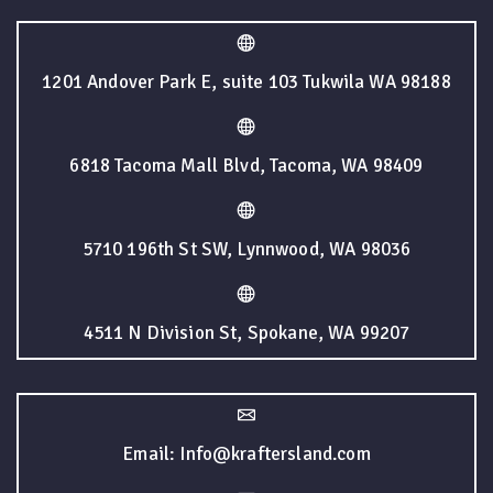
1201 Andover Park E, suite 103 Tukwila WA 98188
6818 Tacoma Mall Blvd, Tacoma, WA 98409
5710 196th St SW, Lynnwood, WA 98036
4511 N Division St, Spokane, WA 99207
Email: Info@kraftersland.com