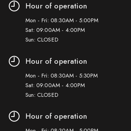
Hour of operation
Mon - Fri: 08:30AM - 5:00PM
Sat: 09:00AM - 4:00PM
Sun: CLOSED
Hour of operation
Mon - Fri: 08:30AM - 5:30PM
Sat: 09:00AM - 4:00PM
Sun: CLOSED
Hour of operation
Mon - Fri: 08:30AM - 5:00PM