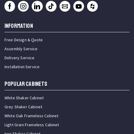
INFORMATION
Free Design & Quote
Assembly Service
Delivery Service
Installation Service
Popular Cabinets
White Shaker Cabinet
Grey Shaker Cabinet
White Oak Frameless Cabinet
Light Grain Frameless Cabinet
Iron Shaker Cabinet