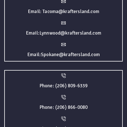
Email: Tacoma@kraftersland.com
Email:Lynnwood@kraftersland.com
Email:Spokane@kraftersland.com
Phone: (206) 809-6339
Phone: (206) 866-0080