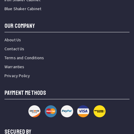
Blue Shaker Cabinet
OUR COMPANY
About Us
Contact Us
Terms and Conditions
Warranties
Privacy Policy
PAYMENT METHODS
SECURED BY