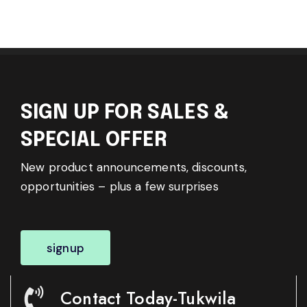
SIGN UP FOR SALES &
SPECIAL OFFER
New product announcements, discounts,
opportunities – plus a few surprises
signup
Contact Today-Tukwila