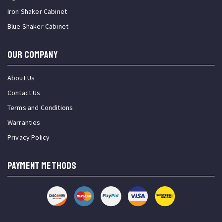
Iron Shaker Cabinet
Blue Shaker Cabinet
OUR COMPANY
About Us
Contact Us
Terms and Conditions
Warranties
Privacy Policy
PAYMENT METHODS