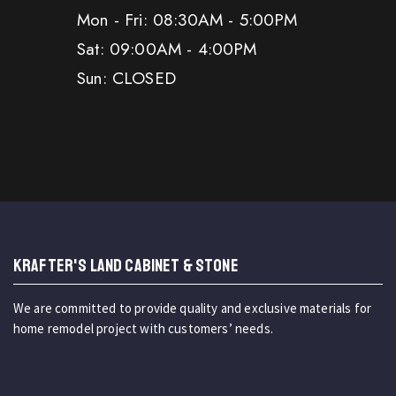
Mon - Fri: 08:30AM - 5:00PM
Sat: 09:00AM - 4:00PM
Sun: CLOSED
KRAFTER'S LAND CABINET & STONE
We are committed to provide quality and exclusive materials for
home remodel project with customers’ needs.