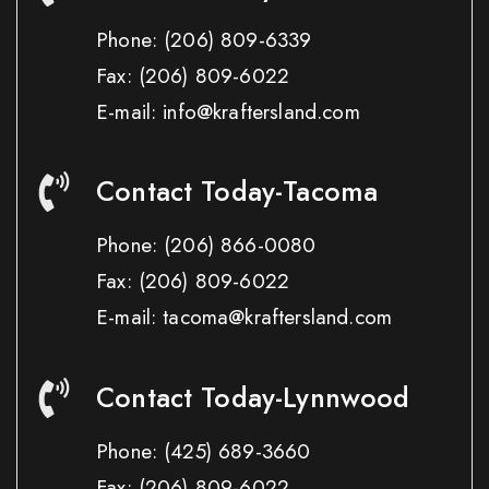
Phone:
(206) 809-6339
Fax:
(206) 809-6022
E-mail: info@kraftersland.com
Contact Today-Tacoma
Phone:
(206) 866-0080
Fax:
(206) 809-6022
E-mail: tacoma@kraftersland.com
Contact Today-Lynnwood
Phone:
(425) 689-3660
Fax:
(206) 809-6022