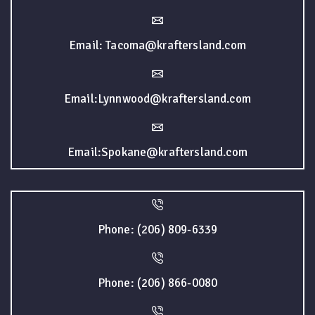
Email: Tacoma@kraftersland.com
Email:Lynnwood@kraftersland.com
Email:Spokane@kraftersland.com
Phone: (206) 809-6339
Phone: (206) 866-0080