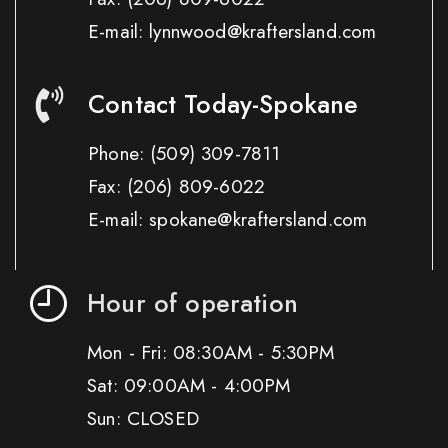
E-mail: lynnwood@kraftersland.com
Contact Today-Spokane
Phone:
(509) 309-7811
Fax:
(206) 809-6022
E-mail: spokane@kraftersland.com
Hour of operation
Mon - Fri: 08:30AM - 5:30PM
Sat: 09:00AM - 4:00PM
Sun: CLOSED