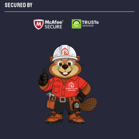
SECURED BY