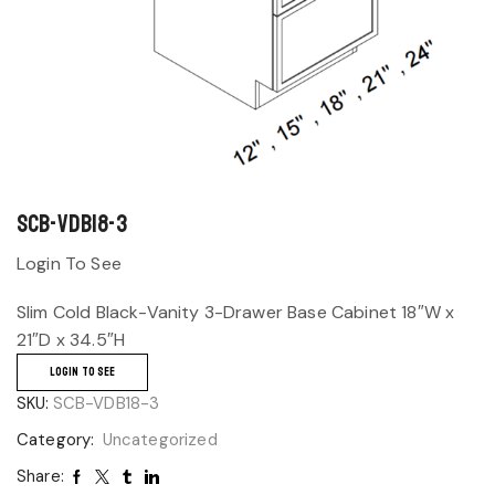
SCB-VDB18-3
Login To See
Slim Cold Black-Vanity 3-Drawer Base Cabinet 18″W x
21″D x 34.5″H
LOGIN TO SEE
SKU:
SCB-VDB18-3
Category:
Uncategorized
Share: