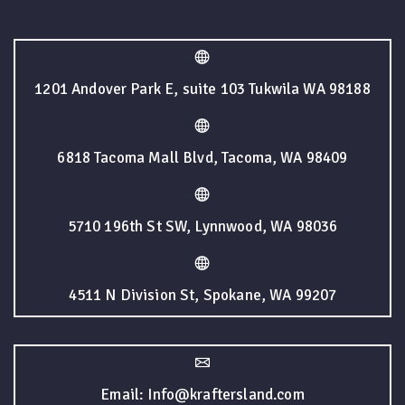
1201 Andover Park E, suite 103 Tukwila WA 98188
6818 Tacoma Mall Blvd, Tacoma, WA 98409
5710 196th St SW, Lynnwood, WA 98036
4511 N Division St, Spokane, WA 99207
Email: Info@kraftersland.com