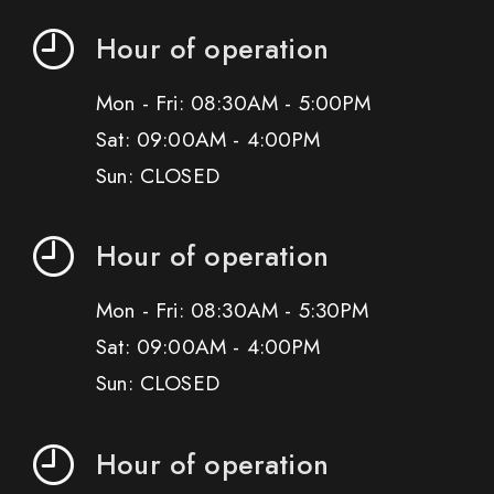
Hour of operation
Mon - Fri: 08:30AM - 5:00PM
Sat: 09:00AM - 4:00PM
Sun: CLOSED
Hour of operation
Mon - Fri: 08:30AM - 5:30PM
Sat: 09:00AM - 4:00PM
Sun: CLOSED
Hour of operation