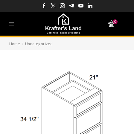
0
Home
Uncategorized