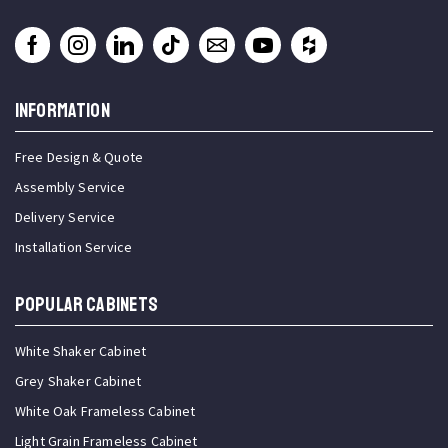
INFORMATION
Free Design & Quote
Assembly Service
Delivery Service
Installation Service
Popular Cabinets
White Shaker Cabinet
Grey Shaker Cabinet
White Oak Frameless Cabinet
Light Grain Frameless Cabinet