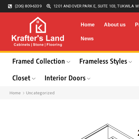
(206) 809-6339
1201 ANDOVER PARK E, SUITE 103, TUKWILA W
Home
About us
P
News
Framed Collection
Frameless Styles
Closet
Interior Doors
Home
Uncategorized