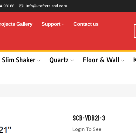
A 98188
info@kraftersland.com
rojects Gallery
Support
Contact us
Slim Shaker
Quartz
Floor & Wall
SCB-VDB21-3
Login To See