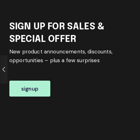
SIGN UP FOR SALES &
SPECIAL OFFER
New product announcements, discounts,
opportunities – plus a few surprises
signup