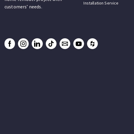
Installation Service
customers’ needs.