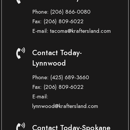
Phone:
(206) 866-0080
Fax:
(206) 809-6022
E-mail: tacoma@kraftersland.com
Contact Today-
Lynnwood
Phone:
(425) 689-3660
Fax:
(206) 809-6022
E-mail:
lynnwood@kraftersland.com
Contact Today-Spokane