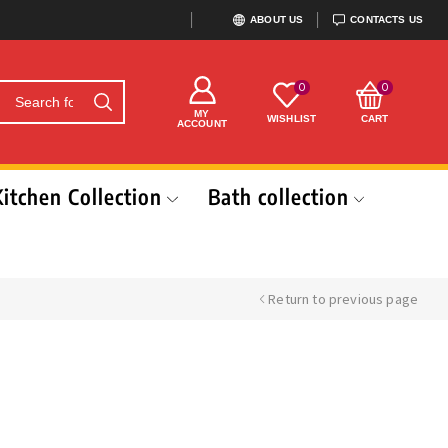
ABOUT US
CONTACTS US
0
0
MY
WISHLIST
CART
ACCOUNT
Kitchen Collection
Bath collection
Return to previous page