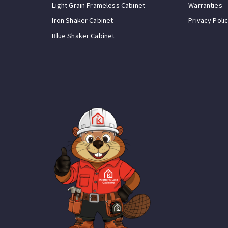
Light Grain Frameless Cabinet
Warranties
Iron Shaker Cabinet
Privacy Poli
Blue Shaker Cabinet