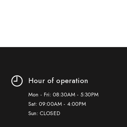
Hour of operation
Mon - Fri: 08:30AM - 5:30PM
Sat: 09:00AM - 4:00PM
Sun: CLOSED