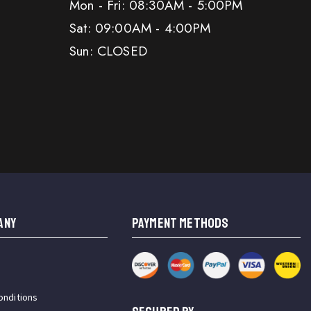
Mon - Fri: 08:30AM - 5:00PM
Sat: 09:00AM - 4:00PM
Sun: CLOSED
ANY
PAYMENT METHODS
onditions