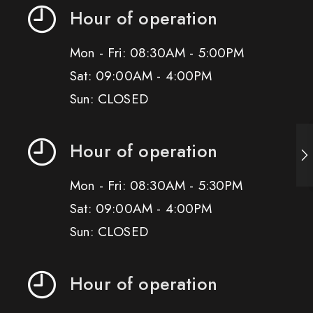
Hour of operation
Mon - Fri: 08:30AM - 5:00PM
Sat: 09:00AM - 4:00PM
Sun: CLOSED
Hour of operation
Mon - Fri: 08:30AM - 5:30PM
Sat: 09:00AM - 4:00PM
Sun: CLOSED
Hour of operation