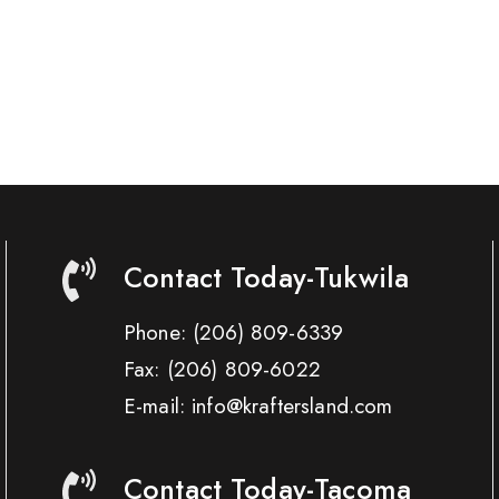
Contact Today-Tukwila
Phone:
(206) 809-6339
Fax:
(206) 809-6022
E-mail: info@kraftersland.com
Contact Today-Tacoma