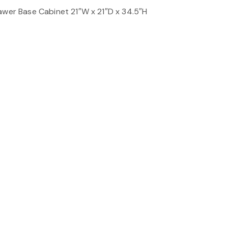
awer Base Cabinet 21″W x 21″D x 34.5″H