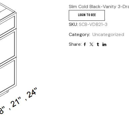
Slim Cold Black-Vanity 3-Dr
LOGIN TO SEE
SKU:
SCB-VDB21-3
Category:
Uncategorized
Share: