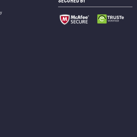
SECURED BY
cy