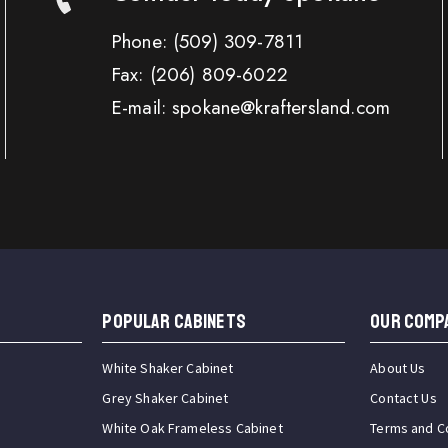
Phone:
(509) 309-7811
Fax:
(206) 809-6022
E-mail: spokane@kraftersland.com
Popular Cabinets
OUR COMP
White Shaker Cabinet
About Us
Grey Shaker Cabinet
Contact Us
White Oak Frameless Cabinet
Terms and C