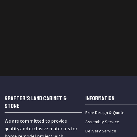
KRAFTER'S LAND CABINET &
INFORMATION
STONE
Free Design & Quote
We are committed to provide
Assembly Service
quality and exclusive materials for
Delivery Service
home remodel project with